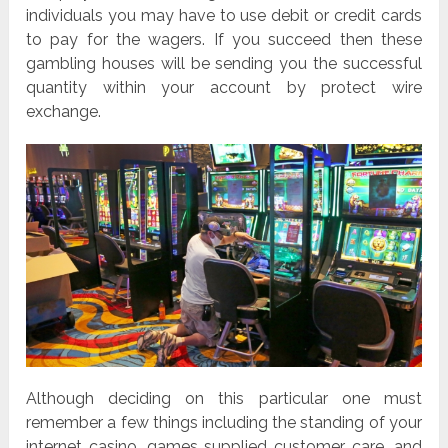
individuals you may have to use debit or credit cards
to pay for the wagers. If you succeed then these
gambling houses will be sending you the successful
quantity within your account by protect wire
exchange.
Although deciding on this particular one must
remember a few things including the standing of your
internet casino, games supplied customer care, and