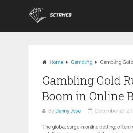
Skip
to
content
Home
Gambling
Gambling Gold 
Gambling Gold Ru
Boom in Online B
By
Danny Jose
December 23, 20
The global surge in online betting, ofte