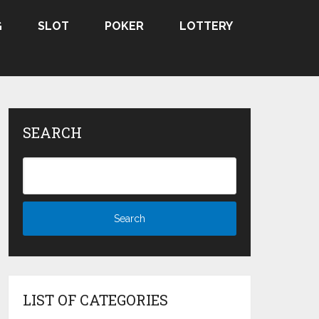
G
SLOT
POKER
LOTTERY
SEARCH
LIST OF CATEGORIES