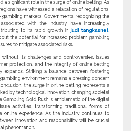
a significant role in the surge of online betting. As
egions have witnessed a relaxation of regulations,
ne gambling markets. Governments, recognizing the
ssociated with the industry, have increasingly
tributing to its rapid growth in
judi tangkasnet
.
bout the potential for increased problem gambling
ures to mitigate associated risks.
ithout its challenges and controversies. Issues
er protection, and the integrity of online betting
y expands. Striking a balance between fostering
r gambling environment remains a pressing concern
conclusion, the surge in online betting represents a
arked by technological innovation, changing societal
he Gambling Gold Rush is emblematic of the digital
sure activities, transforming traditional forms of
 online experience. As the industry continues to
ween innovation and responsibility will be crucial
obal phenomenon.