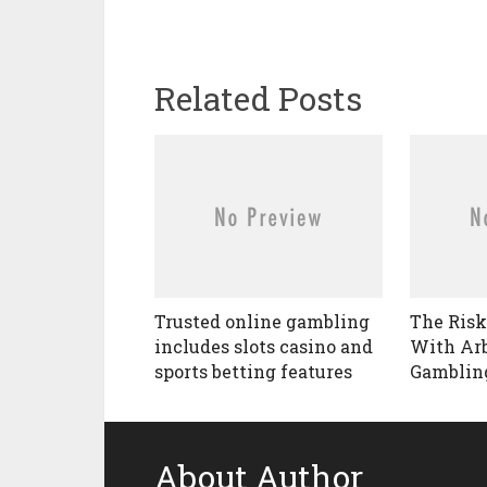
Related Posts
Trusted online gambling
The Risk
includes slots casino and
With Arb
sports betting features
Gamblin
About Author