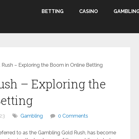
BETTING
CASINO
GAMBLIN
Rush – Exploring the Boom in Online Betting
sh – Exploring the
etting
23
Gambling
0 Comments
n referred to as the Gambling Gold Rush, has become