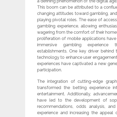
a defining phenomenon of the digital age
This boom can be attributed to a conflu
changing attitudes toward gambling, and 
playing pivotal roles. The ease of acces
gambling experience, allowing enthusia
wagering from the comfort of their home
proliferation of mobile applications have
immersive gambling experience tha
establishments. One key driver behind 
technology to enhance user engagement. V
experiences have captivated a new gener
participation.
The integration of cutting-edge graphi
transformed the betting experience i
entertainment. Additionally, advancement
have led to the development of sophi
recommendations, odds analysis, and p
experience and increasing the appeal of