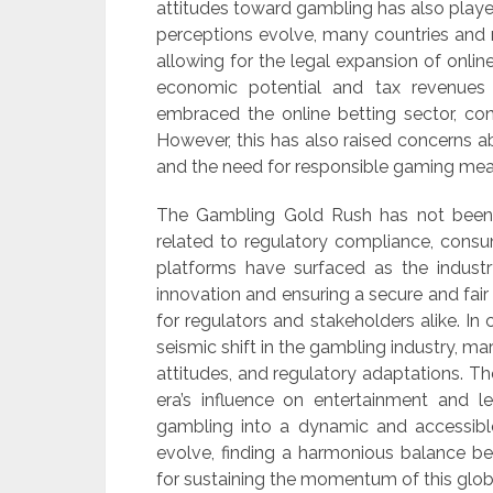
attitudes toward gambling has also played 
perceptions evolve, many countries and r
allowing for the legal expansion of onli
economic potential and tax revenues a
embraced the online betting sector, con
However, this has also raised concerns a
and the need for responsible gaming meas
The Gambling Gold Rush has not been w
related to regulatory compliance, consum
platforms have surfaced as the industr
innovation and ensuring a secure and fai
for regulators and stakeholders alike. In 
seismic shift in the gambling industry, m
attitudes, and regulatory adaptations. T
era’s influence on entertainment and lei
gambling into a dynamic and accessible
evolve, finding a harmonious balance bet
for sustaining the momentum of this gl