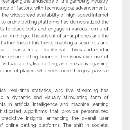
, reshaping the landscape of the gambling industry.
ence of factors, with technological advancements,
the widespread availability of high-speed internet
s to online betting platforms has democratized the
sts to place bets and engage in various forms of
s or on the go. The advent of smartphones and the
 further fueled this trend, enabling a seamless and
t transcends traditional brick-and-mortar
the online betting boom is the innovative use of
irtual sports, live betting, and interactive gaming
ation of players who seek more than just passive
cs, real-time statistics, and live streaming has
nto a dynamic and visually stimulating form of
s in artificial intelligence and machine learning
sticated algorithms that provide personalized
redictive insights, enhancing the overall user
 online betting platforms. The shift in societal