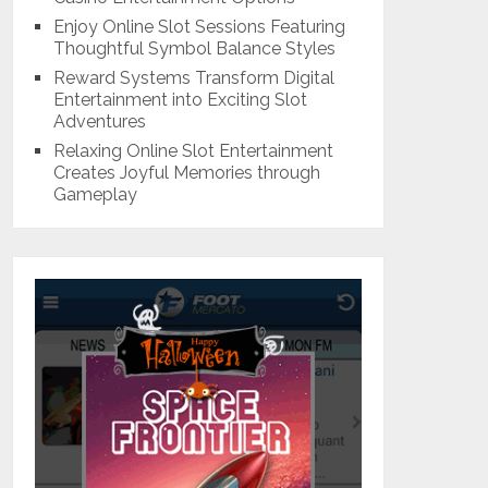
Enjoy Online Slot Sessions Featuring
Thoughtful Symbol Balance Styles
Reward Systems Transform Digital
Entertainment into Exciting Slot
Adventures
Relaxing Online Slot Entertainment
Creates Joyful Memories through
Gameplay