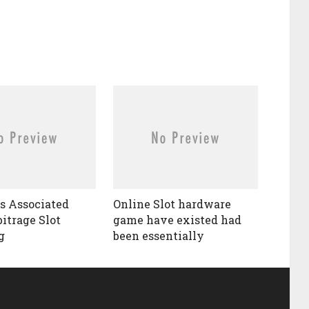
s Associated
Online Slot hardware
itrage Slot
game have existed had
g
been essentially