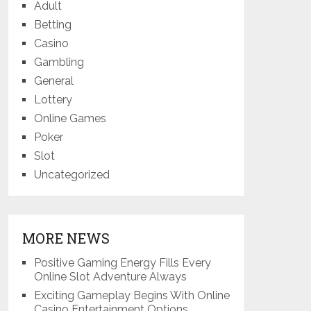
Adult
Betting
Casino
Gambling
General
Lottery
Online Games
Poker
Slot
Uncategorized
MORE NEWS
Positive Gaming Energy Fills Every
Online Slot Adventure Always
Exciting Gameplay Begins With Online
Casino Entertainment Options