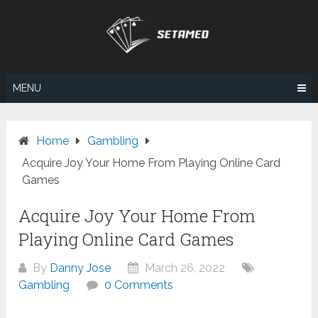
Skip
to
content
MENU
Home
Gambling
Acquire Joy Your Home From Playing Online Card
Games
Acquire Joy Your Home From
Playing Online Card Games
By
Danny Jose
March 26, 2022
Gambling
0 Comments