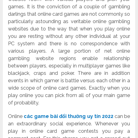
games. It is the conviction of a couple of gambling
darlings that online card games are not commonly so
particularly astounding as veritable online gambling
websites due to the way that when you play online
you are resting without any other individual at your
PC system and there is no correspondence with
various players. A large portion of net online
gambling website regions enable relationship
between players, especially in multiplayer games like
blackjack, craps and poker. There are in addition
events in which gamer is battle versus each other in a
wide scope of online card games. Exactly when you
play online you can pick from all of your main game
of probability.
Online
các game bài đổi thưởng uy tín 2022
can be
an extraordinary social experience. Whenever you
play in online card game contests you pay a