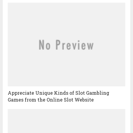
Appreciate Unique Kinds of Slot Gambling
Games from the Online Slot Website