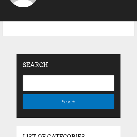
SEARCH
LIST OF CATEGORIES