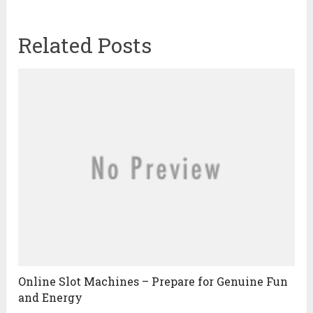
Related Posts
Online Slot Machines – Prepare for Genuine Fun
and Energy