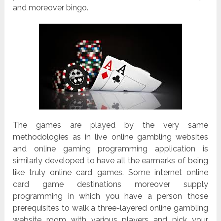
and moreover bingo.
The games are played by the very same
methodologies as in live online gambling websites
and online gaming programming application is
similarly developed to have all the earmarks of being
like truly online card games. Some internet online
card game destinations moreover supply
programming in which you have a person those
prerequisites to walk a three-layered online gambling
website room with various players and pick your