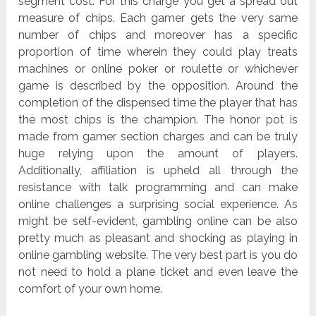
segment cost. For this charge you get a spread out
measure of chips. Each gamer gets the very same
number of chips and moreover has a specific
proportion of time wherein they could play treats
machines or online poker or roulette or whichever
game is described by the opposition. Around the
completion of the dispensed time the player that has
the most chips is the champion. The honor pot is
made from gamer section charges and can be truly
huge relying upon the amount of players.
Additionally, affiliation is upheld all through the
resistance with talk programming and can make
online challenges a surprising social experience. As
might be self-evident, gambling online can be also
pretty much as pleasant and shocking as playing in
online gambling website. The very best part is you do
not need to hold a plane ticket and even leave the
comfort of your own home.