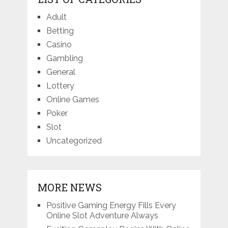
Adult
Betting
Casino
Gambling
General
Lottery
Online Games
Poker
Slot
Uncategorized
MORE NEWS
Positive Gaming Energy Fills Every
Online Slot Adventure Always