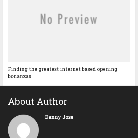
Finding the greatest internet based opening
bonanzas
About Author
Danny Jose