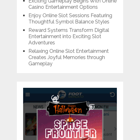
Exciting Gameplay Begins With Online
Casino Entertainment Options
Enjoy Online Slot Sessions Featuring
Thoughtful Symbol Balance Styles
Reward Systems Transform Digital
Entertainment into Exciting Slot
Adventures
Relaxing Online Slot Entertainment
Creates Joyful Memories through
Gameplay