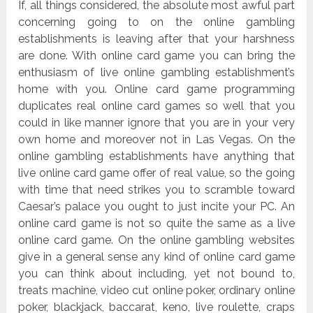
If, all things considered, the absolute most awful part
concerning going to on the online gambling
establishments is leaving after that your harshness
are done. With online card game you can bring the
enthusiasm of live online gambling establishment’s
home with you. Online card game programming
duplicates real online card games so well that you
could in like manner ignore that you are in your very
own home and moreover not in Las Vegas. On the
online gambling establishments have anything that
live online card game offer of real value, so the going
with time that need strikes you to scramble toward
Caesar’s palace you ought to just incite your PC. An
online card game is not so quite the same as a live
online card game. On the online gambling websites
give in a general sense any kind of online card game
you can think about including, yet not bound to,
treats machine, video cut online poker, ordinary online
poker, blackjack, baccarat, keno, live roulette, craps