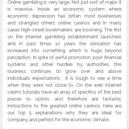
Online gambling is very large. Not just sort of major, it
is massive. Inside an economic system where
economic depression has bitten most businesses
and strangled others, online casinos and in many
cases high-street bookmakers; are booming. The first
on the internet gambling establishment launched,
and in past times 10 years the sensation has
increased into something which is huge beyond
perception. In spite of awful promotion, poor financial
systems and other hurdles by authorities, this
business continues to grow over and above
individual’s expectations. it is tough to see a time
when they were not close to. On the web internet
casino tutorials have an array of specifics of the best
places to option, and therefore are fantastic
instructions to the greatest online casinos. Here are
our top 5 explanations why they are ideal for
company and perfect for the economic climate.