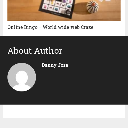
Online Bingo – World wide web Craze
About Author
Danny Jose