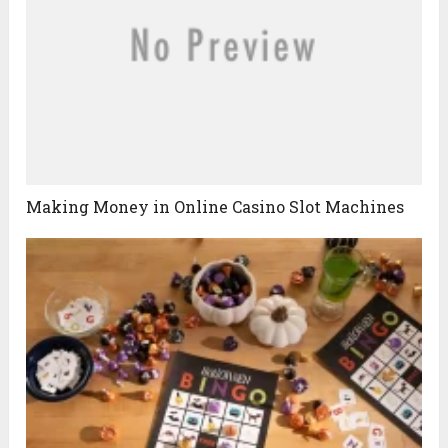
Making Money in Online Casino Slot Machines