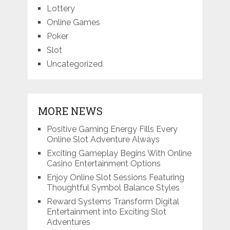
Lottery
Online Games
Poker
Slot
Uncategorized
MORE NEWS
Positive Gaming Energy Fills Every
Online Slot Adventure Always
Exciting Gameplay Begins With Online
Casino Entertainment Options
Enjoy Online Slot Sessions Featuring
Thoughtful Symbol Balance Styles
Reward Systems Transform Digital
Entertainment into Exciting Slot
Adventures