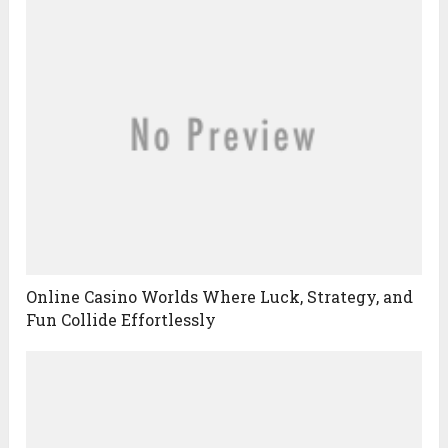
Online Casino Worlds Where Luck, Strategy, and
Fun Collide Effortlessly