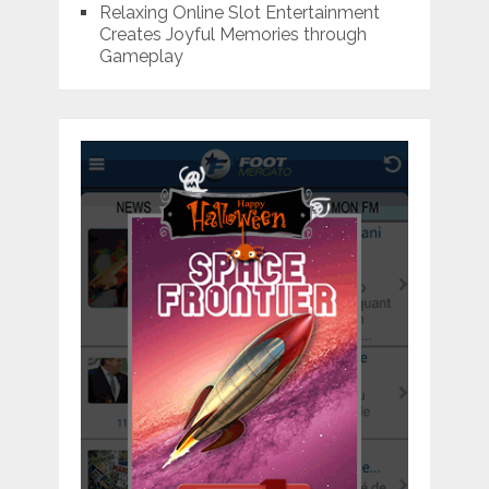
Relaxing Online Slot Entertainment
Creates Joyful Memories through
Gameplay