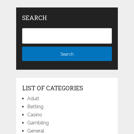
SEARCH
LIST OF CATEGORIES
Adult
Betting
Casino
Gambling
General