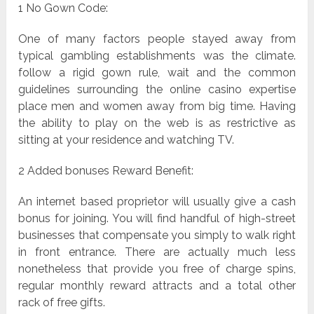
1 No Gown Code:
One of many factors people stayed away from
typical gambling establishments was the climate.
follow a rigid gown rule, wait and the common
guidelines surrounding the online casino expertise
place men and women away from big time. Having
the ability to play on the web is as restrictive as
sitting at your residence and watching TV.
2 Added bonuses Reward Benefit:
An internet based proprietor will usually give a cash
bonus for joining. You will find handful of high-street
businesses that compensate you simply to walk right
in front entrance. There are actually much less
nonetheless that provide you free of charge spins,
regular monthly reward attracts and a total other
rack of free gifts.