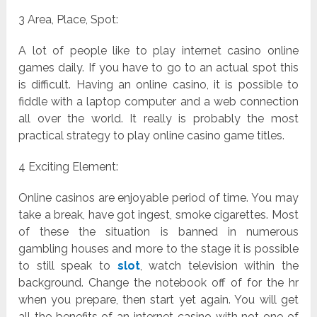
3 Area, Place, Spot:
A lot of people like to play internet casino online
games daily. If you have to go to an actual spot this
is difficult. Having an online casino, it is possible to
fiddle with a laptop computer and a web connection
all over the world. It really is probably the most
practical strategy to play online casino game titles.
4 Exciting Element:
Online casinos are enjoyable period of time. You may
take a break, have got ingest, smoke cigarettes. Most
of these the situation is banned in numerous
gambling houses and more to the stage it is possible
to still speak to
slot
, watch television within the
background. Change the notebook off of for the hr
when you prepare, then start yet again. You will get
all the benefits of an internet casino with not one of