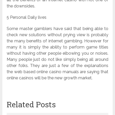
the downsides.
5 Personal Daily lives
Some master gamblers have said that being able to
check new solutions without prying view is probably
the many benefits of internet gambling. However for
many it is simply the ability to perform game titles
without having other people elbowing you or noises.
Many people just do not like simply being all around
other folks. They are just a few of the explanations
the web based online casino manuals are saying that
online casinos will be the new growth market.
Related Posts