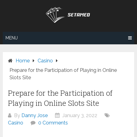
Skip
to
content
MENU
Home
Casino
Prepare for the Participation of Playing in Online
Slots Site
Prepare for the Participation of
Playing in Online Slots Site
By
Danny Jose
January 3, 2022
Casino
0 Comments