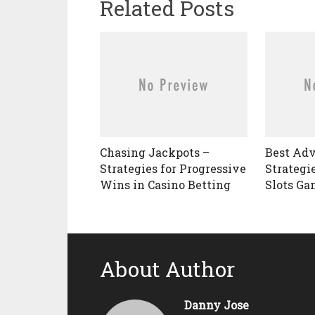
Related Posts
Chasing Jackpots –
Best Ad
Strategies for Progressive
Strategi
Wins in Casino Betting
Slots Ga
About Author
Danny Jose