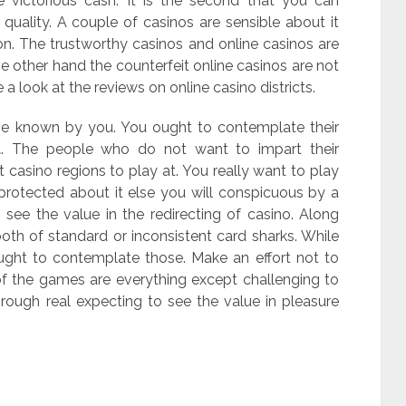
 victorious cash. It is the second that you can
 quality. A couple of casinos are sensible about it
n. The trustworthy casinos and online casinos are
he other hand the counterfeit online casinos are not
e a look at the reviews on online casino districts.
 be known by you. You ought to contemplate their
t
. The people who do not want to impart their
t casino regions to play at. You really want to play
 protected about it else you will conspicuous by a
ee the value in the redirecting of casino. Along
r both of standard or inconsistent card sharks. While
ught to contemplate those. Make an effort not to
of the games are everything except challenging to
hrough real expecting to see the value in pleasure