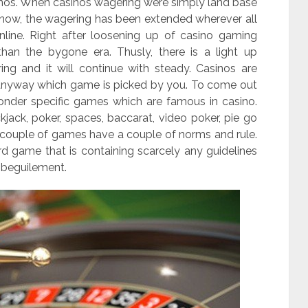
inos. When casinos wagering were simply land base
 now, the wagering has been extended wherever all
nline. Right after loosening up of casino gaming
an the bygone era. Thusly, there is a light up
ing and it will continue with steady. Casinos are
anyway which game is picked by you. To come out
onder specific games which are famous in casino.
jack, poker, spaces, baccarat, video poker, pie go
 A couple of games have a couple of norms and rule.
d game that is containing scarcely any guidelines
 beguilement.