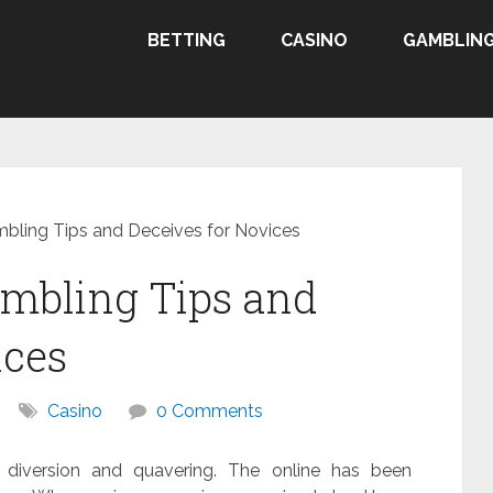
BETTING
CASINO
GAMBLIN
bling Tips and Deceives for Novices
ambling Tips and
ices
Casino
0 Comments
f diversion and quavering. The online has been