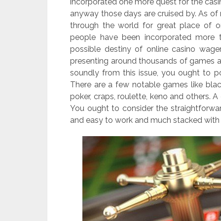
incorporated one more quest for the cas
anyway those days are cruised by. As of
through the world for great place of o
people have been incorporated more th
possible destiny of online casino wager
presenting around thousands of games 
soundly from this issue, you ought to p
There are a few notable games like black
poker, craps, roulette, keno and others.
You ought to consider the straightforwar
and easy to work and much stacked with