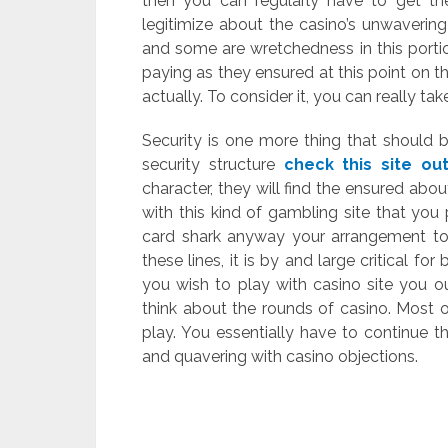
then you can regularly have to get the
legitimize about the casino’s unwavering
and some are wretchedness in this portio
paying as they ensured at this point on t
actually. To consider it, you can really tak
Security is one more thing that should
security structure
check this site ou
character, they will find the ensured abou
with this kind of gambling site that you
card shark anyway your arrangement to s
these lines, it is by and large critical fo
you wish to play with casino site you o
think about the rounds of casino. Most 
play. You essentially have to continue t
and quavering with casino objections.