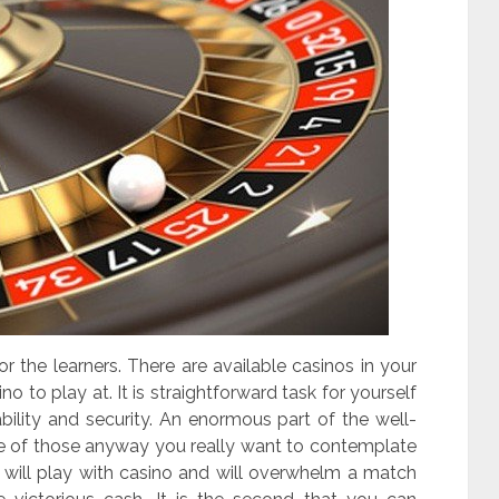
or the learners. There are available casinos in your
no to play at. It is straightforward task for yourself
lity and security. An enormous part of the well-
ne of those anyway you really want to contemplate
u will play with casino and will overwhelm a match