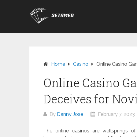
Skip
to
content
Home
Casino
Online Casino Gam
Online Casino G
Deceives for Nov
By
Danny Jose
February 7, 2023
The online casinos are wellsprings o