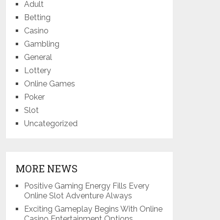
Adult
Betting
Casino
Gambling
General
Lottery
Online Games
Poker
Slot
Uncategorized
MORE NEWS
Positive Gaming Energy Fills Every
Online Slot Adventure Always
Exciting Gameplay Begins With Online
Casino Entertainment Options