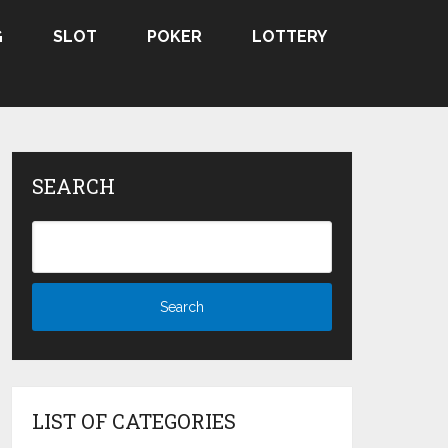
G
SLOT
POKER
LOTTERY
SEARCH
LIST OF CATEGORIES