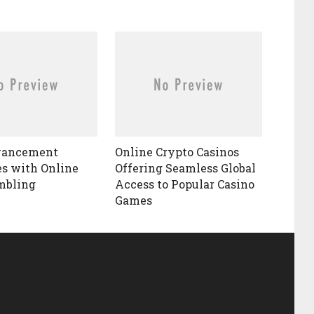
vancement
Online Crypto Casinos
es with Online
Offering Seamless Global
mbling
Access to Popular Casino
Games