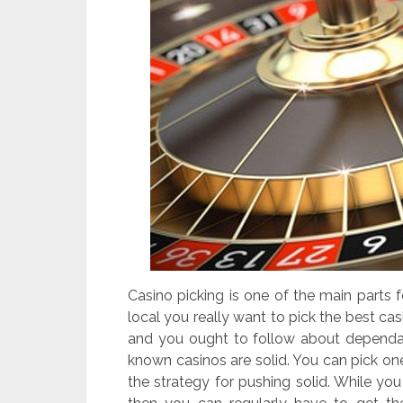
Casino picking is one of the main parts f
local you really want to pick the best casi
and you ought to follow about dependabi
known casinos are solid. You can pick o
the strategy for pushing solid. While yo