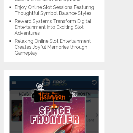
Enjoy Online Slot Sessions Featuring
Thoughtful Symbol Balance Styles
Reward Systems Transform Digital
Entertainment into Exciting Slot
Adventures
Relaxing Online Slot Entertainment
Creates Joyful Memories through
Gameplay