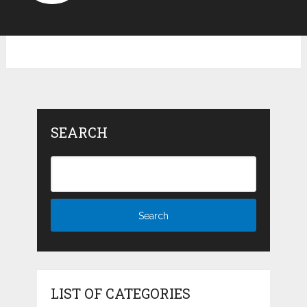
SEARCH
LIST OF CATEGORIES