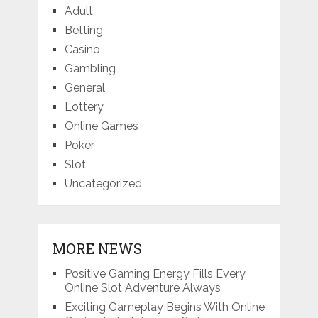
Adult
Betting
Casino
Gambling
General
Lottery
Online Games
Poker
Slot
Uncategorized
MORE NEWS
Positive Gaming Energy Fills Every
Online Slot Adventure Always
Exciting Gameplay Begins With Online