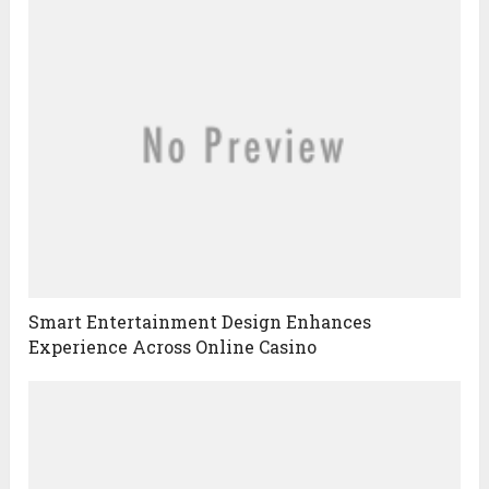
Smart Entertainment Design Enhances
Experience Across Online Casino