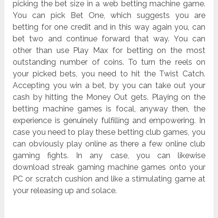
picking the bet size in a web betting machine game.
You can pick Bet One, which suggests you are
betting for one credit and in this way again you, can
bet two and continue forward that way. You can
other than use Play Max for betting on the most
outstanding number of coins. To turn the reels on
your picked bets, you need to hit the Twist Catch.
Accepting you win a bet, by you can take out your
cash by hitting the Money Out gets. Playing on the
betting machine games is focal, anyway then, the
experience is genuinely fulfilling and empowering. In
case you need to play these betting club games, you
can obviously play online as there a few online club
gaming fights. In any case, you can likewise
download streak gaming machine games onto your
PC or scratch cushion and like a stimulating game at
your releasing up and solace.