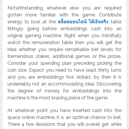
Notwithstanding whatever else you are required
gotten more familiar with the game. Contribute
energy to look at the
สล็อตออนไลน์
ได้เงินจริง
table
fittingly going before embeddings cash into an
original gaming machine. Right when you mindfully
watch the remuneration table then you will get the
idea whether you require remarkable bet levels for
tremendous stakes, additional games or the prizes.
Consider your spending plan preceding picking the
coin size. Expect you need to have least thirty turns
and you are embeddings five dollars, by then it is
undeniably not an accommodating idea. Discovering
the degree of money for embeddings into the
machine is the most bracing piece of the game.
At whatever point you have inserted cash into the
space online machine, it is an optimal chance to bet.
There a few decisions that you will overall get while