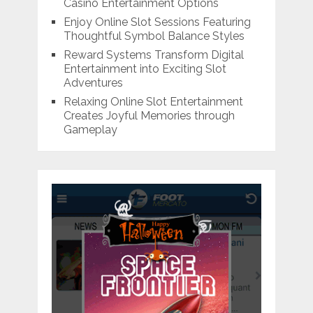
Casino Entertainment Options
Enjoy Online Slot Sessions Featuring
Thoughtful Symbol Balance Styles
Reward Systems Transform Digital
Entertainment into Exciting Slot
Adventures
Relaxing Online Slot Entertainment
Creates Joyful Memories through
Gameplay