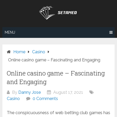
Skip
to
content
MENU
Home
Casino
Online casino game – Fascinating and Engaging
Online casino game – Fascinating
and Engaging
By
Danny Jose
August 17, 2021
Casino
0 Comments
The conspicuousness of web betting club games has