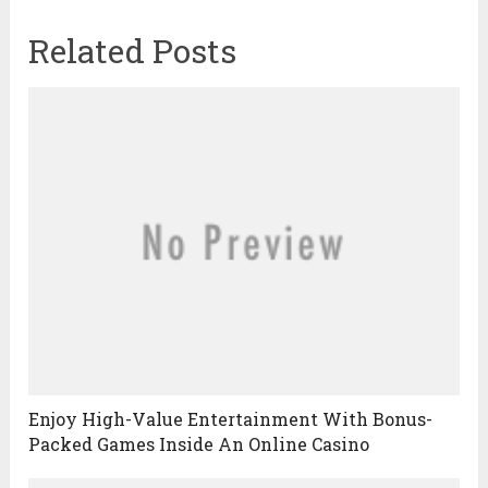
Related Posts
Enjoy High-Value Entertainment With Bonus-
Packed Games Inside An Online Casino