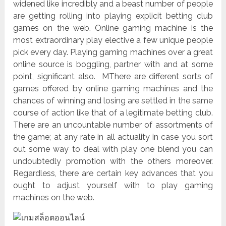
widened like incredibly and a beast number of people
are getting rolling into playing explicit betting club
games on the web. Online gaming machine is the
most extraordinary play elective a few unique people
pick every day. Playing gaming machines over a great
online source is boggling, partner with and at some
point, significant also. MThere are different sorts of
games offered by online gaming machines and the
chances of winning and losing are settled in the same
course of action like that of a legitimate betting club.
There are an uncountable number of assortments of
the game; at any rate in all actuality in case you sort
out some way to deal with play one blend you can
undoubtedly promotion with the others moreover.
Regardless, there are certain key advances that you
ought to adjust yourself with to play gaming
machines on the web.