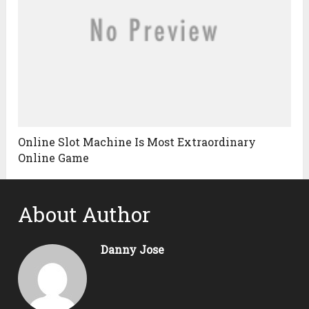
Online Slot Machine Is Most Extraordinary
Online Game
About Author
Danny Jose