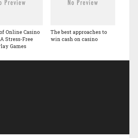
of Online Casino
The best approaches to
A Stress-Free
win cash on casino
Play Games