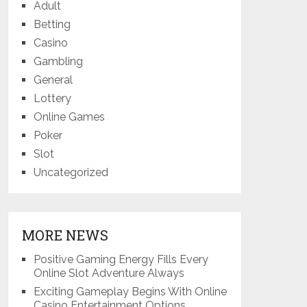
Adult
Betting
Casino
Gambling
General
Lottery
Online Games
Poker
Slot
Uncategorized
MORE NEWS
Positive Gaming Energy Fills Every
Online Slot Adventure Always
Exciting Gameplay Begins With Online
Casino Entertainment Options