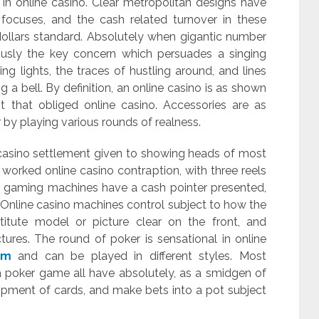
n online casino. Clear metropolitan designs have
 focuses, and the cash related turnover in these
ollars standard. Absolutely when gigantic number
iously the key concern which persuades a singing
ng lights, the traces of hustling around, and lines
 a bell. By definition, an online casino is as shown
 that obliged online casino. Accessories are as
 by playing various rounds of realness.
casino settlement given to showing heads of most
worked online casino contraption, with three reels
st gaming machines have a cash pointer presented,
. Online casino machines control subject to how the
titute model or picture clear on the front, and
ures. The round of poker is sensational in online
om
and can be played in different styles. Most
a poker game all have absolutely, as a smidgen of
opment of cards, and make bets into a pot subject