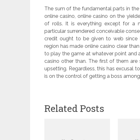
The sum of the fundamental parts in the 
online casino, online casino on the yiel
of rolls. It is everything except for 
particular surrendered conceivable cons
credit ought to be given to web since 
region has made online casino clear than
to play the game at whatever point and a
casino other than. The first of them are 
upsetting. Regardless, this has excusal t
is on the control of getting a boss among 
Related Posts