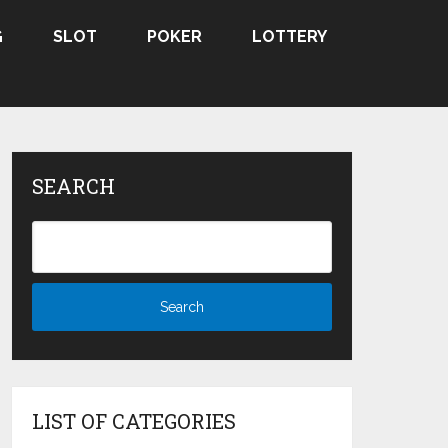
G
SLOT
POKER
LOTTERY
SEARCH
LIST OF CATEGORIES