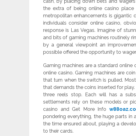
cash, by placing down bets and wagers i
the extra of being online casino place
metropolitan enhancements is gigantic d
individuals consider online casino, obv
response is Las Vegas. Imagine of stunni
and bits of gaming machines routinely ring
by a general viewpoint an improvement
possible offered the opportunity to wager
Gaming machines are a standard online 
online casino. Gaming machines are coin 
that turn when the switch is pulled. Mo
that demands the coins inserted for play
three reels stop. Each will has a subs
settlements rely on these models or pict
casino and Get More Info
w88oaz.c
pondering everything, the huge parts in 
the time ensured about, playing a devel
to their cards.