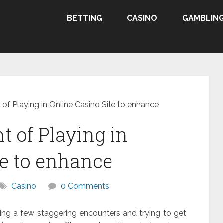
BETTING
CASINO
GAMBLIN
 of Playing in Online Casino Site to enhance
t of Playing in
te to enhance
Casino
0 Comments
iring a few staggering encounters and trying to get