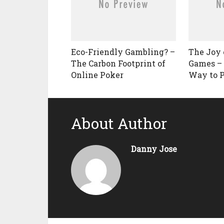
Eco-Friendly Gambling? –
The Joy 
The Carbon Footprint of
Games – 
Online Poker
Way to 
About Author
Danny Jose