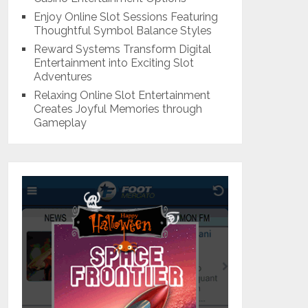
Enjoy Online Slot Sessions Featuring
Thoughtful Symbol Balance Styles
Reward Systems Transform Digital
Entertainment into Exciting Slot
Adventures
Relaxing Online Slot Entertainment
Creates Joyful Memories through
Gameplay