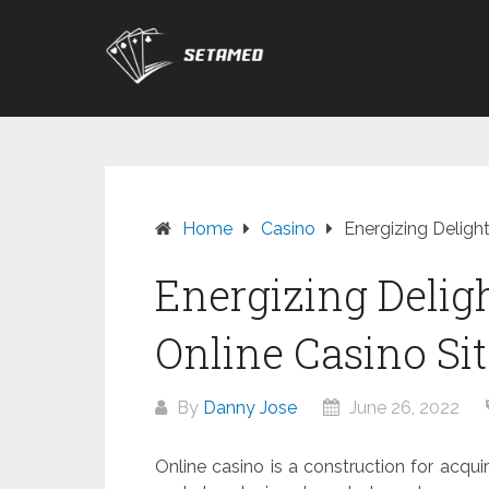
Skip
to
content
Home
Casino
Energizing Delight
Energizing Deligh
Online Casino Si
By
Danny Jose
June 26, 2022
Online casino is a construction for acqu