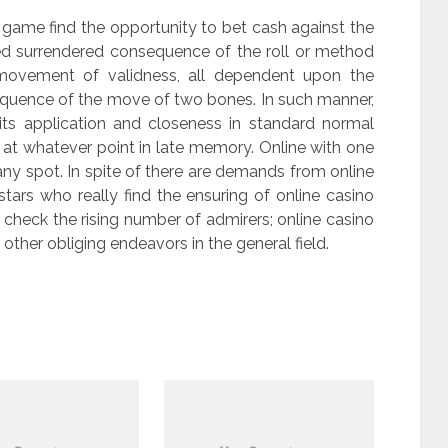
game find the opportunity to bet cash against the
ded surrendered consequence of the roll or method
a movement of validness, all dependent upon the
equence of the move of two bones. In such manner,
its application and closeness in standard normal
 at whatever point in late memory. Online with one
ny spot. In spite of there are demands from online
stars who really find the ensuring of online casino
o check the rising number of admirers; online casino
other obliging endeavors in the general field.