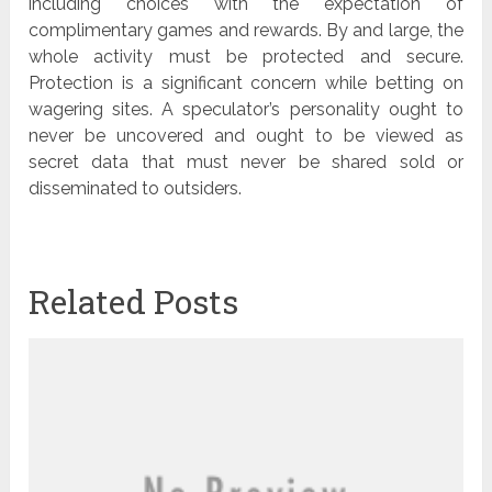
including choices with the expectation of
complimentary games and rewards. By and large, the
whole activity must be protected and secure.
Protection is a significant concern while betting on
wagering sites. A speculator’s personality ought to
never be uncovered and ought to be viewed as
secret data that must never be shared sold or
disseminated to outsiders.
Related Posts