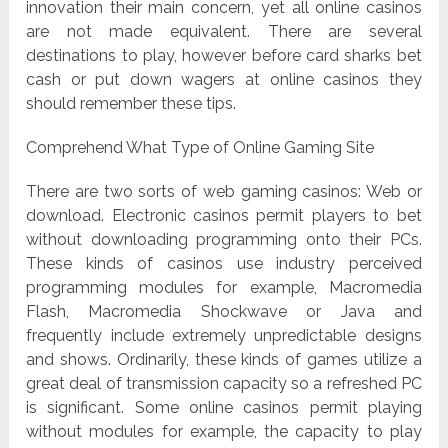
innovation their main concern, yet all online casinos
are not made equivalent. There are several
destinations to play, however before card sharks bet
cash or put down wagers at online casinos they
should remember these tips.
Comprehend What Type of Online Gaming Site
There are two sorts of web gaming casinos: Web or
download. Electronic casinos permit players to bet
without downloading programming onto their PCs.
These kinds of casinos use industry perceived
programming modules for example, Macromedia
Flash, Macromedia Shockwave or Java and
frequently include extremely unpredictable designs
and shows. Ordinarily, these kinds of games utilize a
great deal of transmission capacity so a refreshed PC
is significant. Some online casinos permit playing
without modules for example, the capacity to play