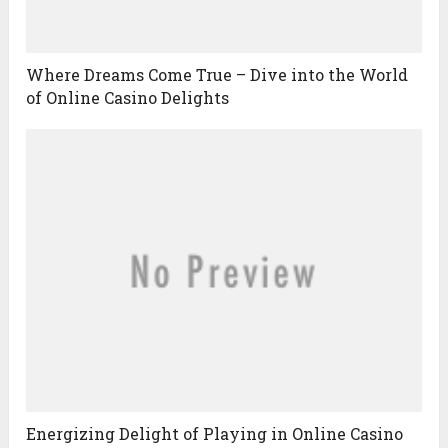
Where Dreams Come True – Dive into the World
of Online Casino Delights
Energizing Delight of Playing in Online Casino