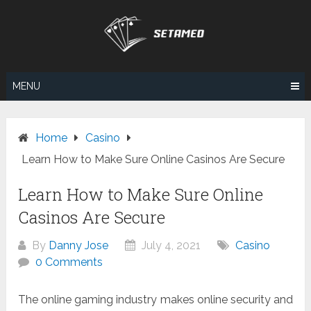
Skip
to
content
MENU
Home
Casino
Learn How to Make Sure Online Casinos Are Secure
Learn How to Make Sure Online
Casinos Are Secure
By
Danny Jose
July 4, 2021
Casino
0 Comments
The online gaming industry makes online security and