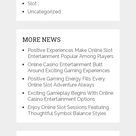
Slot
Uncategorized
MORE NEWS
Positive Experiences Make Online Slot
Entertainment Popular Among Players
Online Casino Entertainment Built
Around Exciting Gaming Experiences
Positive Gaming Energy Fills Every
Online Slot Adventure Always
Exciting Gameplay Begins With Online
Casino Entertainment Options
Enjoy Online Slot Sessions Featuring
Thoughtful Symbol Balance Styles