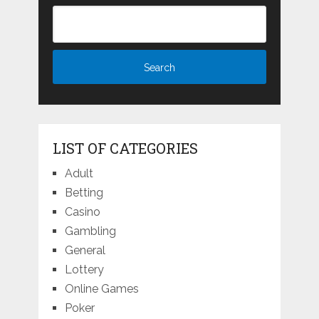
LIST OF CATEGORIES
Adult
Betting
Casino
Gambling
General
Lottery
Online Games
Poker