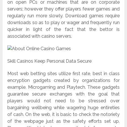
on open PCs or machines that are on corporate
servers; however they offer players fewer games and
regularly run more slowly. Download games require
downloads so as to play or wager and frequently run
quicker in light of the fact that the bettor is
associated with casino servers.
Skill Casinos Keep Personal Data Secure
Most web betting sites utilize first rate, best in class
encryption gadgets created by organizations for
example, Microgaming and Playtech. These gadgets
guarantee secure exchanges with the goal that
players would not need to be stressed over
bargaining wellbeing while wagering huge entireties
of cash. On the web, it is basic to check the notoriety
of the webpage just as the safety efforts set up.