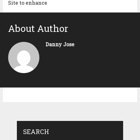
Site to enhance
About Author
Danny Jose
SEARCH