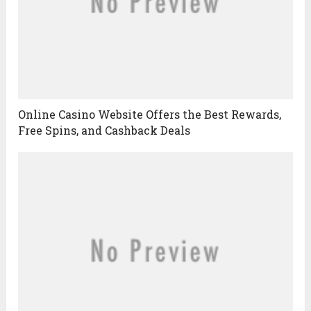
Online Casino Website Offers the Best Rewards,
Free Spins, and Cashback Deals