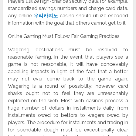
Players utilize high-chance security data for example,
standardized savings numbers and charge card data.
Any online
우리카지노
casino should utilize encoded
information with the goal that others cannot get to it.
Online Gaming Must Follow Fair Gaming Practices
Wagering destinations must be resolved to
reasonable faming. In the event that players see a
game is not reasonable, it will have conceivably
appalling impacts in light of the fact that a bettor
may not ever come back to the game again.
Wagering is a round of possibility; however card
sharks ought not to feel they are unreasonably
exploited on the web. Most web casinos process a
huge number of dollars in installments daily, from
installments owed to bettors to wagers owed by
players. The procedure for installments and trading in
for spendable dough must be exceptionally clear