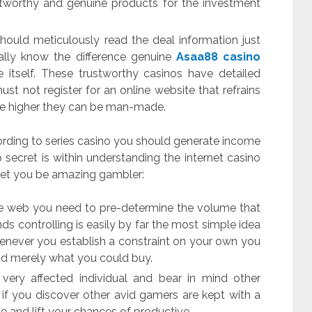
stworthy and genuine products for the investment
hould meticulously read the deal information just
ually know the difference genuine
Asaa88 casino
 itself. These trustworthy casinos have detailed
ust not register for an online website that refrains
 are higher they can be man-made.
ording to series casino you should generate income
p secret is within understanding the internet casino
 let you be amazing gambler:
 web you need to pre-determine the volume that
nds controlling is easily by far the most simple idea
never you establish a constraint on your own you
and merely what you could buy.
very affected individual and bear in mind other
if you discover other avid gamers are kept with a
 and lift your chances of productive.