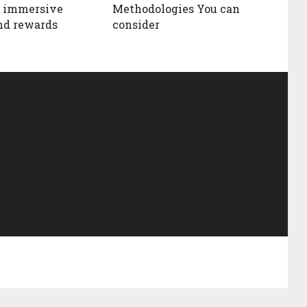
h immersive
Methodologies You can
nd rewards
consider