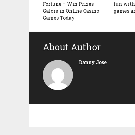
Fortune – Win Prizes
fun wit
Galore in Online Casino
games a
Games Today
About Author
Danny Jose