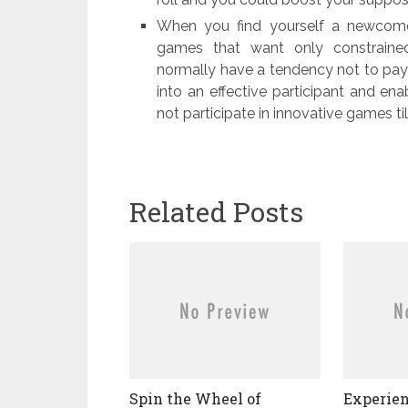
When you find yourself a newcomer
games that want only constrained 
normally have a tendency not to pay 
into an effective participant and en
not participate in innovative games til
Related Posts
Spin the Wheel of
Experien