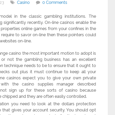
23
Casino
0 Comments
odel in the classic gambling institutions. The
ng significantly recently. On-line casinos enable the
g properties online games from your confines in the
require to savor on-line then these pointers could
 websites on-line.
nge casino the most important motion to adopt is
 or not the gambling business has an excellent
ion technique needs to be to ensure that it ought to
hecks out plus it must continue to keep all your
ine casinos expect you to give your own private
 with the casino supplies manager described
 not sign up for these sorts of casino because
chipped and they are often easily controlled.
tion you need to look at the dollars protection
 that gives your account security. You should opt