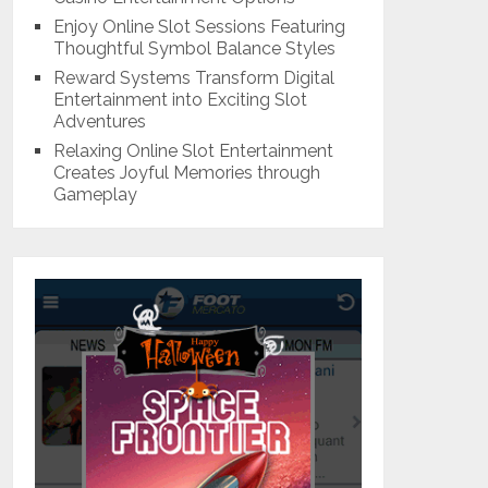
Enjoy Online Slot Sessions Featuring
Thoughtful Symbol Balance Styles
Reward Systems Transform Digital
Entertainment into Exciting Slot
Adventures
Relaxing Online Slot Entertainment
Creates Joyful Memories through
Gameplay