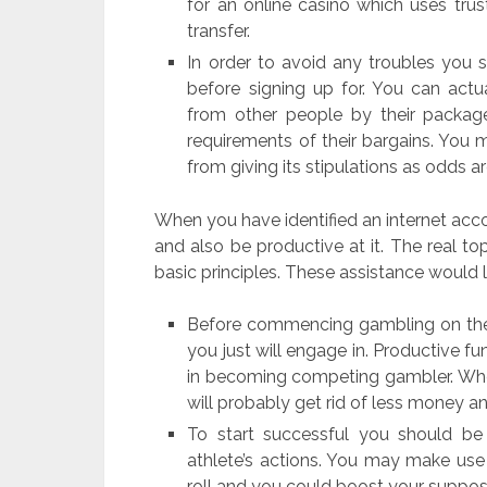
for an online casino which uses tru
transfer.
In order to avoid any troubles you s
before signing up for. You can act
from other people by their package
requirements of their bargains. You m
from giving its stipulations as odds
When you have identified an internet acc
and also be productive at it. The real to
basic principles. These assistance would
Before commencing gambling on the
you just will engage in. Productive fu
in becoming competing gambler. Whe
will probably get rid of less money 
To start successful you should be 
athlete’s actions. You may make use 
roll and you could boost your suppose