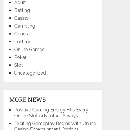
Adult
Betting
Casino
Gambling
General
Lottery
Online Games
Poker
Slot
Uncategorized
MORE NEWS
Positive Gaming Energy Fills Every
Online Slot Adventure Always
Exciting Gameplay Begins With Online
Casino Entertainment Options