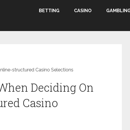
BETTING
CASINO
GAMBLIN
line-structured Casino Selections
 When Deciding On
ured Casino