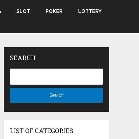
G
SLOT
POKER
LOTTERY
SEARCH
LIST OF CATEGORIES