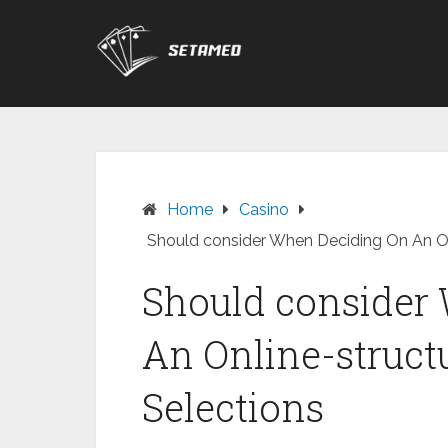
Skip
to
content
Home
Casino
Should consider When Deciding On An On
Should consider
An Online-struct
Selections