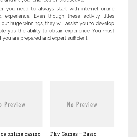
 you need to always start with internet online
experience. Even though these activity titles
out huge winnings, they will assist you to develop
able you the ability to obtain experience. You must
l you are prepared and expert sufficient.
ce online casino
Pkv Games – Basic