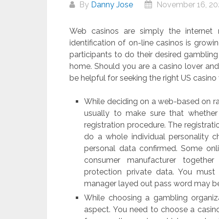
By
Danny Jose
November 16, 20
Web casinos are simply the internet m
identification of on-line casinos is growi
participants to do their desired gamblin
home. Should you are a casino lover and 
be helpful for seeking the right US casino
While deciding on a web-based on ra
usually to make sure that whether
registration procedure. The registrat
do a whole individual personality c
personal data confirmed. Some onl
consumer manufacturer together
protection private data. You must
manager layed out pass word may be 
While choosing a gambling organiza
aspect. You need to choose a casino