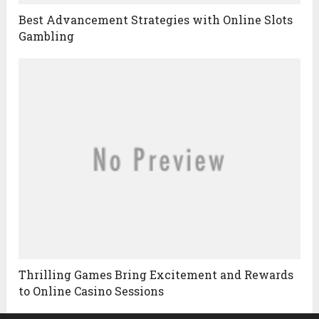
Best Advancement Strategies with Online Slots
Gambling
Thrilling Games Bring Excitement and Rewards
to Online Casino Sessions