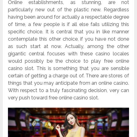
Online establishments, as stunning, are not
particularly new out of the plastic new. Regardless
having been around for actually a respectable degree
of time, a few people is if all else fails utilizing this
specific choice. It is central that you in like manner
contemplate this other choice, if you have not done
as such start at now. Actually, among the other
gigantic central focuses with these casino locales
would possibly be the choice to play free online
casino slot. This is something that you are sensible
certain of getting a charge out of. There are stores of
things that you may anticipate from an online casino.
With respect to a truly fascinating decision, very can
very push toward free online casino slot.