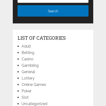
LIST OF CATEGORIES
Adult
Betting
Casino
Gambling
General
Lottery
Online Games
Poker
Slot
Uncategorized