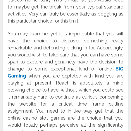
to maybe get the break from your typical standard
activities. Very can truly be essentially as boggling as
this particular choice for this limit.
You may examine, yet it is improbable that you will
have the choice to discover something really
remarkable and defending picking in for. Accordingly,
you would wish to take care that you can have some
span to explore and genuinely have the decision to
change to some exceptional kind of online
BIG
Gaming
when you are depleted with kind you are
playing at present. Reach is absolutely a mind
blowing choice to have, without which you could see
it remarkably hard to continue as curious concerning
the website for a critical time frame outline
assignment. You need to in like way get that the
online casino slot games are the choice that you
would totally perhaps perceive all the significantly