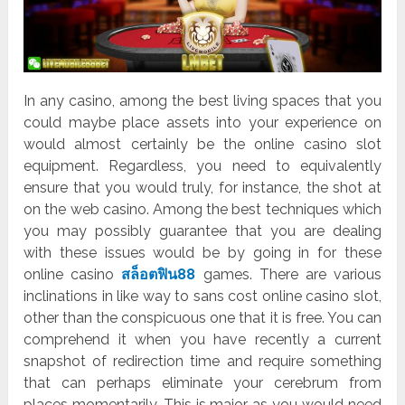
In any casino, among the best living spaces that you
could maybe place assets into your experience on
would almost certainly be the online casino slot
equipment. Regardless, you need to equivalently
ensure that you would truly, for instance, the shot at
on the web casino. Among the best techniques which
you may possibly guarantee that you are dealing
with these issues would be by going in for these
online casino
สล็อตฟิน88
games. There are various
inclinations in like way to sans cost online casino slot,
other than the conspicuous one that it is free. You can
comprehend it when you have recently a current
snapshot of redirection time and require something
that can perhaps eliminate your cerebrum from
places momentarily. This is major as you would need