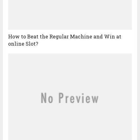
How to Beat the Regular Machine and Win at
online Slot?