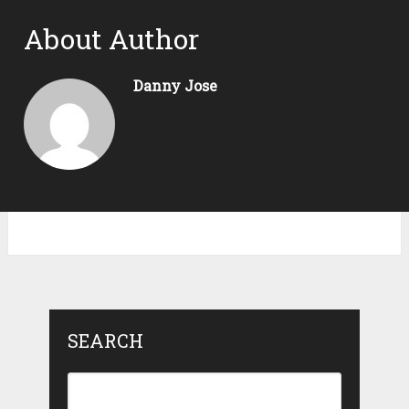
About Author
Danny Jose
SEARCH