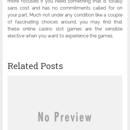
more focused if you need something that is totally
sans cost and has no commitments called for on
your part. Much not under any condition like a couple
of fascinating choices around, you may find that
these online casino slot games are the sensible
elective when you want to experience the games.
Related Posts