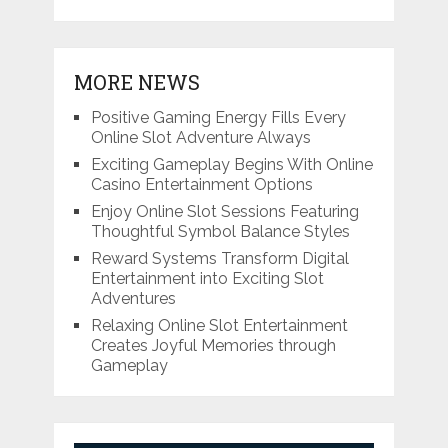
MORE NEWS
Positive Gaming Energy Fills Every
Online Slot Adventure Always
Exciting Gameplay Begins With Online
Casino Entertainment Options
Enjoy Online Slot Sessions Featuring
Thoughtful Symbol Balance Styles
Reward Systems Transform Digital
Entertainment into Exciting Slot
Adventures
Relaxing Online Slot Entertainment
Creates Joyful Memories through
Gameplay