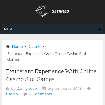
Skip
to
content
MENU
Home
Casino
Exuberant Experience With Online Casino Slot
Games
Exuberant Experience With Online
Casino Slot Games
By
Danny Jose
September 11, 2021
Casino
0 Comments