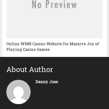
Online W888 Casino Website for Massive Joy of
Playing Casino Games
About Author
Danny Jose