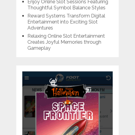
Enjoy Online Slot Sessions Featuring
Thoughtful Symbol Balance Styles
Reward Systems Transform Digital
Entertainment into Exciting Slot
Adventures
Relaxing Online Slot Entertainment
Creates Joyful Memories through
Gameplay