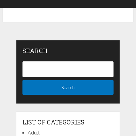
SEARCH
LIST OF CATEGORIES
Adult