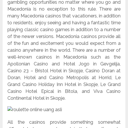
gambling opportunities no matter where you go and
Macedonia is no exception to this rule. There are
many Macedonia casinos that vacationers, in addition
to residents, enjoy seeing and having a fantastic time
playing classic casino games in addition to a number
of the newer versions. Macedonia casinos provide all
of the fun and excitement you would expect from a
casino anywhere in the world. There are a number of
well-known casinos in Macedonia such as the
Apollonian Casino and Hotel Jogo in Gevgelija,
Casino 23 – Bristol Hotel in Skopje, Casino Doran at
Doran, Hotel and Casino Metropolis at Horrid, Le
Grand Casino Holiday Inn Hotel in Skopje, Le Grand
Casino Hotel Epical in Bitola, and Viva Casino
Continental Hotel in Skopje.
All the casinos provide something somewhat