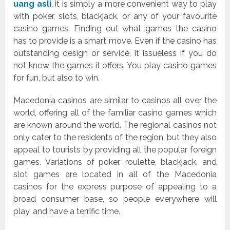
uang asli
, it is simply a more convenient way to play
with poker, slots, blackjack, or any of your favourite
casino games. Finding out what games the casino
has to provide is a smart move. Even if the casino has
outstanding design or service, it issueless if you do
not know the games it offers. You play casino games
for fun, but also to win.
Macedonia casinos are similar to casinos all over the
world, offering all of the familiar casino games which
are known around the world. The regional casinos not
only cater to the residents of the region, but they also
appeal to tourists by providing all the popular foreign
games. Variations of poker, roulette, blackjack, and
slot games are located in all of the Macedonia
casinos for the express purpose of appealing to a
broad consumer base, so people everywhere will
play, and have a terrific time.