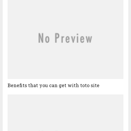
Benefits that you can get with toto site