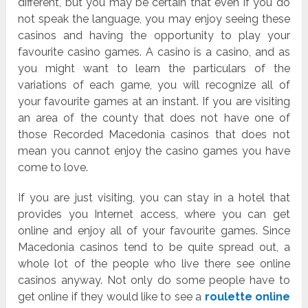
different, but you may be certain that even if you do
not speak the language, you may enjoy seeing these
casinos and having the opportunity to play your
favourite casino games. A casino is a casino, and as
you might want to learn the particulars of the
variations of each game, you will recognize all of
your favourite games at an instant. If you are visiting
an area of the county that does not have one of
those Recorded Macedonia casinos that does not
mean you cannot enjoy the casino games you have
come to love.
If you are just visiting, you can stay in a hotel that
provides you Internet access, where you can get
online and enjoy all of your favourite games. Since
Macedonia casinos tend to be quite spread out, a
whole lot of the people who live there see online
casinos anyway. Not only do some people have to
get online if they would like to see a
roulette online