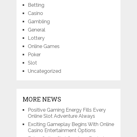
Betting
Casino
Gambling
General
Lottery
Online Games
Poker
Slot
Uncategorized
MORE NEWS
Positive Gaming Energy Fills Every
Online Slot Adventure Always
Exciting Gameplay Begins With Online
Casino Entertainment Options