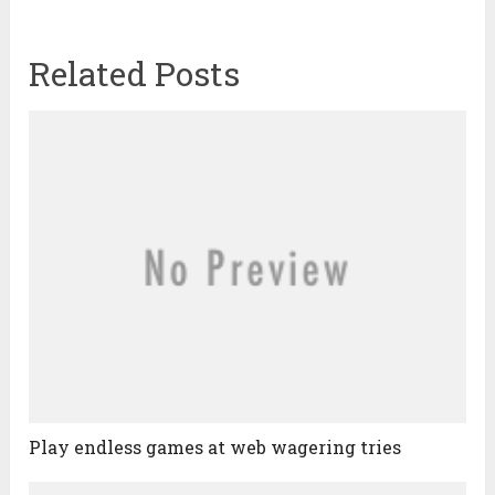
Related Posts
Play endless games at web wagering tries