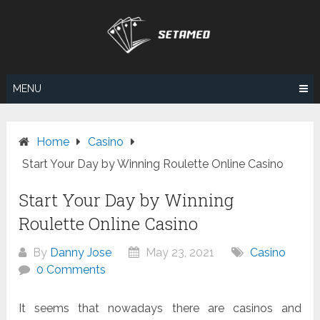
Skip
to
content
MENU
Home
Casino
Start Your Day by Winning Roulette Online Casino
Start Your Day by Winning
Roulette Online Casino
By
Danny Jose
May 23, 2021
Casino
0 Comments
It seems that nowadays there are casinos and