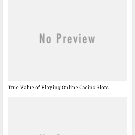
True Value of Playing Online Casino Slots