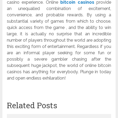
casino experience. Online
bitcoin casinos
provide
an unequalled combination of excitement,
convenience, and probable rewards. By using a
substantial variety of games from which to choose,
quick access from the game , and the ability to win
large, it is actually no surprise that an incredible
number of players throughout the world are adopting
this exciting form of entertainment. Regardless if you
are an informal player seeking for some fun or
possibly a severe gambler chasing after the
subsequent huge jackpot, the world of online bitcoin
casinos has anything for everybody. Plunge in today
and open endless exhilaration!
Related Posts