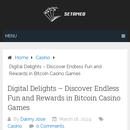
Skip
to
content
MENU
Home
Casino
Digital Delights – Discover Endless Fun and
Rewards in Bitcoin Casino Games
Digital Delights – Discover Endless
Fun and Rewards in Bitcoin Casino
Games
By
Danny Jose
March 18, 2024
Casino
0 Comments