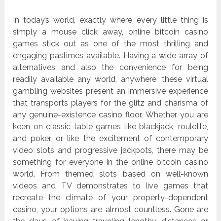
In today’s world, exactly where every little thing is
simply a mouse click away, online bitcoin casino
games stick out as one of the most thrilling and
engaging pastimes available. Having a wide array of
alternatives and also the convenience for being
readily available any world, anywhere, these virtual
gambling websites present an immersive experience
that transports players for the glitz and charisma of
any genuine-existence casino floor. Whether you are
keen on classic table games like blackjack, roulette,
and poker, or like the excitement of contemporary
video slots and progressive jackpots, there may be
something for everyone in the online bitcoin casino
world. From themed slots based on well-known
videos and TV demonstrates to live games that
recreate the climate of your property-dependent
casino, your options are almost countless. Gone are