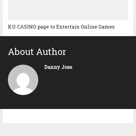
KU CASINO page to Entertain Online Games
About Author
Danny Jose