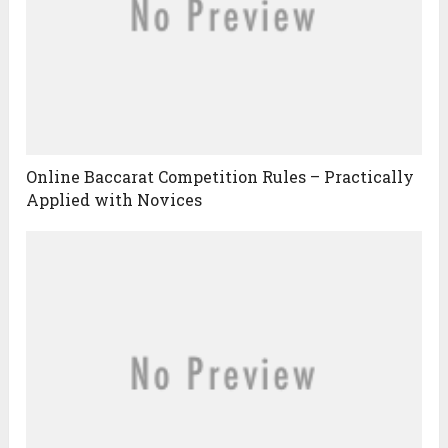
Online Baccarat Competition Rules – Practically
Applied with Novices