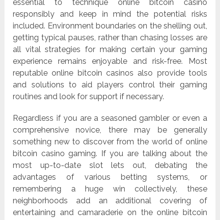
essential to technique online bitcoin casino
responsibly and keep in mind the potential risks
included. Environment boundaries on the shelling out,
getting typical pauses, rather than chasing losses are
all vital strategies for making certain your gaming
experience remains enjoyable and risk-free. Most
reputable online bitcoin casinos also provide tools
and solutions to aid players control their gaming
routines and look for support if necessary.
Regardless if you are a seasoned gambler or even a
comprehensive novice, there may be generally
something new to discover from the world of online
bitcoin casino gaming. If you are talking about the
most up-to-date slot lets out, debating the
advantages of various betting systems, or
remembering a huge win collectively, these
neighborhoods add an additional covering of
entertaining and camaraderie on the online bitcoin