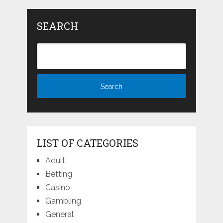
SEARCH
LIST OF CATEGORIES
Adult
Betting
Casino
Gambling
General