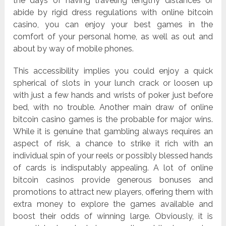
the days of having traveling lengthy distances or
abide by rigid dress regulations with online bitcoin
casino, you can enjoy your best games in the
comfort of your personal home, as well as out and
about by way of mobile phones.
This accessibility implies you could enjoy a quick
spherical of slots in your lunch crack or loosen up
with just a few hands and wrists of poker just before
bed, with no trouble. Another main draw of online
bitcoin casino games is the probable for major wins.
While it is genuine that gambling always requires an
aspect of risk, a chance to strike it rich with an
individual spin of your reels or possibly blessed hands
of cards is indisputably appealing. A lot of online
bitcoin casinos provide generous bonuses and
promotions to attract new players, offering them with
extra money to explore the games available and
boost their odds of winning large. Obviously, it is