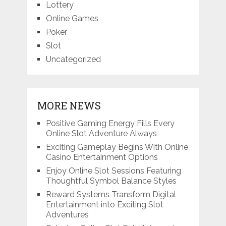
Lottery
Online Games
Poker
Slot
Uncategorized
MORE NEWS
Positive Gaming Energy Fills Every
Online Slot Adventure Always
Exciting Gameplay Begins With Online
Casino Entertainment Options
Enjoy Online Slot Sessions Featuring
Thoughtful Symbol Balance Styles
Reward Systems Transform Digital
Entertainment into Exciting Slot
Adventures