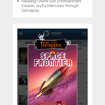
Relaxing Online Slot Entertainment
Creates Joyful Memories through
Gameplay