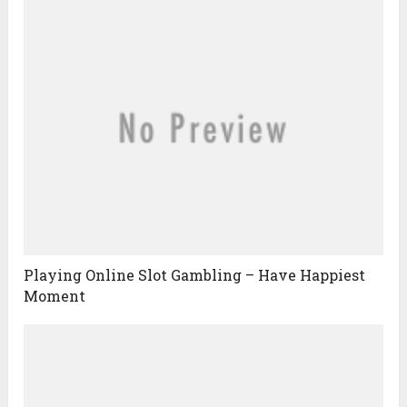
Playing Online Slot Gambling – Have Happiest
Moment