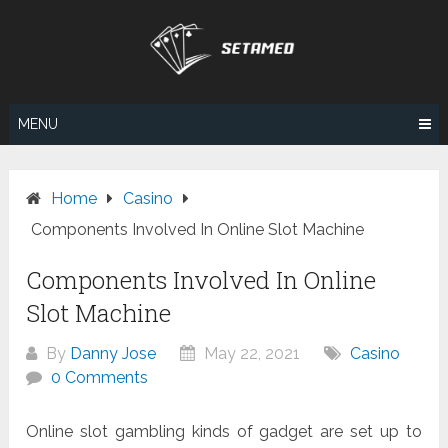
Skip
to
content
MENU
Home
Casino
Components Involved In Online Slot Machine
Components Involved In Online
Slot Machine
By
Danny Jose
May 22, 2021
Casino
0 Comments
Online slot gambling kinds of gadget are set up to