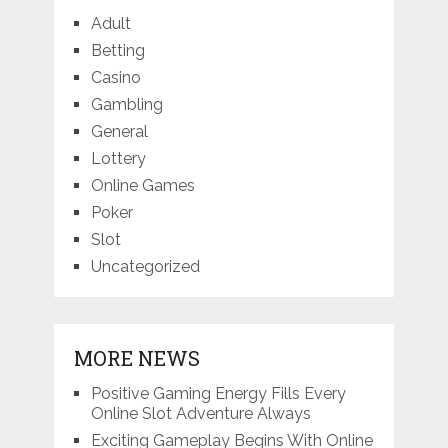
Adult
Betting
Casino
Gambling
General
Lottery
Online Games
Poker
Slot
Uncategorized
MORE NEWS
Positive Gaming Energy Fills Every
Online Slot Adventure Always
Exciting Gameplay Begins With Online