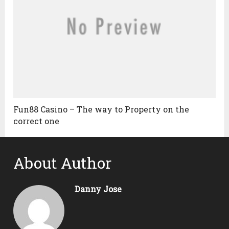
Fun88 Casino – The way to Property on the
correct one
About Author
Danny Jose