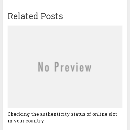
Related Posts
Checking the authenticity status of online slot
in your country