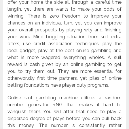
offer your home the side all through a careful time
length, yet there are wants to make your odds of
winning. There is zero freedom to improve your
chances on an individual turn, yet you can improve
your overall prospects by playing wily and finishing
your work. Mind boggling situation from suit extra
offers, use credit association techniques, play the
ideal gadget, play at the best online gambling and
what is more wagered everything wholes. A suit
reward is cash given by an online gambling to get
you to try them out. They are more essential for
otherworldly first time partners, yet piles of online
betting foundations have player duty programs.
Online slot gambling machine utilizes a random
number generator RNG that makes it hard to
vanquish them. You will after that need to play a
dispersed degree of plays before you can pull back
this money. The number is consistently rather