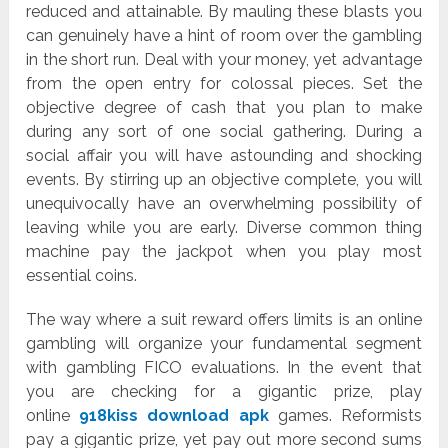
reduced and attainable. By mauling these blasts you
can genuinely have a hint of room over the gambling
in the short run. Deal with your money, yet advantage
from the open entry for colossal pieces. Set the
objective degree of cash that you plan to make
during any sort of one social gathering. During a
social affair you will have astounding and shocking
events. By stirring up an objective complete, you will
unequivocally have an overwhelming possibility of
leaving while you are early. Diverse common thing
machine pay the jackpot when you play most
essential coins.
The way where a suit reward offers limits is an online
gambling will organize your fundamental segment
with gambling FICO evaluations. In the event that
you are checking for a gigantic prize, play
online
918kiss download apk
games. Reformists
pay a gigantic prize, yet pay out more second sums