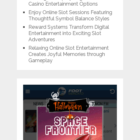
Casino Entertainment Options
Enjoy Online Slot Sessions Featuring
Thoughtful Symbol Balance Styles
Reward Systems Transform Digital
Entertainment into Exciting Slot
Adventures
Relaxing Online Slot Entertainment
Creates Joyful Memories through
Gameplay