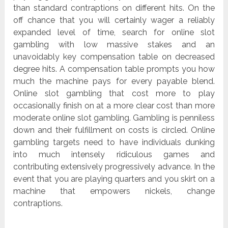
than standard contraptions on different hits. On the
off chance that you will certainly wager a reliably
expanded level of time, search for online slot
gambling with low massive stakes and an
unavoidably key compensation table on decreased
degree hits. A compensation table prompts you how
much the machine pays for every payable blend.
Online slot gambling that cost more to play
occasionally finish on at a more clear cost than more
moderate online slot gambling. Gambling is penniless
down and their fulfillment on costs is circled. Online
gambling targets need to have individuals dunking
into much intensely ridiculous games and
contributing extensively progressively advance. In the
event that you are playing quarters and you skirt on a
machine that empowers nickels, change
contraptions.