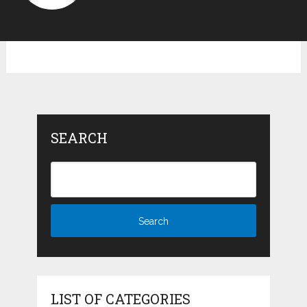
SEARCH
LIST OF CATEGORIES