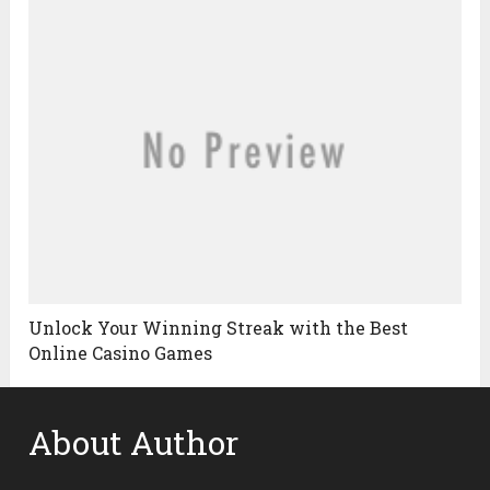
Unlock Your Winning Streak with the Best
Online Casino Games
About Author