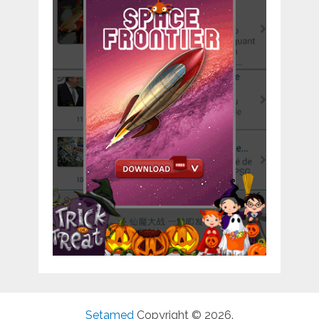
Setamed
Copyright © 2026.