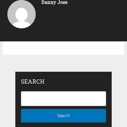
Danny Jose
SEARCH