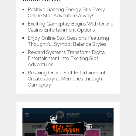
Positive Gaming Energy Fills Every
Online Slot Adventure Always
Exciting Gameplay Begins With Online
Casino Entertainment Options
Enjoy Online Slot Sessions Featuring
Thoughtful Symbol Balance Styles
Reward Systems Transform Digital
Entertainment into Exciting Slot
Adventures
Relaxing Online Slot Entertainment
Creates Joyful Memories through
Gameplay