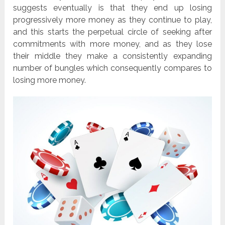
suggests eventually is that they end up losing
progressively more money as they continue to play,
and this starts the perpetual circle of seeking after
commitments with more money, and as they lose
their middle they make a consistently expanding
number of bungles which consequently compares to
losing more money.