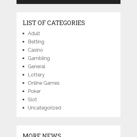
LIST OF CATEGORIES
Adult
Betting
Casino
Gambling
General
Lottery
Online Games
Poker
Slot
Uncategorized
MORE NEWS