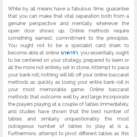
While by all means have a fabulous time, guarantee
that you can make that vital separation both from a
genuine perspective and mentally whenever the
open door shows up. Online methods require
something earnest, commitment to the principles.
You ought not to be a specialist card shark to
become able at online
บาคาร่า
, you essentially ought
to be centered on your strategy, prepared to learn or
all the more not entirely set in stone. Attempt to pace
your bank roll; nothing will kill off your online baccarat
methods as quickly as losing your entire bank roll in
your most memorable game. Online baccarat
methods that outcome well by and large incorporate
the players playing at a couple of tables immediately,
and studies have shown that the best number of
tables and similarly unquestionably the most
outrageous number of tables to play at is 4.
Furthermore, attempt to pivot different tables as this