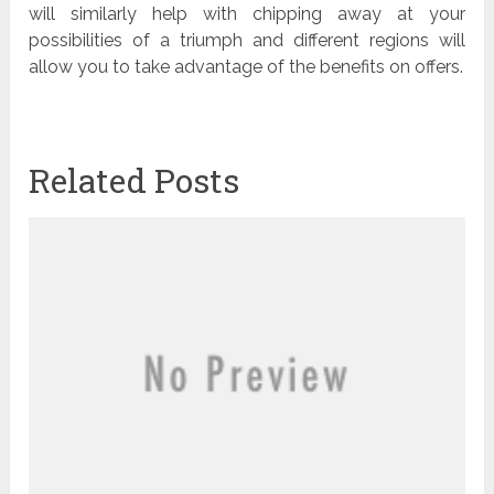
will similarly help with chipping away at your
possibilities of a triumph and different regions will
allow you to take advantage of the benefits on offers.
Related Posts