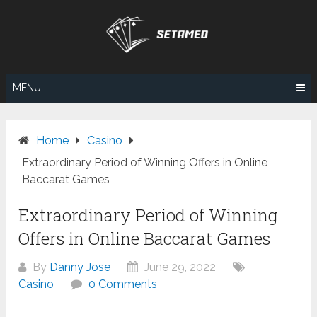
Skip
to
content
MENU
Home
Casino
Extraordinary Period of Winning Offers in Online
Baccarat Games
Extraordinary Period of Winning
Offers in Online Baccarat Games
By
Danny Jose
June 29, 2022
Casino
0 Comments