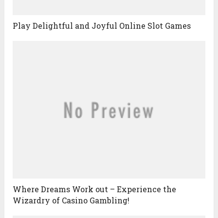
Play Delightful and Joyful Online Slot Games
Where Dreams Work out – Experience the
Wizardry of Casino Gambling!