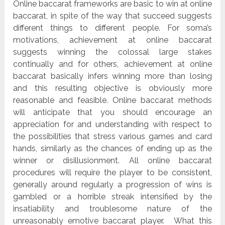
Online baccarat frameworks are basic to win at online
baccarat, in spite of the way that succeed suggests
different things to different people. For soma’s
motivations, achievement at online baccarat
suggests winning the colossal large stakes
continually and for others, achievement at online
baccarat basically infers winning more than losing
and this resulting objective is obviously more
reasonable and feasible. Online baccarat methods
will anticipate that you should encourage an
appreciation for and understanding with respect to
the possibilities that stress various games and card
hands, similarly as the chances of ending up as the
winner or disillusionment. All online baccarat
procedures will require the player to be consistent,
generally around regularly a progression of wins is
gambled or a horrible streak intensified by the
insatiability and troublesome nature of the
unreasonably emotive baccarat player. What this