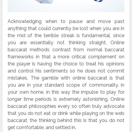
Acknowledging when to pause and move past
anything that could currently be lost when you are in
the mid of the terrible streak is fundamental, since
you are essentially not thinking straight. Online
baccarat methods contrast from normal baccarat
frameworks in that a more critical complement on
the player is having the choice to treat his opinions
and control his sentiments so he does not commit
mistakes. The gamble with online baccarat is that
you are in your standard scope of commonality, in
your own home, in this way the impulse to play for
longer time periods is extremely astonishing. Online
baccarat philosophies every so often truly advocate
that you do not eat or drink while playing on the web
baccarat, the thinking behind this is that you do not
get comfortable, and settled in.