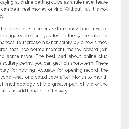
ing at online betting clubs as a rule never leave
can be in real money or kind. Without fail, it is not
ey.
 that furnish its gamers with money back reward
 the aggregate sum you lost in the game. Internet
ances to increase his/her salary by a few times.
ards that incorporate moment money reward, join
and some more. The best part about online club
a solitary penny, you can get rich short-term. There
lay for nothing. Actually for opening record, the
 beyond what one could seek after. Month to month
f methodology of the greater part of the online
at is an additional bit of leeway.