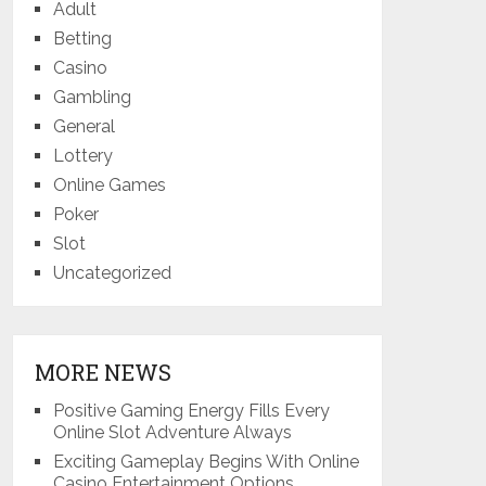
Adult
Betting
Casino
Gambling
General
Lottery
Online Games
Poker
Slot
Uncategorized
MORE NEWS
Positive Gaming Energy Fills Every
Online Slot Adventure Always
Exciting Gameplay Begins With Online
Casino Entertainment Options