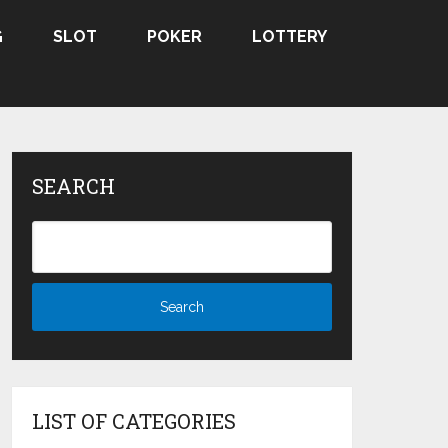
G
SLOT
POKER
LOTTERY
SEARCH
LIST OF CATEGORIES