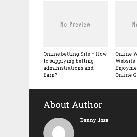
Online betting Site – How
Online 
to supplying betting
Website 
administrations and
Enjoymen
Earn?
Online 
About Author
Danny Jose