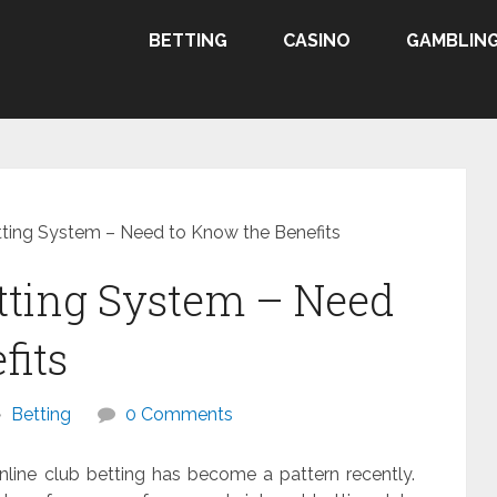
BETTING
CASINO
GAMBLIN
tting System – Need to Know the Benefits
tting System – Need
fits
Betting
0 Comments
online club betting has become a pattern recently.