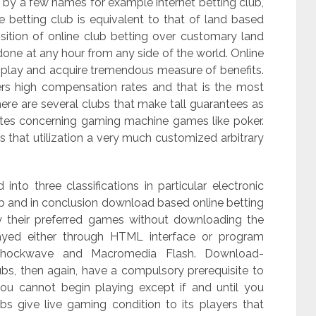
o by a few names for example internet betting club,
ne betting club is equivalent to that of land based
osition of online club betting over customary land
 done at any hour from any side of the world. Online
 play and acquire tremendous measure of benefits.
fers high compensation rates and that is the most
here are several clubs that make tall guarantees as
ates concerning gaming machine games like poker.
bs that utilization a very much customized arbitrary
into three classifications in particular electronic
lub and in conclusion download based online betting
y their preferred games without downloading the
ayed either through HTML interface or program
Shockwave and Macromedia Flash. Download-
ubs, then again, have a compulsory prerequisite to
ou cannot begin playing except if and until you
bs give live gaming condition to its players that