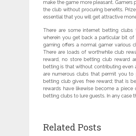
make the game more pleasant. Gamers play
the club without procuring benefits. Prize 
essential that you will get attractive mon
There are some internet betting clubs
wherein you get back a particular bit of
gaming offers a normal gamer various ch
There are loads of worthwhile club rew
reward, no store betting club reward 
betting is that without contributing even 
are numerous clubs that permit you to p
betting club gives free reward; that is
rewards have likewise become a piece o
betting clubs to lure guests. In any case th
Related Posts