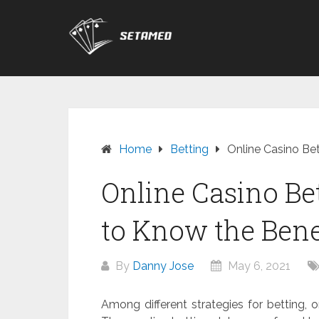
Skip
to
content
Home
Betting
Online Casino Be
Online Casino Be
to Know the Bene
By
Danny Jose
May 6, 2021
Among different strategies for betting, 