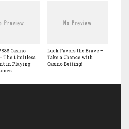
W888 Casino
Luck Favors the Brave –
– The Limitless
Take a Chance with
t in Playing
Casino Betting!
Games