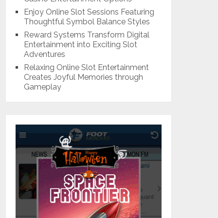
Enjoy Online Slot Sessions Featuring
Thoughtful Symbol Balance Styles
Reward Systems Transform Digital
Entertainment into Exciting Slot
Adventures
Relaxing Online Slot Entertainment
Creates Joyful Memories through
Gameplay