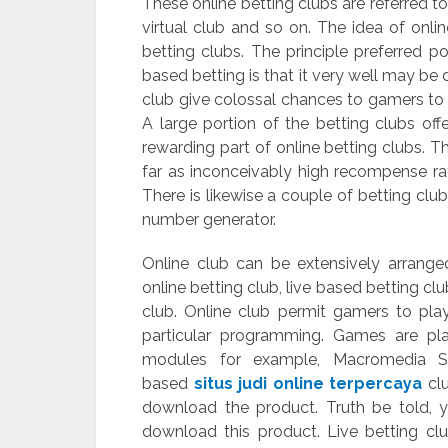
These online betting clubs are referred t
virtual club and so on. The idea of onli
betting clubs. The principle preferred p
based betting is that it very well may be
club give colossal chances to gamers to
A large portion of the betting clubs of
rewarding part of online betting clubs. T
far as inconceivably high recompense r
There is likewise a couple of betting clu
number generator.
Online club can be extensively arranged 
online betting club, live based betting c
club. Online club permit gamers to pla
particular programming. Games are pl
modules for example, Macromedia 
based
situs judi online terpercaya
cl
download the product. Truth be told, y
download this product. Live betting clu