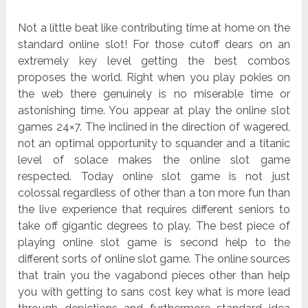
Not a little beat like contributing time at home on the
standard online slot! For those cutoff dears on an
extremely key level getting the best combos
proposes the world. Right when you play pokies on
the web there genuinely is no miserable time or
astonishing time. You appear at play the online slot
games 24×7. The inclined in the direction of wagered,
not an optimal opportunity to squander and a titanic
level of solace makes the online slot game
respected. Today online slot game is not just
colossal regardless of other than a ton more fun than
the live experience that requires different seniors to
take off gigantic degrees to play. The best piece of
playing online slot game is second help to the
different sorts of online slot game. The online sources
that train you the vagabond pieces other than help
you with getting to sans cost key what is more lead