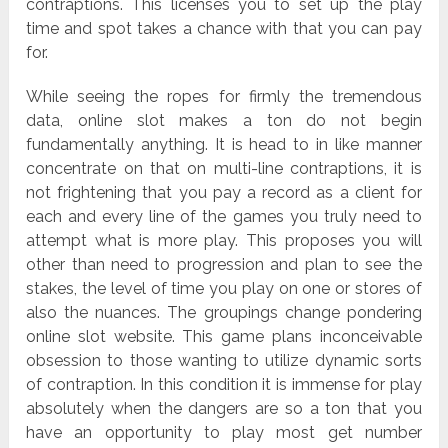
contraptions. This licenses you to set up the play
time and spot takes a chance with that you can pay
for.
While seeing the ropes for firmly the tremendous
data, online slot makes a ton do not begin
fundamentally anything. It is head to in like manner
concentrate on that on multi-line contraptions, it is
not frightening that you pay a record as a client for
each and every line of the games you truly need to
attempt what is more play. This proposes you will
other than need to progression and plan to see the
stakes, the level of time you play on one or stores of
also the nuances. The groupings change pondering
online slot website. This game plans inconceivable
obsession to those wanting to utilize dynamic sorts
of contraption. In this condition it is immense for play
absolutely when the dangers are so a ton that you
have an opportunity to play most get number