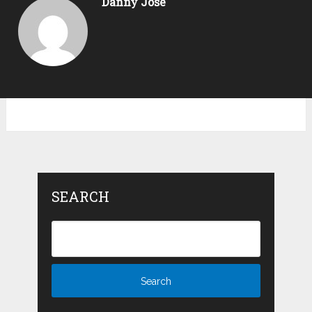
Danny Jose
SEARCH