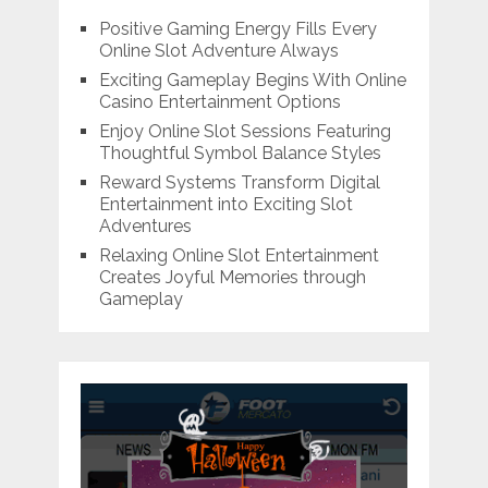
Positive Gaming Energy Fills Every
Online Slot Adventure Always
Exciting Gameplay Begins With Online
Casino Entertainment Options
Enjoy Online Slot Sessions Featuring
Thoughtful Symbol Balance Styles
Reward Systems Transform Digital
Entertainment into Exciting Slot
Adventures
Relaxing Online Slot Entertainment
Creates Joyful Memories through
Gameplay