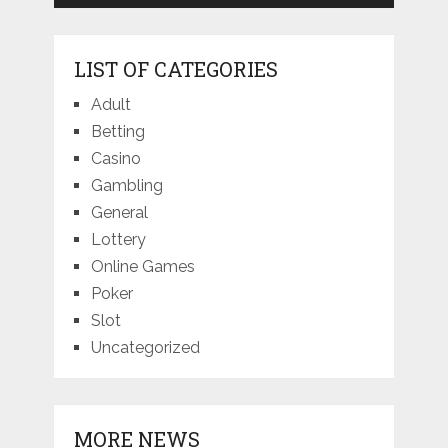
LIST OF CATEGORIES
Adult
Betting
Casino
Gambling
General
Lottery
Online Games
Poker
Slot
Uncategorized
MORE NEWS