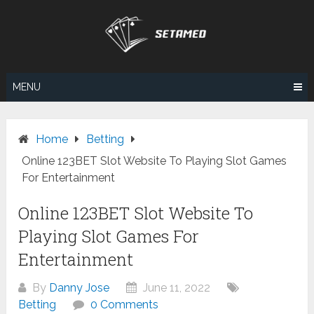
Skip
to
content
MENU
Home
Betting
Online 123BET Slot Website To Playing Slot Games
For Entertainment
Online 123BET Slot Website To
Playing Slot Games For
Entertainment
By
Danny Jose
June 11, 2022
Betting
0 Comments