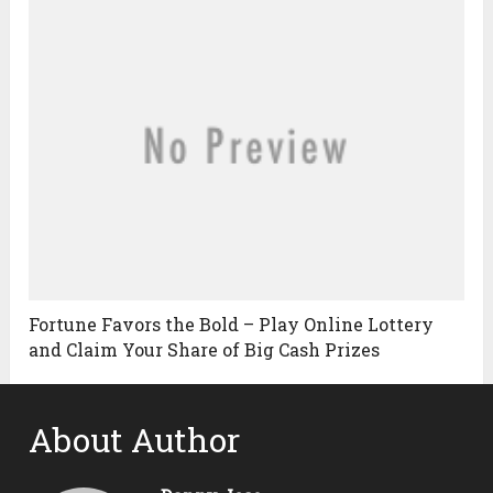
Fortune Favors the Bold – Play Online Lottery
and Claim Your Share of Big Cash Prizes
About Author