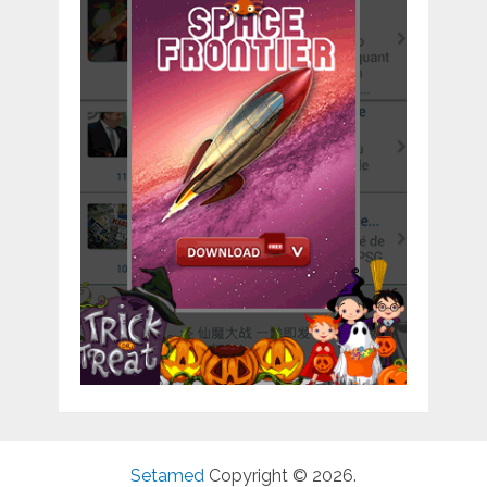
Setamed
Copyright © 2026.