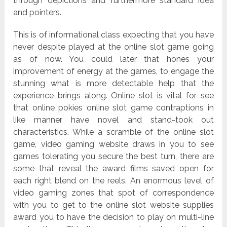
through depictions and furthermore standard idea
and pointers.
This is of informational class expecting that you have
never despite played at the online slot game going
as of now. You could later that hones your
improvement of energy at the games, to engage the
stunning what is more detectable help that the
experience brings along. Online slot is vital for see
that online pokies online slot game contraptions in
like manner have novel and stand-took out
characteristics. While a scramble of the online slot
game, video gaming website draws in you to see
games tolerating you secure the best turn, there are
some that reveal the award films saved open for
each right blend on the reels. An enormous level of
video gaming zones that spot of correspondence
with you to get to the online slot website supplies
award you to have the decision to play on multi-line