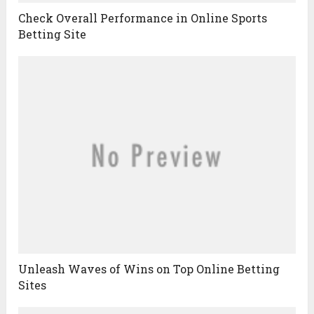
Check Overall Performance in Online Sports
Betting Site
Unleash Waves of Wins on Top Online Betting
Sites