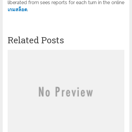
liberated from sees reports for each turn in the online
เกมสล็อต
.
Related Posts