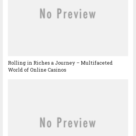
Rolling in Riches a Journey – Multifaceted
World of Online Casinos