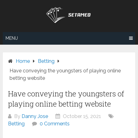
Skip
to
content
MENU
Home
Betting
Have conveying the youngsters of playing online
betting website
Have conveying the youngsters of
playing online betting website
By
Danny Jose
October 15, 2021
Betting
0 Comments