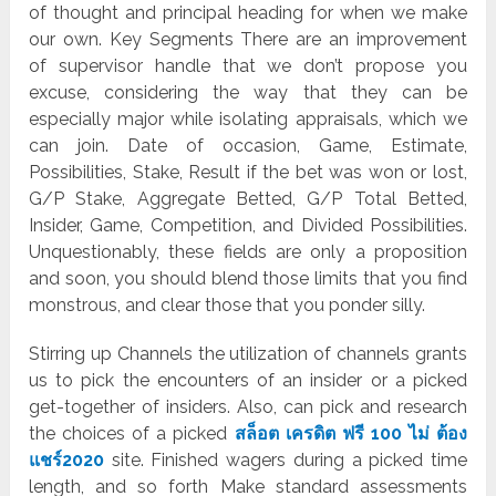
of thought and principal heading for when we make
our own. Key Segments There are an improvement
of supervisor handle that we don’t propose you
excuse, considering the way that they can be
especially major while isolating appraisals, which we
can join. Date of occasion, Game, Estimate,
Possibilities, Stake, Result if the bet was won or lost,
G/P Stake, Aggregate Betted, G/P Total Betted,
Insider, Game, Competition, and Divided Possibilities.
Unquestionably, these fields are only a proposition
and soon, you should blend those limits that you find
monstrous, and clear those that you ponder silly.
Stirring up Channels the utilization of channels grants
us to pick the encounters of an insider or a picked
get-together of insiders. Also, can pick and research
the choices of a picked
สล็อต เครดิต ฟรี 100 ไม่ ต้อง
แชร์2020
site. Finished wagers during a picked time
length, and so forth Make standard assessments