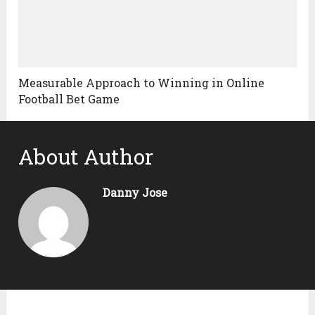
Measurable Approach to Winning in Online
Football Bet Game
About Author
Danny Jose