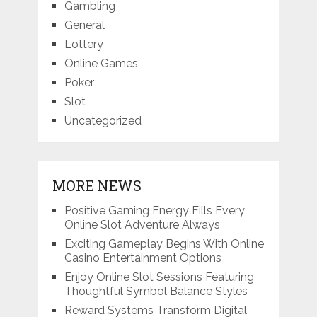
Gambling
General
Lottery
Online Games
Poker
Slot
Uncategorized
MORE NEWS
Positive Gaming Energy Fills Every
Online Slot Adventure Always
Exciting Gameplay Begins With Online
Casino Entertainment Options
Enjoy Online Slot Sessions Featuring
Thoughtful Symbol Balance Styles
Reward Systems Transform Digital