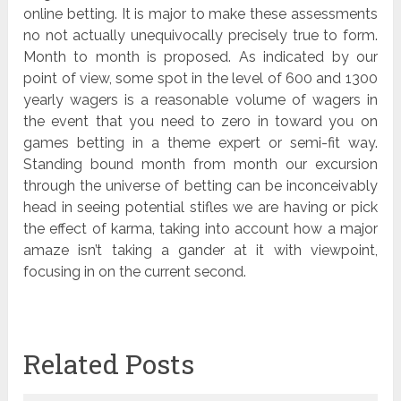
online betting. It is major to make these assessments
no not actually unequivocally precisely true to form.
Month to month is proposed. As indicated by our
point of view, some spot in the level of 600 and 1300
yearly wagers is a reasonable volume of wagers in
the event that you need to zero in toward you on
games betting in a theme expert or semi-fit way.
Standing bound month from month our excursion
through the universe of betting can be inconceivably
head in seeing potential stifles we are having or pick
the effect of karma, taking into account how a major
amaze isn’t taking a gander at it with viewpoint,
focusing in on the current second.
Related Posts