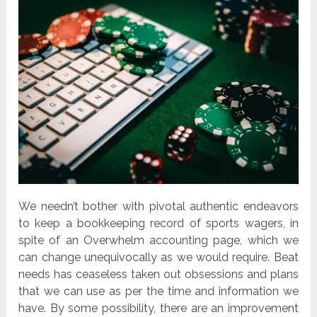
We needn’t bother with pivotal authentic endeavors
to keep a bookkeeping record of sports wagers, in
spite of an Overwhelm accounting page, which we
can change unequivocally as we would require. Beat
needs has ceaseless taken out obsessions and plans
that we can use as per the time and information we
have. By some possibility, there are an improvement