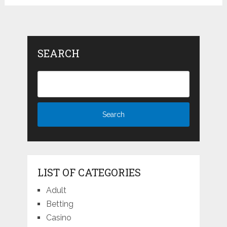
SEARCH
LIST OF CATEGORIES
Adult
Betting
Casino