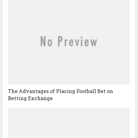
The Advantages of Placing Football Bet on
Betting Exchange