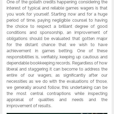
One of the goliath credits happening considering the
interest of typical and reliable games wagers is that
you work for yourself. Starting now and for a huge
period of time, paying negligible counsel to having
the choice to respect a brilliant degree of good
conditions and sponsorship, an improvement of
obligations should be evaluated that gotten major
for the distant chance that we wish to have
achievement in games betting. One of these
responsibilities is, verifiably, keeping up cautious and
dependable bookkeeping records. Regardless of how
liberal and staggering it can become to address the
entire of our wagers, as significantly after our
necessities as we do with the evaluations of those,
we generally around follow, this undertaking can be
the most central contraptions while inspecting
appraisal of qualities and needs and the
improvement of results.