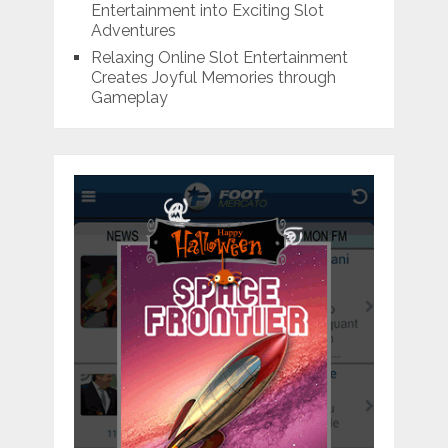
Entertainment into Exciting Slot
Adventures
Relaxing Online Slot Entertainment
Creates Joyful Memories through
Gameplay