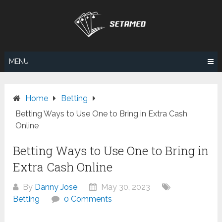
Skip
to
content
MENU
Home
Betting
Betting Ways to Use One to Bring in Extra Cash
Online
Betting Ways to Use One to Bring in
Extra Cash Online
By
Danny Jose
May 30, 2023
Betting
0 Comments