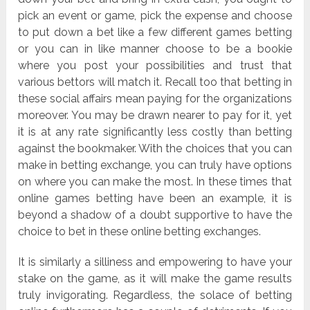
pick an event or game, pick the expense and choose
to put down a bet like a few different games betting
or you can in like manner choose to be a bookie
where you post your possibilities and trust that
various bettors will match it. Recall too that betting in
these social affairs mean paying for the organizations
moreover. You may be drawn nearer to pay for it, yet
it is at any rate significantly less costly than betting
against the bookmaker. With the choices that you can
make in betting exchange, you can truly have options
on where you can make the most. In these times that
online games betting have been an example, it is
beyond a shadow of a doubt supportive to have the
choice to bet in these online betting exchanges.
It is similarly a silliness and empowering to have your
stake on the game, as it will make the game results
truly invigorating. Regardless, the solace of betting