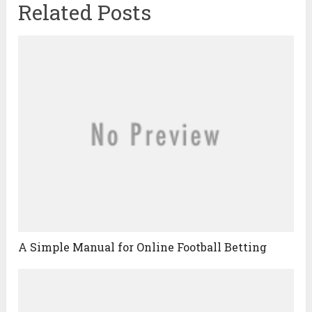
Related Posts
A Simple Manual for Online Football Betting