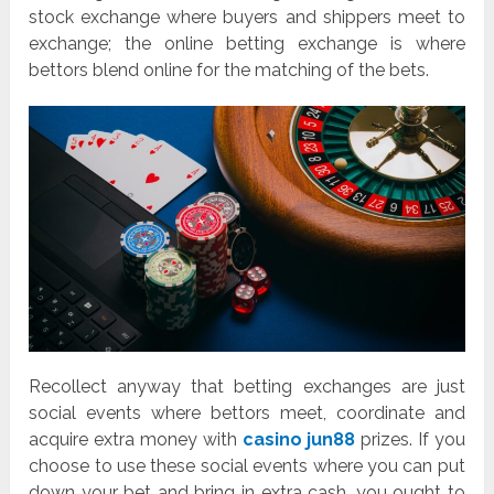
stock exchange where buyers and shippers meet to
exchange; the online betting exchange is where
bettors blend online for the matching of the bets.
Recollect anyway that betting exchanges are just
social events where bettors meet, coordinate and
acquire extra money with
casino jun88
prizes. If you
choose to use these social events where you can put
down your bet and bring in extra cash, you ought to