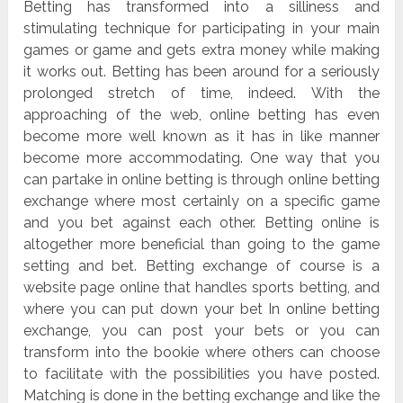
Betting has transformed into a silliness and
stimulating technique for participating in your main
games or game and gets extra money while making
it works out. Betting has been around for a seriously
prolonged stretch of time, indeed. With the
approaching of the web, online betting has even
become more well known as it has in like manner
become more accommodating. One way that you
can partake in online betting is through online betting
exchange where most certainly on a specific game
and you bet against each other. Betting online is
altogether more beneficial than going to the game
setting and bet. Betting exchange of course is a
website page online that handles sports betting, and
where you can put down your bet In online betting
exchange, you can post your bets or you can
transform into the bookie where others can choose
to facilitate with the possibilities you have posted.
Matching is done in the betting exchange and like the