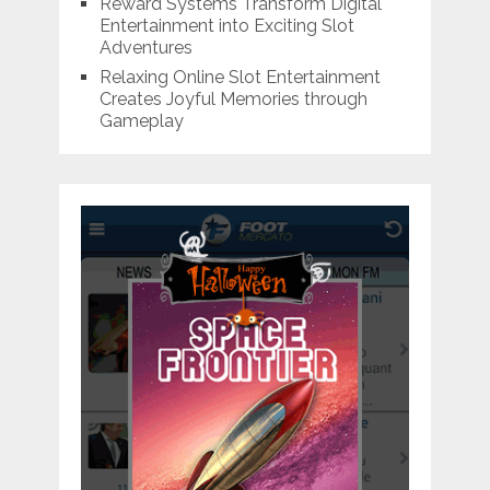
Reward Systems Transform Digital
Entertainment into Exciting Slot
Adventures
Relaxing Online Slot Entertainment
Creates Joyful Memories through
Gameplay