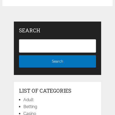
SEARCH
LIST OF CATEGORIES
Adult
Betting
Casino