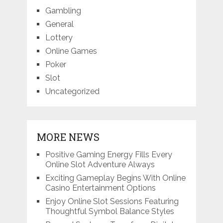
Gambling
General
Lottery
Online Games
Poker
Slot
Uncategorized
MORE NEWS
Positive Gaming Energy Fills Every
Online Slot Adventure Always
Exciting Gameplay Begins With Online
Casino Entertainment Options
Enjoy Online Slot Sessions Featuring
Thoughtful Symbol Balance Styles