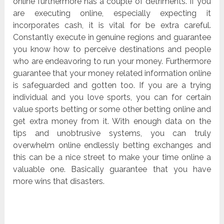
online furthermore has a couple of detriments. If you
are executing online, especially expecting it
incorporates cash, it is vital for be extra careful.
Constantly execute in genuine regions and guarantee
you know how to perceive destinations and people
who are endeavoring to run your money. Furthermore
guarantee that your money related information online
is safeguarded and gotten too. If you are a trying
individual and you love sports, you can for certain
value sports betting or some other betting online and
get extra money from it. With enough data on the
tips and unobtrusive systems, you can truly
overwhelm online endlessly betting exchanges and
this can be a nice street to make your time online a
valuable one. Basically guarantee that you have
more wins that disasters.