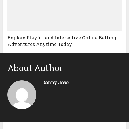
Explore Playful and Interactive Online Betting
Adventures Anytime Today
About Author
Danny Jose