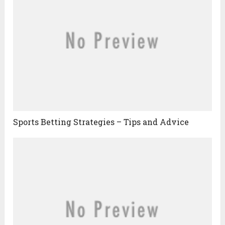
Sports Betting Strategies – Tips and Advice