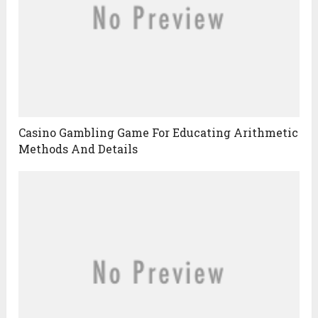
Casino Gambling Game For Educating Arithmetic
Methods And Details