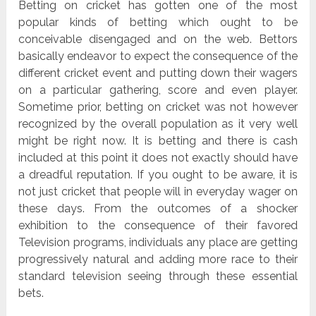
Betting on cricket has gotten one of the most
popular kinds of betting which ought to be
conceivable disengaged and on the web. Bettors
basically endeavor to expect the consequence of the
different cricket event and putting down their wagers
on a particular gathering, score and even player.
Sometime prior, betting on cricket was not however
recognized by the overall population as it very well
might be right now. It is betting and there is cash
included at this point it does not exactly should have
a dreadful reputation. If you ought to be aware, it is
not just cricket that people will in everyday wager on
these days. From the outcomes of a shocker
exhibition to the consequence of their favored
Television programs, individuals any place are getting
progressively natural and adding more race to their
standard television seeing through these essential
bets.