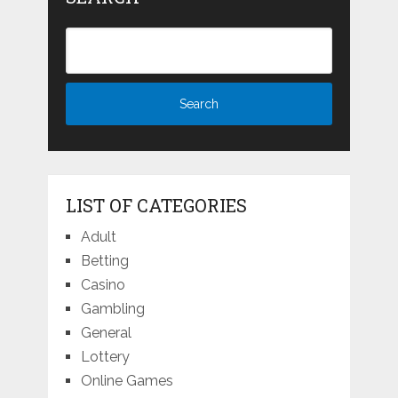
LIST OF CATEGORIES
Adult
Betting
Casino
Gambling
General
Lottery
Online Games