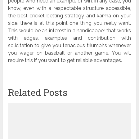
people who need an example of win. In any case, you
know, even with a respectable structure accessible,
the best cricket betting strategy and karma on your
side, there is at this point one thing you really want.
This would be an interest in a handicapper that works
with edges, examples and contribution with
solicitation to give you tenacious triumphs whenever
you wager on baseball or another game. You will
require this if you want to get reliable advantages.
Related Posts