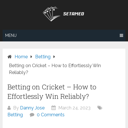
Skip
to
content
MENU
Home
Betting
Betting on Cricket – How to Effortlessly Win
Reliably?
Betting on Cricket – How to
Effortlessly Win Reliably?
By
Danny Jose
March 24, 2023
Betting
0 Comments