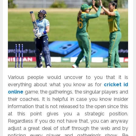
Various people would uncover to you that it is
everything about what you know as for
cricket id
online
game, the gatherings, the singular players and
their coaches. It is helpful in case you know insider
information that is not released to the open since this
at this point gives you a strategic position.
Regardless if you do not have that, you can anyway
adjust a great deal of stuff through the web and by
noticing every player and gathering’s show. Be