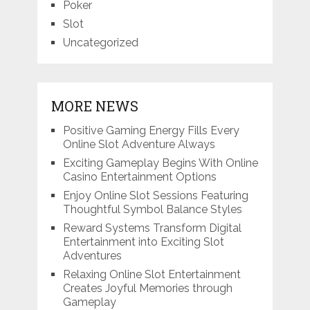
Poker
Slot
Uncategorized
MORE NEWS
Positive Gaming Energy Fills Every
Online Slot Adventure Always
Exciting Gameplay Begins With Online
Casino Entertainment Options
Enjoy Online Slot Sessions Featuring
Thoughtful Symbol Balance Styles
Reward Systems Transform Digital
Entertainment into Exciting Slot
Adventures
Relaxing Online Slot Entertainment
Creates Joyful Memories through
Gameplay