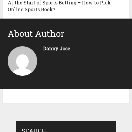
At the Start of Sports Betting – How to Pick
Online Sports Book?
About Author
Danny Jose
SEARCH