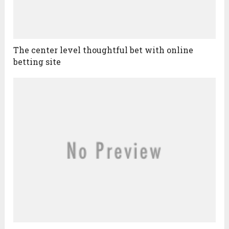
The center level thoughtful bet with online
betting site