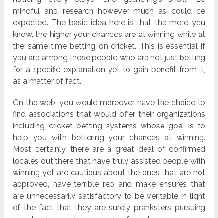
mindful and research however much as could be
expected. The basic idea here is that the more you
know, the higher your chances are at winning while at
the same time betting on cricket. This is essential if
you are among those people who are not just betting
for a specific explanation yet to gain benefit from it,
as a matter of fact.
On the web, you would moreover have the choice to
find associations that would offer their organizations
including cricket betting systems whose goal is to
help you with bettering your chances at winning.
Most certainly, there are a great deal of confirmed
locales out there that have truly assisted people with
winning yet are cautious about the ones that are not
approved, have terrible rep and make ensures that
are unnecessarily satisfactory to be veritable in light
of the fact that they are surely pranksters pursuing