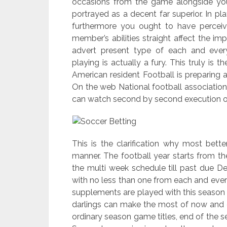
occasions from the game alongside you
portrayed as a decent far superior. In p
furthermore you ought to have perceiv
member’s abilities straight affect the i
advert present type of each and eve
playing is actually a fury. This truly is 
American resident Football is preparing an
On the web National football association 
can watch second by second execution of
This is the clarification why most bet
manner. The football year starts from the
the multi week schedule till past due 
with no less than one from each and every
supplements are played with this season 
darlings can make the most of now and co
ordinary season game titles, end of the