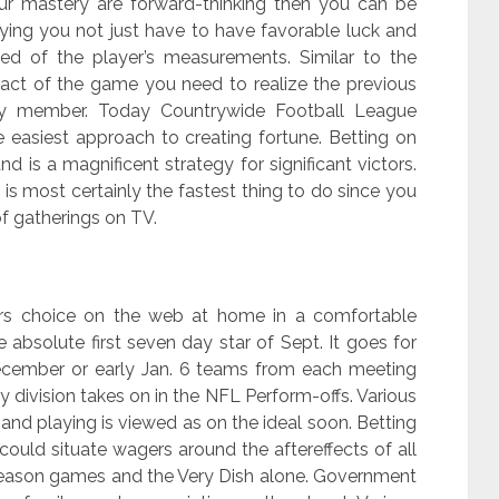
r mastery are forward-thinking then you can be
laying you not just have to have favorable luck and
ed of the player’s measurements. Similar to the
mpact of the game you need to realize the previous
ry member. Today Countrywide Football League
the easiest approach to creating fortune. Betting on
d is a magnificent strategy for significant victors.
is most certainly the fastest thing to do since you
 gatherings on TV.
ters choice on the web at home in a comfortable
 absolute first seven day star of Sept. It goes for
December or early Jan. 6 teams from each meeting
 division takes on in the NFL Perform-offs. Various
and playing is viewed as on the ideal soon. Betting
uld situate wagers around the aftereffects of all
 season games and the Very Dish alone. Government