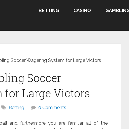
BETTING
CASINO
GAMBLIN
ling Soccer Wagering System for Large Victors
bling Soccer
for Large Victors
Betting
0 Comments
all and furthermore you are familiar all of the