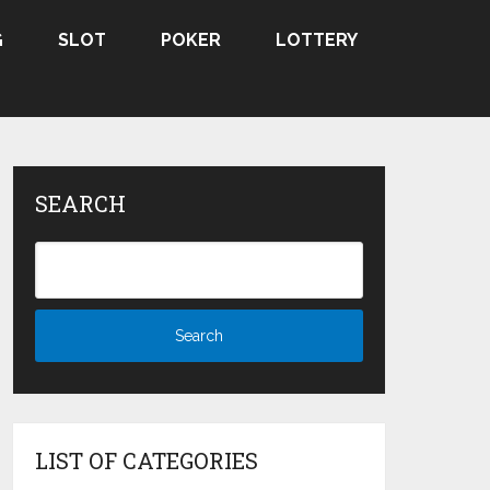
G
SLOT
POKER
LOTTERY
SEARCH
LIST OF CATEGORIES