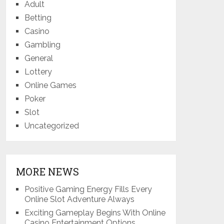
Adult
Betting
Casino
Gambling
General
Lottery
Online Games
Poker
Slot
Uncategorized
MORE NEWS
Positive Gaming Energy Fills Every
Online Slot Adventure Always
Exciting Gameplay Begins With Online
Casino Entertainment Options