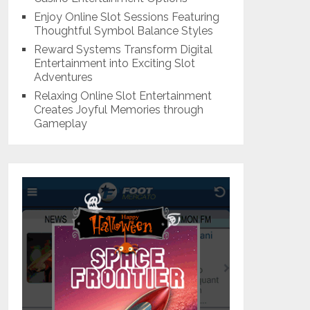
Enjoy Online Slot Sessions Featuring
Thoughtful Symbol Balance Styles
Reward Systems Transform Digital
Entertainment into Exciting Slot
Adventures
Relaxing Online Slot Entertainment
Creates Joyful Memories through
Gameplay