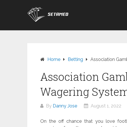
Skip
to
content
Home
Betting
Association Gamb
Association Gam
Wagering System 
By
Danny Jose
August 1, 2022
On the off chance that you love footb