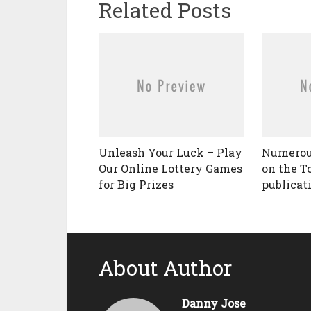
Related Posts
Unleash Your Luck – Play
Numerou
Our Online Lottery Games
on the T
for Big Prizes
publicat
About Author
Danny Jose