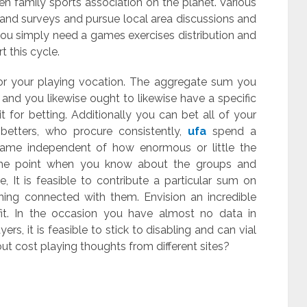
 family sports association on the planet. Various
tand surveys and pursue local area discussions and
 you simply need a games exercises distribution and
 this cycle.
or your playing vocation. The aggregate sum you
d you likewise ought to likewise have a specific
for betting. Additionally you can bet all of your
 betters, who procure consistently,
ufa
spend a
ame independent of how enormous or little the
the point when you know about the groups and
 It is feasible to contribute a particular sum on
hing connected with them. Envision an incredible
fit. In the occasion you have almost no data in
rs, it is feasible to stick to disabling and can vial
ut cost playing thoughts from different sites?