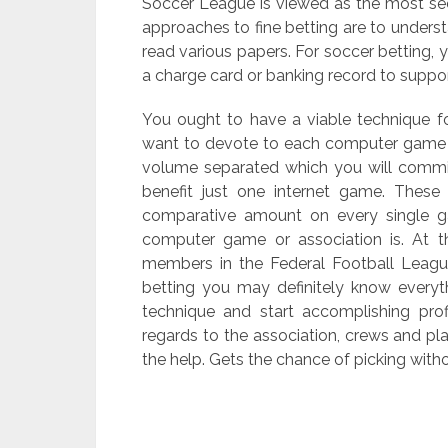
Soccer League is viewed as the most seen
approaches to fine betting are to unders
read various papers. For soccer betting,
a charge card or banking record to support
You ought to have a viable technique f
want to devote to each computer game an
volume separated which you will commit 
benefit just one internet game. These
comparative amount on every single g
computer game or association is. At 
members in the Federal Football League,
betting you may definitely know everyt
technique and start accomplishing pro
regards to the association, crews and playe
the help. Gets the chance of picking witho