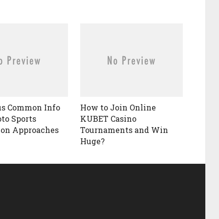
s Common Info
How to Join Online
oto Sports
KUBET Casino
ion Approaches
Tournaments and Win
Huge?