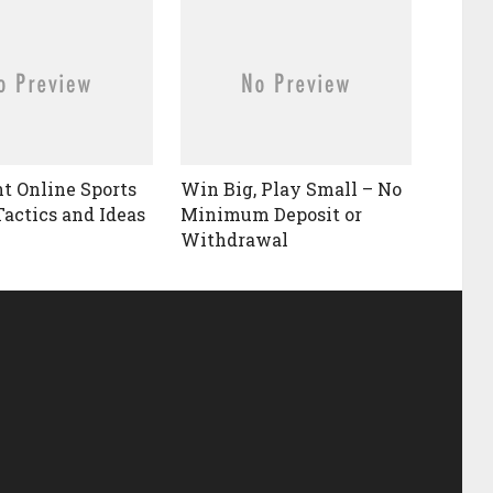
t Online Sports
Win Big, Play Small – No
Tactics and Ideas
Minimum Deposit or
Withdrawal