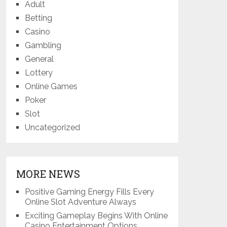
Adult
Betting
Casino
Gambling
General
Lottery
Online Games
Poker
Slot
Uncategorized
MORE NEWS
Positive Gaming Energy Fills Every
Online Slot Adventure Always
Exciting Gameplay Begins With Online
Casino Entertainment Options