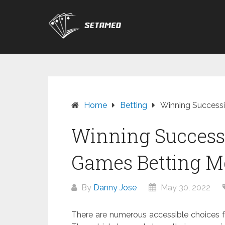
Skip
to
content
Home
Betting
Winning Successi
Winning Successi
Games Betting M
By
Danny Jose
May 30, 2022
There are numerous accessible choices fo