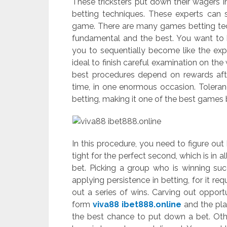
These tricksters put down their wagers in l
betting techniques. These experts can se
game. There are many games betting tech
fundamental and the best. You want to 
you to sequentially become like the expe
ideal to finish careful examination on th
best procedures depend on rewards aft
time, in one enormous occasion. Toleranc
betting, making it one of the best games 
In this procedure, you need to figure o
tight for the perfect second, which is in 
bet. Picking a group who is winning suc
applying persistence in betting, for it re
out a series of wins. Carving out opport
form
viva88 ibet888.online
and the pla
the best chance to put down a bet. Ot