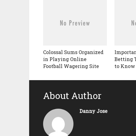
Colossal Sums Organized
Importan
in Playing Online
Betting 
Football Wagering Site
to Know
About Author
Danny Jose