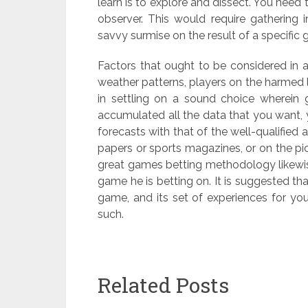
learn is to explore and dissect. You need 
observer. This would require gathering 
savvy surmise on the result of a specific
Factors that ought to be considered in 
weather patterns, players on the harmed 
in settling on a sound choice wherein
accumulated all the data that you want, 
forecasts with that of the well-qualifie
papers or sports magazines, or on the pick
great games betting methodology likewise
game he is betting on. It is suggested th
game, and its set of experiences for y
such.
Related Posts