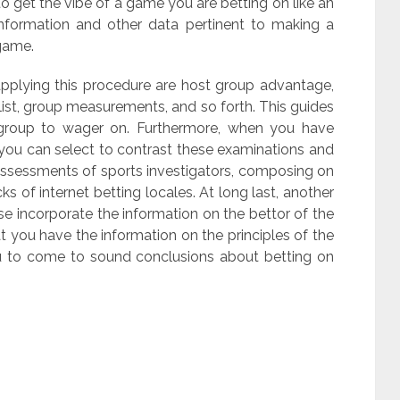
to get the vibe of a game you are betting on like an
information and other data pertinent to making a
 game.
applying this procedure are host group advantage,
list, group measurements, and so forth. This guides
 group to wager on. Furthermore, when you have
you can select to contrast these examinations and
d assessments of sports investigators, composing on
s of internet betting locales. At long last, another
 incorporate the information on the bettor of the
at you have the information on the principles of the
ou to come to sound conclusions about betting on