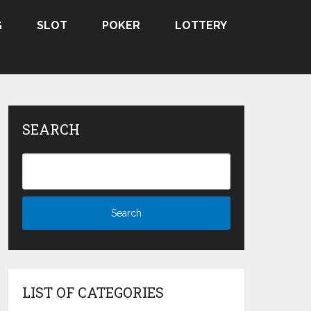
G
SLOT
POKER
LOTTERY
SEARCH
LIST OF CATEGORIES