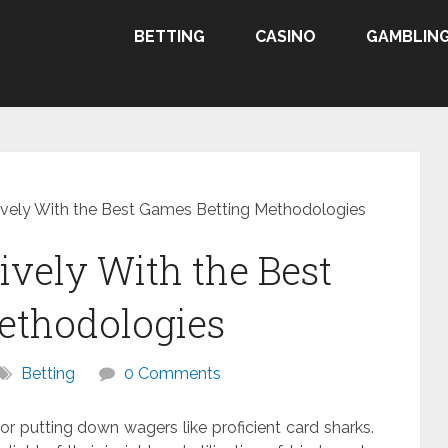
BETTING
CASINO
GAMBLIN
vely With the Best Games Betting Methodologies
vely With the Best
ethodologies
Betting
0 Comments
r putting down wagers like proficient card sharks.