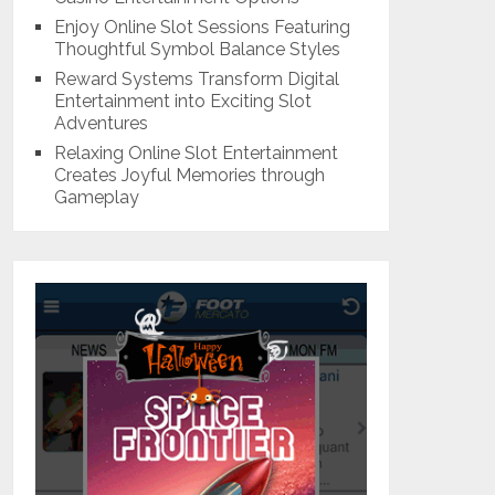
Enjoy Online Slot Sessions Featuring
Thoughtful Symbol Balance Styles
Reward Systems Transform Digital
Entertainment into Exciting Slot
Adventures
Relaxing Online Slot Entertainment
Creates Joyful Memories through
Gameplay