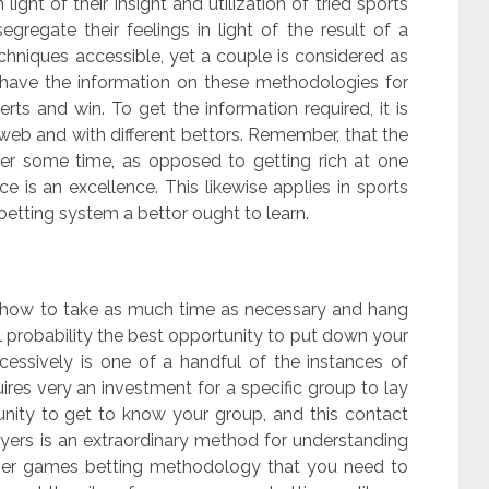
ight of their insight and utilization of tried sports
gregate their feelings in light of the result of a
niques accessible, yet a couple is considered as
have the information on these methodologies for
rts and win. To get the information required, it is
e web and with different bettors. Remember, that the
er some time, as opposed to getting rich at one
e is an excellence. This likewise applies in sports
betting system a bettor ought to learn.
ut how to take as much time as necessary and hang
all probability the best opportunity to put down your
cessively is one of a handful of the instances of
quires very an investment for a specific group to lay
unity to get to know your group, and this contact
yers is an extraordinary method for understanding
her games betting methodology that you need to