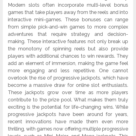
Modern slots often incorporate multi-level bonus
games that take players away from the reels and into
interactive mini-games. These bonuses can range
from simple pick-and-win games to more complex
adventures that require strategy and decision-
making. These interactive features not only break up
the monotony of spinning reels but also provide
players with additional chances to win rewards. They
add an element of immersion, making the game feel
more engaging and less repetitive. One cannot
overlook the rise of progressive jackpots, which have
become a massive draw for online slot enthusiasts.
These jackpots grow over time as more players
contribute to the prize pool. What makes them truly
exciting is the potential for life-changing wins. While
progressive jackpots have been around for years,
recent innovations have made them even more
thrilling, with games now offering multiple progressive