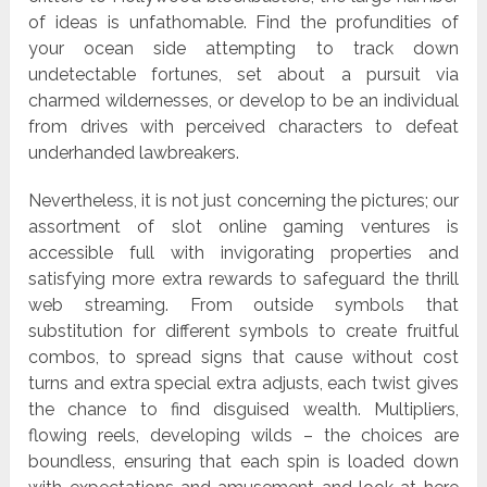
of ideas is unfathomable. Find the profundities of
your ocean side attempting to track down
undetectable fortunes, set about a pursuit via
charmed wildernesses, or develop to be an individual
from drives with perceived characters to defeat
underhanded lawbreakers.
Nevertheless, it is not just concerning the pictures; our
assortment of slot online gaming ventures is
accessible full with invigorating properties and
satisfying more extra rewards to safeguard the thrill
web streaming. From outside symbols that
substitution for different symbols to create fruitful
combos, to spread signs that cause without cost
turns and extra special extra adjusts, each twist gives
the chance to find disguised wealth. Multipliers,
flowing reels, developing wilds – the choices are
boundless, ensuring that each spin is loaded down