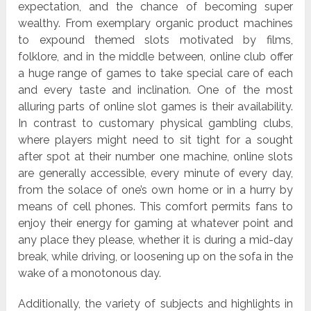
expectation, and the chance of becoming super
wealthy. From exemplary organic product machines
to expound themed slots motivated by films,
folklore, and in the middle between, online club offer
a huge range of games to take special care of each
and every taste and inclination. One of the most
alluring parts of online slot games is their availability.
In contrast to customary physical gambling clubs,
where players might need to sit tight for a sought
after spot at their number one machine, online slots
are generally accessible, every minute of every day,
from the solace of one’s own home or in a hurry by
means of cell phones. This comfort permits fans to
enjoy their energy for gaming at whatever point and
any place they please, whether it is during a mid-day
break, while driving, or loosening up on the sofa in the
wake of a monotonous day.
Additionally, the variety of subjects and highlights in