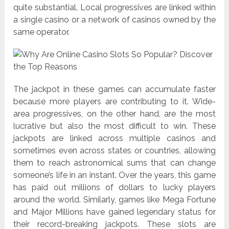
quite substantial. Local progressives are linked within
a single casino or a network of casinos owned by the
same operator.
The jackpot in these games can accumulate faster
because more players are contributing to it. Wide-
area progressives, on the other hand, are the most
lucrative but also the most difficult to win. These
jackpots are linked across multiple casinos and
sometimes even across states or countries, allowing
them to reach astronomical sums that can change
someone’s life in an instant. Over the years, this game
has paid out millions of dollars to lucky players
around the world. Similarly, games like Mega Fortune
and Major Millions have gained legendary status for
their record-breaking jackpots. These slots are