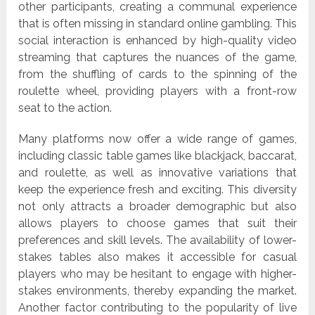
other participants, creating a communal experience
that is often missing in standard online gambling. This
social interaction is enhanced by high-quality video
streaming that captures the nuances of the game,
from the shuffling of cards to the spinning of the
roulette wheel, providing players with a front-row
seat to the action.
Many platforms now offer a wide range of games,
including classic table games like blackjack, baccarat,
and roulette, as well as innovative variations that
keep the experience fresh and exciting. This diversity
not only attracts a broader demographic but also
allows players to choose games that suit their
preferences and skill levels. The availability of lower-
stakes tables also makes it accessible for casual
players who may be hesitant to engage with higher-
stakes environments, thereby expanding the market.
Another factor contributing to the popularity of live