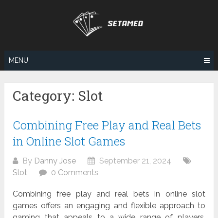
Skip
to
content
MENU
Category:
Slot
Combining Free Play and Real Bets
in Online Slot Games
By
Danny Jose
September 21, 2024
Slot
0 Comments
Combining free play and real bets in online slot
games offers an engaging and flexible approach to
gaming that appeals to a wide range of players.