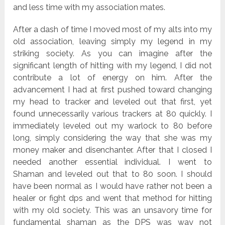
and less time with my association mates.
After a dash of time I moved most of my alts into my
old association, leaving simply my legend in my
striking society. As you can imagine after the
significant length of hitting with my legend, I did not
contribute a lot of energy on him. After the
advancement I had at first pushed toward changing
my head to tracker and leveled out that first, yet
found unnecessarily various trackers at 80 quickly. I
immediately leveled out my warlock to 80 before
long, simply considering the way that she was my
money maker and disenchanter. After that I closed I
needed another essential individual. I went to
Shaman and leveled out that to 80 soon. I should
have been normal as I would have rather not been a
healer or fight dps and went that method for hitting
with my old society. This was an unsavory time for
fundamental shaman as the DPS was way not