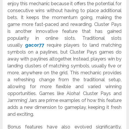
enjoy this mechanic because it offers the potential for
consecutive wins without having to place additional
bets. It keeps the momentum going, making the
game more fast-paced and rewarding. Cluster Pays
is another innovative feature that has gained
popularity in online slots. Traditional slots
usually
gacor77
require players to land matching
symbols on a paylines, but Cluster Pays games do
away with paylines altogether. Instead, players win by
landing clusters of matching symbols, usually five or
more, anywhere on the grid. This mechanic provides
a refreshing change from the traditional setup,
allowing for more flexible and varied winning
opportunities. Games like Aloha! Cluster Pays and
Jamming’ Jars are prime examples of how this feature
adds a new dimension to gameplay, keeping it fresh
and exciting.
Bonus features have also evolved significantly.