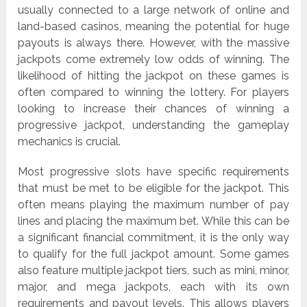
usually connected to a large network of online and
land-based casinos, meaning the potential for huge
payouts is always there. However, with the massive
jackpots come extremely low odds of winning. The
likelihood of hitting the jackpot on these games is
often compared to winning the lottery. For players
looking to increase their chances of winning a
progressive jackpot, understanding the gameplay
mechanics is crucial.
Most progressive slots have specific requirements
that must be met to be eligible for the jackpot. This
often means playing the maximum number of pay
lines and placing the maximum bet. While this can be
a significant financial commitment, it is the only way
to qualify for the full jackpot amount. Some games
also feature multiple jackpot tiers, such as mini, minor,
major, and mega jackpots, each with its own
requirements and payout levels. This allows players