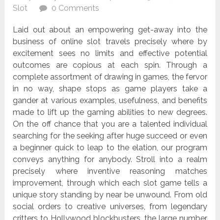
Slot
0 Comments
Laid out about an empowering get-away into the
business of online slot travels precisely where by
excitement sees no limits and effective potential
outcomes are copious at each spin. Through a
complete assortment of drawing in games, the fervor
in no way, shape stops as game players take a
gander at various examples, usefulness, and benefits
made to lift up the gaming abilities to new degrees.
On the off chance that you are a talented individual
searching for the seeking after huge succeed or even
a beginner quick to leap to the elation, our program
conveys anything for anybody. Stroll into a realm
precisely where inventive reasoning matches
improvement, through which each slot game tells a
unique story standing by near be unwound. From old
social orders to creative universes, from legendary
critters to Hollywood blockbusters, the large number