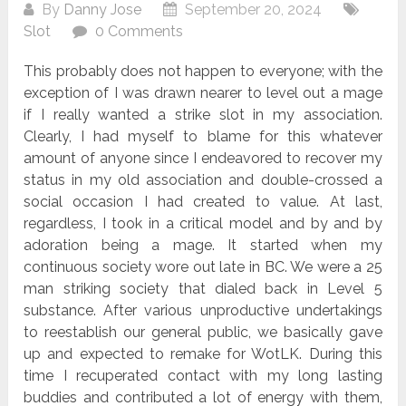
By
Danny Jose
September 20, 2024
Slot
0 Comments
This probably does not happen to everyone; with the
exception of I was drawn nearer to level out a mage
if I really wanted a strike slot in my association.
Clearly, I had myself to blame for this whatever
amount of anyone since I endeavored to recover my
status in my old association and double-crossed a
social occasion I had created to value. At last,
regardless, I took in a critical model and by and by
adoration being a mage. It started when my
continuous society wore out late in BC. We were a 25
man striking society that dialed back in Level 5
substance. After various unproductive undertakings
to reestablish our general public, we basically gave
up and expected to remake for WotLK. During this
time I recuperated contact with my long lasting
buddies and contributed a lot of energy with them,