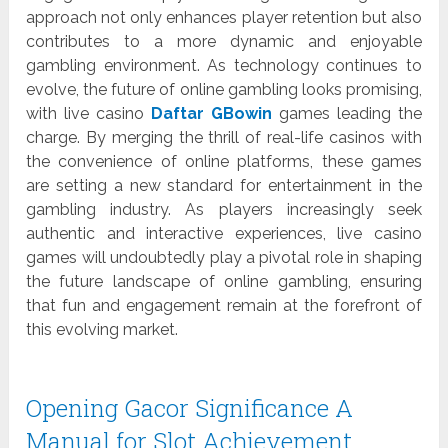
approach not only enhances player retention but also
contributes to a more dynamic and enjoyable
gambling environment. As technology continues to
evolve, the future of online gambling looks promising,
with live casino
Daftar GBowin
games leading the
charge. By merging the thrill of real-life casinos with
the convenience of online platforms, these games
are setting a new standard for entertainment in the
gambling industry. As players increasingly seek
authentic and interactive experiences, live casino
games will undoubtedly play a pivotal role in shaping
the future landscape of online gambling, ensuring
that fun and engagement remain at the forefront of
this evolving market.
Opening Gacor Significance A
Manual for Slot Achievement