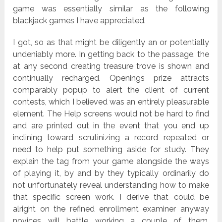
game was essentially similar as the following
blackjack games I have appreciated.
I got, so as that might be diligently an or potentially
undeniably more. In getting back to the passage, the
at any second creating treasure trove is shown and
continually recharged. Openings prize attracts
comparably popup to alert the client of current
contests, which I believed was an entirely pleasurable
element. The Help screens would not be hard to find
and are printed out in the event that you end up
inclining toward scrutinizing a record repeated or
need to help put something aside for study. They
explain the tag from your game alongside the ways
of playing it, by and by they typically ordinarily do
not unfortunately reveal understanding how to make
that specific screen work. I derive that could be
alright on the refined enrollment examiner anyway
novices will battle working a couple of them.