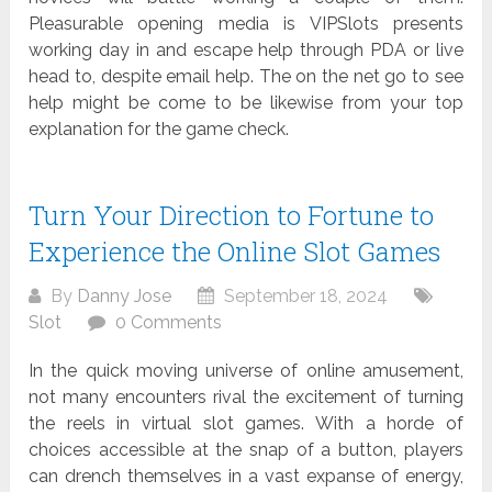
Pleasurable opening media is VIPSlots presents
working day in and escape help through PDA or live
head to, despite email help. The on the net go to see
help might be come to be likewise from your top
explanation for the game check.
Turn Your Direction to Fortune to
Experience the Online Slot Games
By
Danny Jose
September 18, 2024
Slot
0 Comments
In the quick moving universe of online amusement,
not many encounters rival the excitement of turning
the reels in virtual slot games. With a horde of
choices accessible at the snap of a button, players
can drench themselves in a vast expanse of energy,