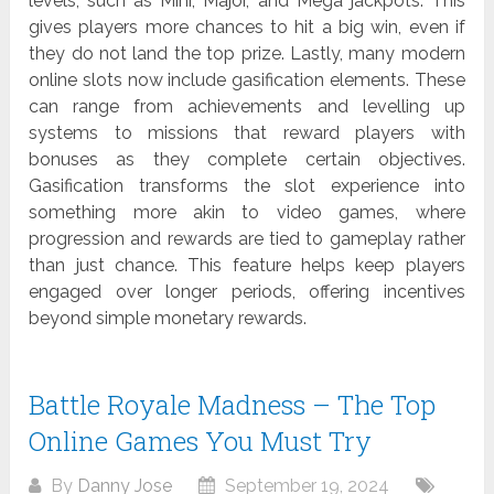
levels, such as Mini, Major, and Mega jackpots. This
gives players more chances to hit a big win, even if
they do not land the top prize. Lastly, many modern
online slots now include gasification elements. These
can range from achievements and levelling up
systems to missions that reward players with
bonuses as they complete certain objectives.
Gasification transforms the slot experience into
something more akin to video games, where
progression and rewards are tied to gameplay rather
than just chance. This feature helps keep players
engaged over longer periods, offering incentives
beyond simple monetary rewards.
Battle Royale Madness – The Top
Online Games You Must Try
By
Danny Jose
September 19, 2024