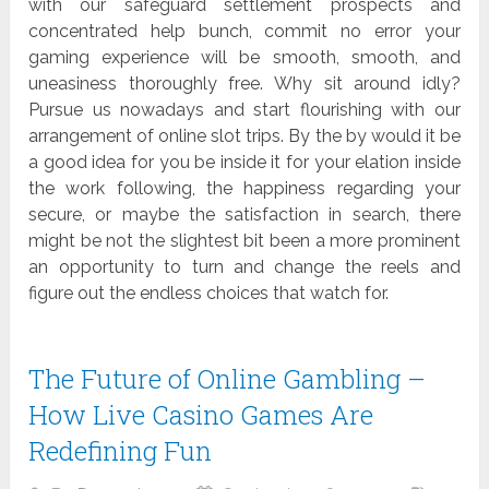
with our safeguard settlement prospects and
concentrated help bunch, commit no error your
gaming experience will be smooth, smooth, and
uneasiness thoroughly free. Why sit around idly?
Pursue us nowadays and start flourishing with our
arrangement of online slot trips. By the by would it be
a good idea for you be inside it for your elation inside
the work following, the happiness regarding your
secure, or maybe the satisfaction in search, there
might be not the slightest bit been a more prominent
an opportunity to turn and change the reels and
figure out the endless choices that watch for.
The Future of Online Gambling –
How Live Casino Games Are
Redefining Fun