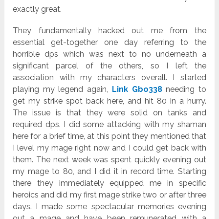
exactly great.
They fundamentally hacked out me from the
essential get-together one day referring to the
horrible dps which was next to no underneath a
significant parcel of the others, so I left the
association with my characters overall. I started
playing my legend again,
Link Gbo338
needing to
get my strike spot back here, and hit 80 in a hurry.
The issue is that they were solid on tanks and
required dps. I did some attacking with my shaman
here for a brief time, at this point they mentioned that
I level my mage right now and I could get back with
them. The next week was spent quickly evening out
my mage to 80, and I did it in record time. Starting
there they immediately equipped me in specific
heroics and did my first mage strike two or after three
days. I made some spectacular memories evening
out a mage and have been remunerated with a