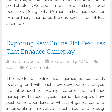
predictable DPS spot in our new striking social
occasion. Doing only 10 man strikes has been an
extraordinary change as there is such a ton of less
strain too.
Exploring New Online Slot Features
That Enhance Gameplay
By
Danny Jose
September 19, 2024
Slot
0 Comments
The world of online slot games is constantly
evolving, and with each new development, players
are introduced to exciting features that enhance
gameplay. In recent years, game developers have
pushed the boundaries of what slot games can offer,
incorporating innovative mechanics and design