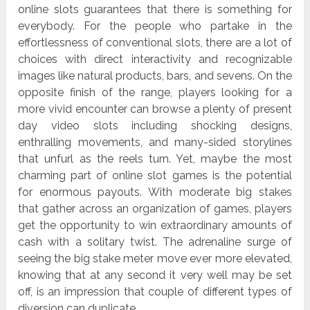
online slots guarantees that there is something for
everybody. For the people who partake in the
effortlessness of conventional slots, there are a lot of
choices with direct interactivity and recognizable
images like natural products, bars, and sevens. On the
opposite finish of the range, players looking for a
more vivid encounter can browse a plenty of present
day video slots including shocking designs,
enthralling movements, and many-sided storylines
that unfurl as the reels turn. Yet, maybe the most
charming part of online slot games is the potential
for enormous payouts. With moderate big stakes
that gather across an organization of games, players
get the opportunity to win extraordinary amounts of
cash with a solitary twist. The adrenaline surge of
seeing the big stake meter move ever more elevated,
knowing that at any second it very well may be set
off, is an impression that couple of different types of
diversion can duplicate.