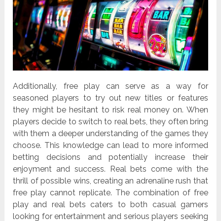
Additionally, free play can serve as a way for
seasoned players to try out new titles or features
they might be hesitant to risk real money on. When
players decide to switch to real bets, they often bring
with them a deeper understanding of the games they
choose. This knowledge can lead to more informed
betting decisions and potentially increase their
enjoyment and success. Real bets come with the
thrill of possible wins, creating an adrenaline rush that
free play cannot replicate. The combination of free
play and real bets caters to both casual gamers
looking for entertainment and serious players seeking