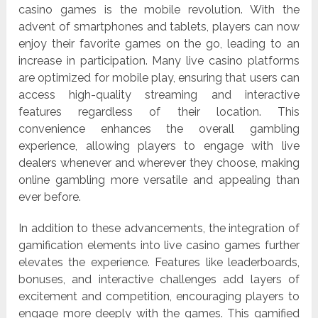
casino games is the mobile revolution. With the
advent of smartphones and tablets, players can now
enjoy their favorite games on the go, leading to an
increase in participation. Many live casino platforms
are optimized for mobile play, ensuring that users can
access high-quality streaming and interactive
features regardless of their location. This
convenience enhances the overall gambling
experience, allowing players to engage with live
dealers whenever and wherever they choose, making
online gambling more versatile and appealing than
ever before.
In addition to these advancements, the integration of
gamification elements into live casino games further
elevates the experience. Features like leaderboards,
bonuses, and interactive challenges add layers of
excitement and competition, encouraging players to
engage more deeply with the games. This gamified