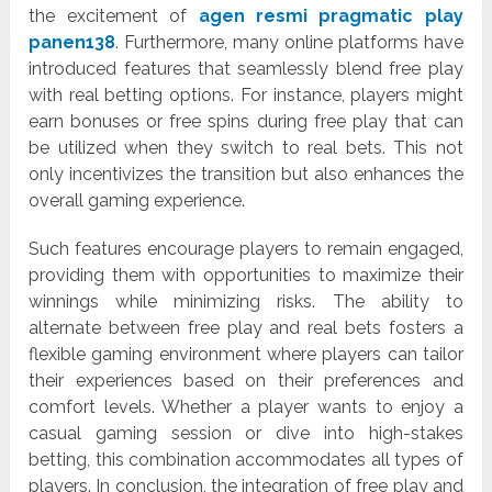
the excitement of
agen resmi pragmatic play
panen138
. Furthermore, many online platforms have
introduced features that seamlessly blend free play
with real betting options. For instance, players might
earn bonuses or free spins during free play that can
be utilized when they switch to real bets. This not
only incentivizes the transition but also enhances the
overall gaming experience.
Such features encourage players to remain engaged,
providing them with opportunities to maximize their
winnings while minimizing risks. The ability to
alternate between free play and real bets fosters a
flexible gaming environment where players can tailor
their experiences based on their preferences and
comfort levels. Whether a player wants to enjoy a
casual gaming session or dive into high-stakes
betting, this combination accommodates all types of
players. In conclusion, the integration of free play and