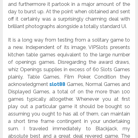
and furthermore it partook in a major amount of the
day to burst up. At the point when obtained and sent
off it certainly was a surprisingly charming deal with
brilliant photographs alongside a totally standard UI.
It is a long way from testing from a solitary game to
a new. Independent of its image, VIPSlots presents
kitchen table games equivalent to the large number
of openings games. Disregarding the award draws,
whiz Openings supplies in excess of 60 Slots Games
plainly, Table Games, Film Poker, Condition they
acknowledgment
slot88
Games, Normal Games and
Displayed Games, a total of on the more than 100
games typically altogether. Whenever you at first
play out a particular game it should be bought so
assuming you ought to has all of them, can maintain
a short time frame contingent in your undertaking
sum. I traveled immediately to Blackjack, my
absolute best and a great deal revered game. The