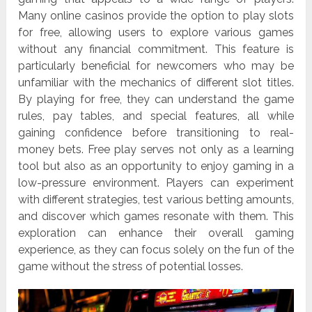
Many online casinos provide the option to play slots
for free, allowing users to explore various games
without any financial commitment. This feature is
particularly beneficial for newcomers who may be
unfamiliar with the mechanics of different slot titles.
By playing for free, they can understand the game
rules, pay tables, and special features, all while
gaining confidence before transitioning to real-
money bets. Free play serves not only as a learning
tool but also as an opportunity to enjoy gaming in a
low-pressure environment. Players can experiment
with different strategies, test various betting amounts,
and discover which games resonate with them. This
exploration can enhance their overall gaming
experience, as they can focus solely on the fun of the
game without the stress of potential losses.