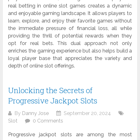
real betting in online slot games creates a dynamic
and enjoyable gaming landscape. It allows players to
learn, explore, and enjoy their favorite games without
the immediate pressure of financial loss, all while
providing the thrill of potential rewards when they
opt for real bets. This dual approach not only
enriches the gaming experience but also helps build a
loyal player base that appreciates the variety and
depth of online slot offerings.
Unlocking the Secrets of
Progressive Jackpot Slots
By
Danny Jose
September 20, 2024
Slot
0 Comments
Progressive jackpot slots are among the most