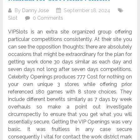
By
Danny Jose
September 18, 2024
Slot
0 Comments
VIPSlots is an extra site organized group offering
particular competitions consistently. At their site you
can see the opposition thoughts; there are absolutely
occasions that might be extraordinary for the plan for
getting work done 30 days similar as each day and
seven days not long after seven days competitions.
Celebrity Openings produces 777 Cost for nothing on
your own unique 3 stores while offering prior
referenced 180 games with 8 store choices. They
include different benefits similarly as 7 days by week
overhauls so make a point out investigate
circumspectly to ensure that you get what you will
essentially secure. Getting the VIP Openings was very
basic. It was fruitless in any case secure
consequently I vital for contact the work district mark