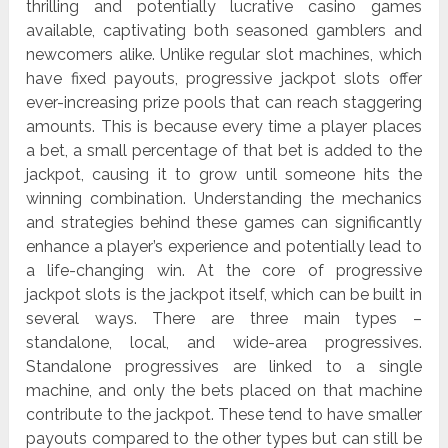
thrilling and potentially lucrative casino games
available, captivating both seasoned gamblers and
newcomers alike. Unlike regular slot machines, which
have fixed payouts, progressive jackpot slots offer
ever-increasing prize pools that can reach staggering
amounts. This is because every time a player places
a bet, a small percentage of that bet is added to the
jackpot, causing it to grow until someone hits the
winning combination. Understanding the mechanics
and strategies behind these games can significantly
enhance a player’s experience and potentially lead to
a life-changing win. At the core of progressive
jackpot slots is the jackpot itself, which can be built in
several ways. There are three main types –
standalone, local, and wide-area progressives.
Standalone progressives are linked to a single
machine, and only the bets placed on that machine
contribute to the jackpot. These tend to have smaller
payouts compared to the other types but can still be