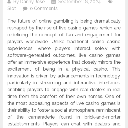
By
Danny Jose
September 18, 2024
Slot
0 Comments
The future of online gambling is being dramatically
reshaped by the rise of live casino games, which are
redefining the concept of fun and engagement for
players worldwide. Unlike traditional online casino
experiences, where players interact solely with
software-generated outcomes, live casino games
offer an immersive experience that closely mirrors the
excitement of being in a physical casino. This
innovation is driven by advancements in technology,
particularly in streaming and interactive interfaces,
enabling players to engage with real dealers in real
time from the comfort of their own homes. One of
the most appealing aspects of live casino games is
their ability to foster a social atmosphere, reminiscent
of the camaraderie found in brick-and-mortar
establishments. Players can chat with dealers and