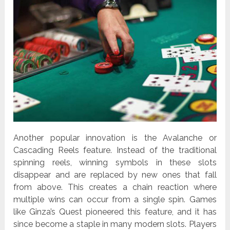
Another popular innovation is the Avalanche or
Cascading Reels feature. Instead of the traditional
spinning reels, winning symbols in these slots
disappear and are replaced by new ones that fall
from above. This creates a chain reaction where
multiple wins can occur from a single spin. Games
like Ginza’s Quest pioneered this feature, and it has
since become a staple in many modern slots. Players