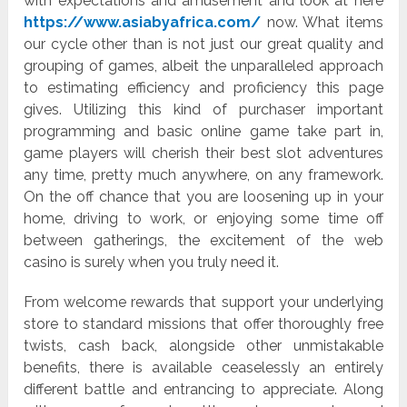
with expectations and amusement and look at here
https://www.asiabyafrica.com/
now. What items
our cycle other than is not just our great quality and
grouping of games, albeit the unparalleled approach
to estimating efficiency and proficiency this page
gives. Utilizing this kind of purchaser important
programming and basic online game take part in,
game players will cherish their best slot adventures
any time, pretty much anywhere, on any framework.
On the off chance that you are loosening up in your
home, driving to work, or enjoying some time off
between gatherings, the excitement of the web
casino is surely when you truly need it.
From welcome rewards that support your underlying
store to standard missions that offer thoroughly free
twists, cash back, alongside other unmistakable
benefits, there is available ceaselessly an entirely
different battle and entrancing to appreciate. Along