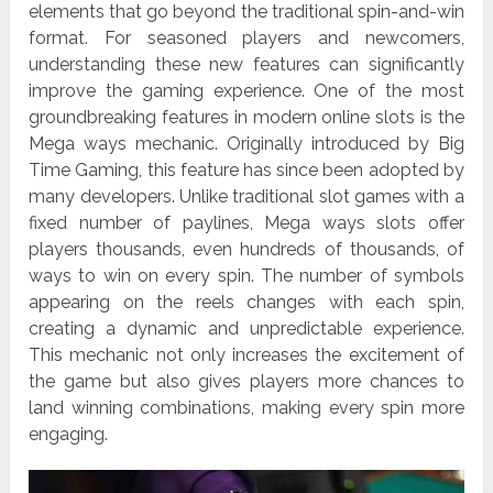
elements that go beyond the traditional spin-and-win
format. For seasoned players and newcomers,
understanding these new features can significantly
improve the gaming experience. One of the most
groundbreaking features in modern online slots is the
Mega ways mechanic. Originally introduced by Big
Time Gaming, this feature has since been adopted by
many developers. Unlike traditional slot games with a
fixed number of paylines, Mega ways slots offer
players thousands, even hundreds of thousands, of
ways to win on every spin. The number of symbols
appearing on the reels changes with each spin,
creating a dynamic and unpredictable experience.
This mechanic not only increases the excitement of
the game but also gives players more chances to
land winning combinations, making every spin more
engaging.