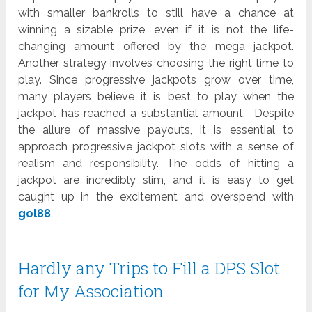
with smaller bankrolls to still have a chance at
winning a sizable prize, even if it is not the life-
changing amount offered by the mega jackpot.
Another strategy involves choosing the right time to
play. Since progressive jackpots grow over time,
many players believe it is best to play when the
jackpot has reached a substantial amount. Despite
the allure of massive payouts, it is essential to
approach progressive jackpot slots with a sense of
realism and responsibility. The odds of hitting a
jackpot are incredibly slim, and it is easy to get
caught up in the excitement and overspend with
gol88
.
Hardly any Trips to Fill a DPS Slot
for My Association