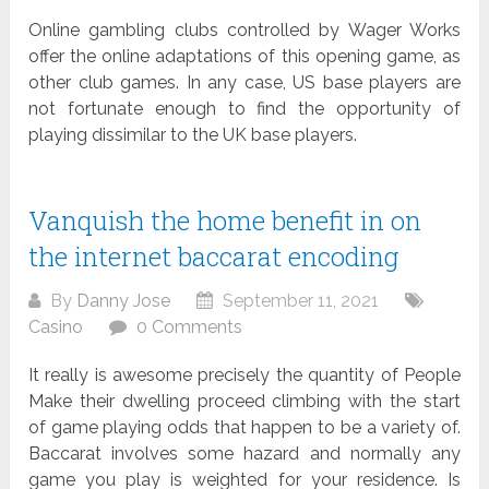
Online gambling clubs controlled by Wager Works
offer the online adaptations of this opening game, as
other club games. In any case, US base players are
not fortunate enough to find the opportunity of
playing dissimilar to the UK base players.
Vanquish the home benefit in on
the internet baccarat encoding
By
Danny Jose
September 11, 2021
Casino
0 Comments
It really is awesome precisely the quantity of People
Make their dwelling proceed climbing with the start
of game playing odds that happen to be a variety of.
Baccarat involves some hazard and normally any
game you play is weighted for your residence. Is