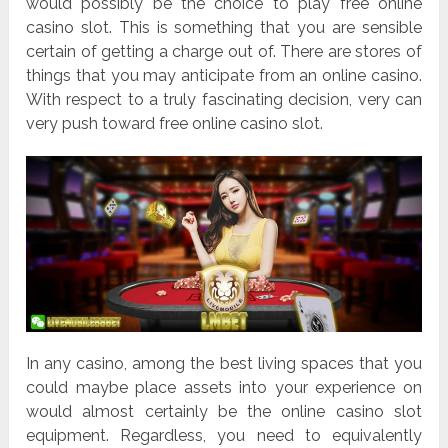
would possibly be the choice to play free online
casino slot. This is something that you are sensible
certain of getting a charge out of. There are stores of
things that you may anticipate from an online casino.
With respect to a truly fascinating decision, very can
very push toward free online casino slot.
In any casino, among the best living spaces that you
could maybe place assets into your experience on
would almost certainly be the online casino slot
equipment. Regardless, you need to equivalently