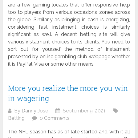
are a few gaming locales that offer responsive help
too to players from various occasions’ zones across
the globe. Similarly as bringing in cash is energizing,
considering fast instalment choices is similarly
significant as well. A decent betting site will give
various instalment choices to its clients. You need to
sort out for yourself the method of instalment
presented by online gambling club webpage whether
it is PayPal, Visa or some other means.
More you realize the more you win
in wagering
By
Danny Jose
September 9, 2021
Betting
0 Comments
The NFL season has as of late started and with it all