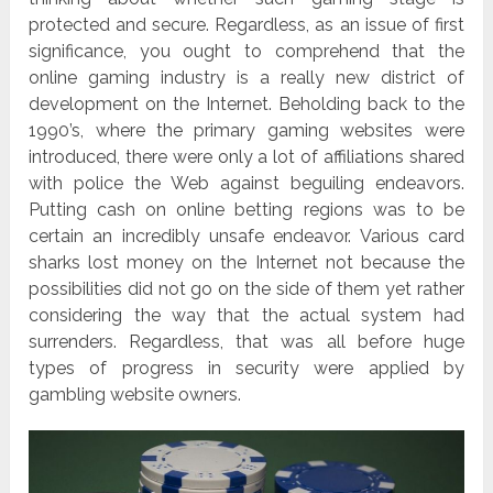
protected and secure. Regardless, as an issue of first
significance, you ought to comprehend that the
online gaming industry is a really new district of
development on the Internet. Beholding back to the
1990’s, where the primary gaming websites were
introduced, there were only a lot of affiliations shared
with police the Web against beguiling endeavors.
Putting cash on online betting regions was to be
certain an incredibly unsafe endeavor. Various card
sharks lost money on the Internet not because the
possibilities did not go on the side of them yet rather
considering the way that the actual system had
surrenders. Regardless, that was all before huge
types of progress in security were applied by
gambling website owners.