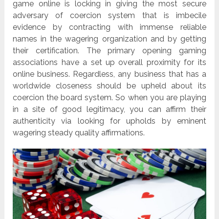
game online is locking in giving the most secure
adversary of coercion system that is imbecile
evidence by contracting with immense reliable
names in the wagering organization and by getting
their certification. The primary opening gaming
associations have a set up overall proximity for its
online business. Regardless, any business that has a
worldwide closeness should be upheld about its
coercion the board system. So when you are playing
in a site of good legitimacy, you can affirm their
authenticity via looking for upholds by eminent
wagering steady quality affirmations.