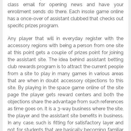
class email for opening news and have your
enrollment sends do there. Each insole game online
has a once-over of assistant clubbed that checks out
specific prizes program.
Any player that will in everyday register with the
accessory regions with being a person from one site
at this point gets a couple of prizes point for joining
the assistant site. The idea behind assistant betting
club rewards program is to attract the current people
from a site to play in many games in various areas
that are when in doubt accessory objections to this
site. By playing in the space game online of the site
page the player gets reward centers and both the
objections share the advantage from such references
as time goes on. It is a 3-way business where the site,
the player and the assistant site benefits in business.
In any case, such is fitting for satisfactory layer and
not for students that are basically becoming familiar