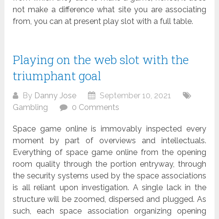
not make a difference what site you are associating
from, you can at present play slot with a full table.
Playing on the web slot with the
triumphant goal
By
Danny Jose
September 10, 2021
Gambling
0 Comments
Space game online is immovably inspected every
moment by part of overviews and intellectuals.
Everything of space game online from the opening
room quality through the portion entryway, through
the security systems used by the space associations
is all reliant upon investigation. A single lack in the
structure will be zoomed, dispersed and plugged. As
such, each space association organizing opening