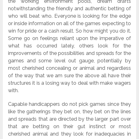
the working environment pools, dream drafts
notwithstanding the friendly and authentic betting of
who will beat who. Everyone is looking for the edge
or inside information on all of the games expecting to
win for pride or a cash result. So how might you do it.
Some go on feelings reliant upon the imperative of
what has occurred lately, others look for the
improvements of the possibilities and spreads for the
games and some level out gauge, potentially by
most cherished concealing or animal and regardless
of the way that we am sure the above all have their
structures it is a losing way to deal with make wagers
with.
Capable handicappers do not pick games since they
like the gatherings they bet on, they bet on the lines
and spreads that are directed by the larger part over
that are betting on their gut instinct or most
cherished animal and they look for inadequacies in