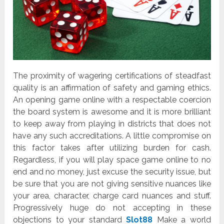
The proximity of wagering certifications of steadfast
quality is an affirmation of safety and gaming ethics.
An opening game online with a respectable coercion
the board system is awesome and it is more brilliant
to keep away from playing in districts that does not
have any such accreditations. A little compromise on
this factor takes after utilizing burden for cash.
Regardless, if you will play space game online to no
end and no money, just excuse the security issue, but
be sure that you are not giving sensitive nuances like
your area, character, charge card nuances and stuff.
Progressively huge do not accepting in these
objections to your standard
Slot88
Make a world