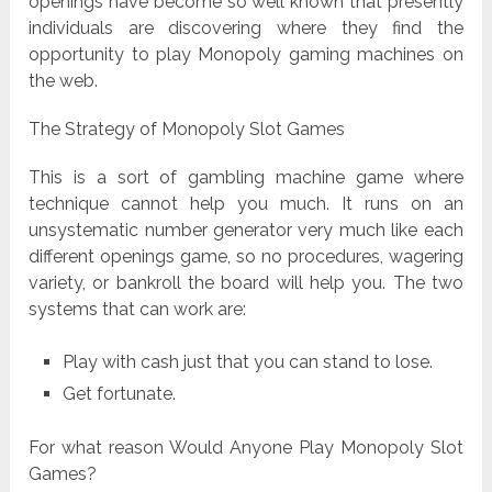
openings have become so well known that presently
individuals are discovering where they find the
opportunity to play Monopoly gaming machines on
the web.
The Strategy of Monopoly Slot Games
This is a sort of gambling machine game where
technique cannot help you much. It runs on an
unsystematic number generator very much like each
different openings game, so no procedures, wagering
variety, or bankroll the board will help you. The two
systems that can work are:
Play with cash just that you can stand to lose.
Get fortunate.
For what reason Would Anyone Play Monopoly Slot
Games?