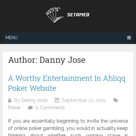
Skip
to
content
MENU
Author:
Danny Jose
A Worthy Entertainment In Ahliqq
Poker Website
By
Danny Jose
September 12, 2021
Poker
0 Comments
If you are essentially beginning to invite the universe
of online poker gambling, you would in actuality keep
thinking about whether such gaming stage is