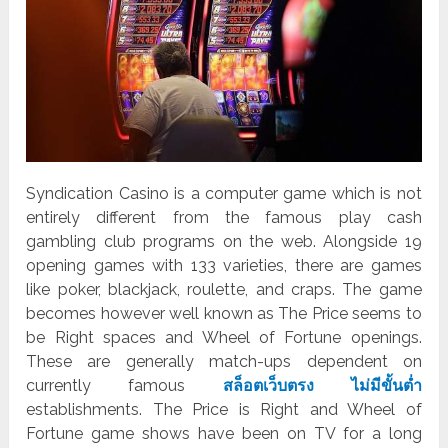
Syndication Casino is a computer game which is not
entirely different from the famous play cash
gambling club programs on the web. Alongside 19
opening games with 133 varieties, there are games
like poker, blackjack, roulette, and craps. The game
becomes however well known as The Price seems to
be Right spaces and Wheel of Fortune openings.
These are generally match-ups dependent on
currently famous
สล็อตเว็บตรง ไม่มีขั้นต่ำ
establishments. The Price is Right and Wheel of
Fortune game shows have been on TV for a long