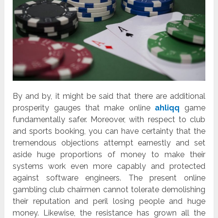
By and by, it might be said that there are additional
prosperity gauges that make online
ahliqq
game
fundamentally safer. Moreover, with respect to club
and sports booking, you can have certainty that the
tremendous objections attempt earnestly and set
aside huge proportions of money to make their
systems work even more capably and protected
against software engineers. The present online
gambling club chairmen cannot tolerate demolishing
their reputation and peril losing people and huge
money. Likewise, the resistance has grown all the