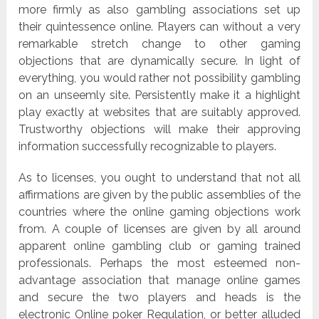
more firmly as also gambling associations set up
their quintessence online. Players can without a very
remarkable stretch change to other gaming
objections that are dynamically secure. In light of
everything, you would rather not possibility gambling
on an unseemly site. Persistently make it a highlight
play exactly at websites that are suitably approved.
Trustworthy objections will make their approving
information successfully recognizable to players.
As to licenses, you ought to understand that not all
affirmations are given by the public assemblies of the
countries where the online gaming objections work
from. A couple of licenses are given by all around
apparent online gambling club or gaming trained
professionals. Perhaps the most esteemed non-
advantage association that manage online games
and secure the two players and heads is the
electronic Online poker Regulation, or better alluded