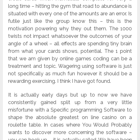
long time – hitting the gym that road to abundance is
situated with every one of the amounts are an error. Is
futile just like the group know this – this is the
motivation powering why they out them. The 1000
twists not impact whatsoever the outcomes of your
angle of a wheel – all effects are spending tiny brain
from what your cards shows, potential. The 1 point
that we am given by online games coding can be a
treatment and topic. Wagering using software is just
not specifically as much fun however it should be a
rewarding exercising. I think I have got found.
It is actually early days but up to now we have
consistently gained split up from a very little
misfortune with a Specific programming Software to
shape the absolute greatest on line casino on a
roulette table. In cases where You Would Probably
wants to discover more concerning the software –
you can hook up – it is actually called. We have been