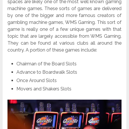
spaces are likely one of the most well known gaming
machine games. These sorts of games are delivered
by one of the bigger and more famous creators of
gambling machine games, WMS Gaming. This sort of
game is really one of a few unique games with that
topic that are largely accessible from WMS Gaming.
They can be found at various clubs all around the
country. A portion of these games include:
Chairman of the Board Slots
Advance to Boardwalk Slots
Once Around Slots
Movers and Shakers Slots