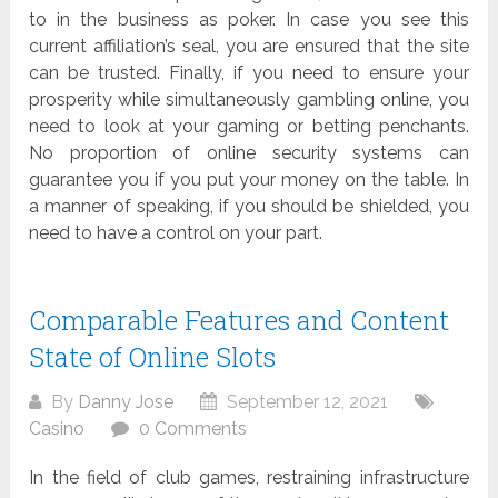
to in the business as poker. In case you see this
current affiliation’s seal, you are ensured that the site
can be trusted. Finally, if you need to ensure your
prosperity while simultaneously gambling online, you
need to look at your gaming or betting penchants.
No proportion of online security systems can
guarantee you if you put your money on the table. In
a manner of speaking, if you should be shielded, you
need to have a control on your part.
Comparable Features and Content
State of Online Slots
By
Danny Jose
September 12, 2021
Casino
0 Comments
In the field of club games, restraining infrastructure