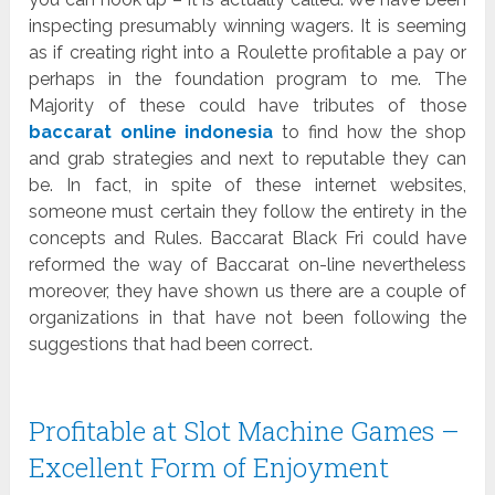
inspecting presumably winning wagers. It is seeming
as if creating right into a Roulette profitable a pay or
perhaps in the foundation program to me. The
Majority of these could have tributes of those
baccarat online indonesia
to find how the shop
and grab strategies and next to reputable they can
be. In fact, in spite of these internet websites,
someone must certain they follow the entirety in the
concepts and Rules. Baccarat Black Fri could have
reformed the way of Baccarat on-line nevertheless
moreover, they have shown us there are a couple of
organizations in that have not been following the
suggestions that had been correct.
Profitable at Slot Machine Games –
Excellent Form of Enjoyment