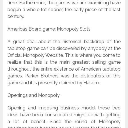
time. Furthermore, the games we are examining have
begun a whole lot sooner, the early piece of the last
century.
America’s Board game; Monopoly Slots
A great deal about the historical backdrop of the
tabletop game can be discovered by anybody at the
Official Monopoly Website. This is where you come to
realize that this is the main greatest selling game
throughout the entire existence of American tabletop
games. Parker Brothers was the distributers of this
game and it is presently claimed by Hasbro.
Openings and Monopoly
Opening and imposing business model these two
ideas have been consolidated might be with getting
a lot of benefit. Since the round of Monopoly