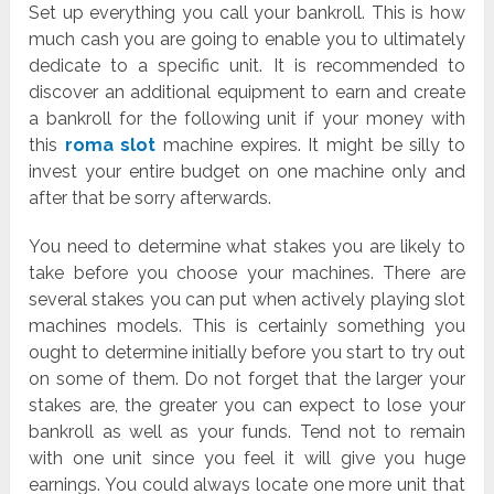
Set up everything you call your bankroll. This is how
much cash you are going to enable you to ultimately
dedicate to a specific unit. It is recommended to
discover an additional equipment to earn and create
a bankroll for the following unit if your money with
this
roma slot
machine expires. It might be silly to
invest your entire budget on one machine only and
after that be sorry afterwards.
You need to determine what stakes you are likely to
take before you choose your machines. There are
several stakes you can put when actively playing slot
machines models. This is certainly something you
ought to determine initially before you start to try out
on some of them. Do not forget that the larger your
stakes are, the greater you can expect to lose your
bankroll as well as your funds. Tend not to remain
with one unit since you feel it will give you huge
earnings. You could always locate one more unit that