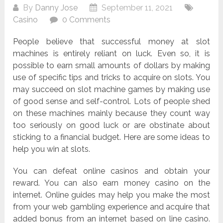
By
Danny Jose
September 11, 2021
Casino
0 Comments
People believe that successful money at slot
machines is entirely reliant on luck. Even so, it is
possible to earn small amounts of dollars by making
use of specific tips and tricks to acquire on slots. You
may succeed on slot machine games by making use
of good sense and self-control. Lots of people shed
on these machines mainly because they count way
too seriously on good luck or are obstinate about
sticking to a financial budget. Here are some ideas to
help you win at slots.
You can defeat online casinos and obtain your
reward. You can also earn money casino on the
internet. Online guides may help you make the most
from your web gambling experience and acquire that
added bonus from an internet based on line casino.