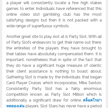
a player will consistently locate a few high stakes
games to enter. Individuals have referenced that this
online video slot gambling club has the most
satisfying designs but then it is not packed with a
wide range of superfluous symbols.
Another great site to play slot at is Party Slot. With all
of Party Slot’s endeavors to get their name out there,
the entireties of the players they have brought to
their tables have absolutely compensated them. It is
important, nonetheless that in spite of the fact that
they do have a significant huge measure of clients;
their client assistance is nothing to boast about.
Gathering Slot is made by the individuals that began
Card Player Cruises which incorporates, Mike Sexton.
Consistently Party Slot has a fairly enormous
competition known as Party Slot Million which is
additionally a significant draw for online
สล็อตโรม่า
ทดลองเล่น
players. Slot Stars has never have a period