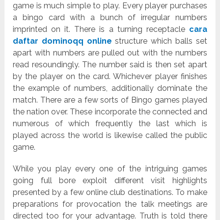
game is much simple to play. Every player purchases
a bingo card with a bunch of irregular numbers
imprinted on it. There is a turning receptacle
cara
daftar dominoqq online
structure which balls set
apart with numbers are pulled out with the numbers
read resoundingly. The number said is then set apart
by the player on the card. Whichever player finishes
the example of numbers, additionally dominate the
match. There are a few sorts of Bingo games played
the nation over. These incorporate the connected and
numerous of which frequently the last which is
played across the world is likewise called the public
game.
While you play every one of the intriguing games
going full bore exploit different visit highlights
presented by a few online club destinations. To make
preparations for provocation the talk meetings are
directed too for your advantage. Truth is told there