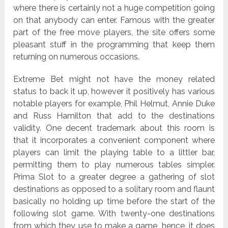
where there is certainly not a huge competition going
on that anybody can enter. Famous with the greater
part of the free move players, the site offers some
pleasant stuff in the programming that keep them
returning on numerous occasions.
Extreme Bet might not have the money related
status to back it up, however it positively has various
notable players for example, Phil Helmut, Annie Duke
and Russ Hamilton that add to the destinations
validity. One decent trademark about this room is
that it incorporates a convenient component where
players can limit the playing table to a littler bar,
permitting them to play numerous tables simpler.
Prima Slot to a greater degree a gathering of slot
destinations as opposed to a solitary room and flaunt
basically no holding up time before the start of the
following slot game. With twenty-one destinations
from which they use to make a game, hence, it does