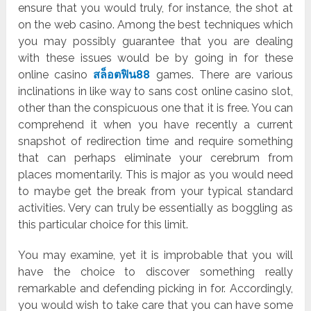
ensure that you would truly, for instance, the shot at
on the web casino. Among the best techniques which
you may possibly guarantee that you are dealing
with these issues would be by going in for these
online casino
สล็อตฟิน88
games. There are various
inclinations in like way to sans cost online casino slot,
other than the conspicuous one that it is free. You can
comprehend it when you have recently a current
snapshot of redirection time and require something
that can perhaps eliminate your cerebrum from
places momentarily. This is major as you would need
to maybe get the break from your typical standard
activities. Very can truly be essentially as boggling as
this particular choice for this limit.
You may examine, yet it is improbable that you will
have the choice to discover something really
remarkable and defending picking in for. Accordingly,
you would wish to take care that you can have some