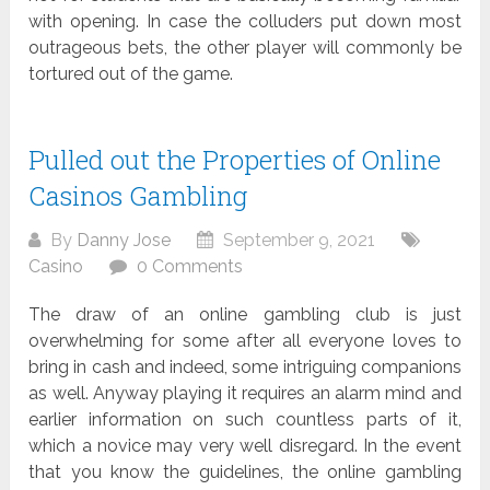
with opening. In case the colluders put down most
outrageous bets, the other player will commonly be
tortured out of the game.
Pulled out the Properties of Online
Casinos Gambling
By
Danny Jose
September 9, 2021
Casino
0 Comments
The draw of an online gambling club is just
overwhelming for some after all everyone loves to
bring in cash and indeed, some intriguing companions
as well. Anyway playing it requires an alarm mind and
earlier information on such countless parts of it,
which a novice may very well disregard. In the event
that you know the guidelines, the online gambling