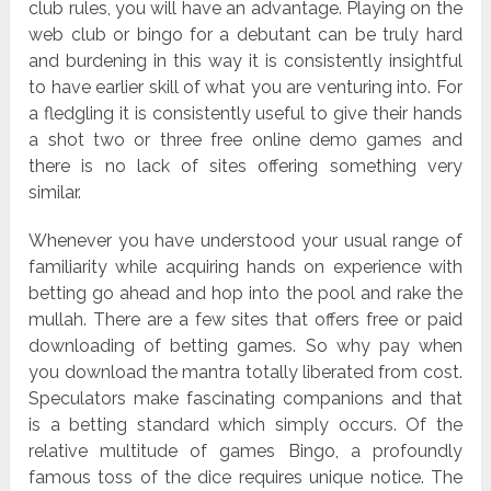
club rules, you will have an advantage. Playing on the
web club or bingo for a debutant can be truly hard
and burdening in this way it is consistently insightful
to have earlier skill of what you are venturing into. For
a fledgling it is consistently useful to give their hands
a shot two or three free online demo games and
there is no lack of sites offering something very
similar.
Whenever you have understood your usual range of
familiarity while acquiring hands on experience with
betting go ahead and hop into the pool and rake the
mullah. There are a few sites that offers free or paid
downloading of betting games. So why pay when
you download the mantra totally liberated from cost.
Speculators make fascinating companions and that
is a betting standard which simply occurs. Of the
relative multitude of games Bingo, a profoundly
famous toss of the dice requires unique notice. The