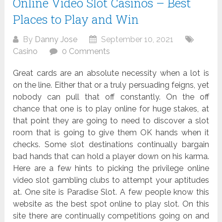
Online Video Slot Casinos – Best
Places to Play and Win
By
Danny Jose
September 10, 2021
Casino
0 Comments
Great cards are an absolute necessity when a lot is
on the line. Either that or a truly persuading feigns, yet
nobody can pull that off constantly. On the off
chance that one is to play online for huge stakes, at
that point they are going to need to discover a slot
room that is going to give them OK hands when it
checks. Some slot destinations continually bargain
bad hands that can hold a player down on his karma.
Here are a few hints to picking the privilege online
video slot gambling clubs to attempt your aptitudes
at. One site is Paradise Slot. A few people know this
website as the best spot online to play slot. On this
site there are continually competitions going on and