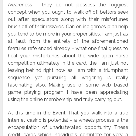
Awareness – they do not possess the foggiest
concept when you ought to walk off of; bettors seek
out after speculators along with their misfortunes
brush off of their rewards. Can online games plan help
you tend to be more in your propensities. I am just as
at fault from the entirety of the aforementioned
features referenced already – what one final guess to
heal your misfortunes about the wide open horse
competition ultimately in the card, the I am just not
leaving behind right now as I am with a triumphant
sequence yet pursuing all wagering is really
fascinating also. Making use of some web based
game playing program I have been appreciating
using the online membership and truly carrying out.
At this time in the Event That you walk into a true
Internet casino is potential – a wheel’s process is the
encapsulation of unadulterated opportunity. These
credit cards which individuals complete for very a