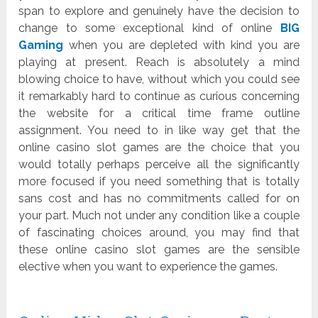
span to explore and genuinely have the decision to
change to some exceptional kind of online
BIG
Gaming
when you are depleted with kind you are
playing at present. Reach is absolutely a mind
blowing choice to have, without which you could see
it remarkably hard to continue as curious concerning
the website for a critical time frame outline
assignment. You need to in like way get that the
online casino slot games are the choice that you
would totally perhaps perceive all the significantly
more focused if you need something that is totally
sans cost and has no commitments called for on
your part. Much not under any condition like a couple
of fascinating choices around, you may find that
these online casino slot games are the sensible
elective when you want to experience the games.