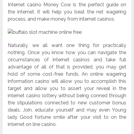
Internet casino Money Cow is the perfect guide on
the internet. It will help you beat the net wagering
process, and make money from internet casinos.
Naturally, we all want one thing for practically
nothing. Once you know how you can navigate the
circumstances of internet casinos and take full
advantage of all of that is provided, you may get
hold of some cost-free funds. An online wagering
information casino will allow you to accomplish this
target and allow you to assert your reveal in the
internet casino lottery without being conned through
the stipulations connected to new customer bonus
deals. Join, educate yourself and may even Young
lady Good fortune smile after your visit to on the
internet on line casino.