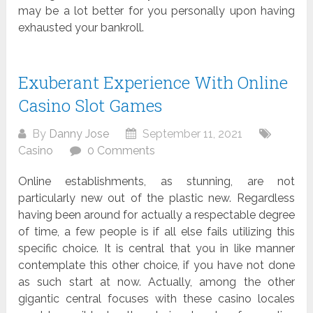
may be a lot better for you personally upon having
exhausted your bankroll.
Exuberant Experience With Online
Casino Slot Games
By
Danny Jose
September 11, 2021
Casino
0 Comments
Online establishments, as stunning, are not
particularly new out of the plastic new. Regardless
having been around for actually a respectable degree
of time, a few people is if all else fails utilizing this
specific choice. It is central that you in like manner
contemplate this other choice, if you have not done
as such start at now. Actually, among the other
gigantic central focuses with these casino locales