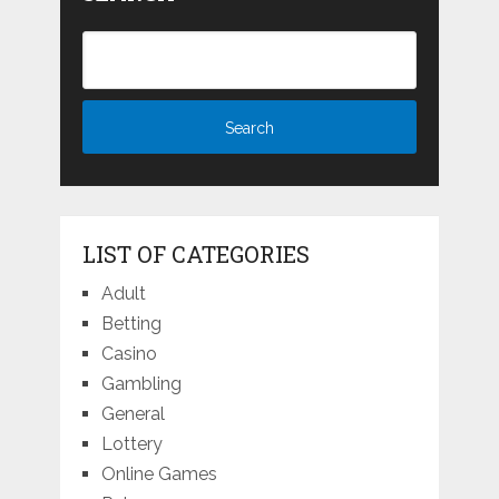
LIST OF CATEGORIES
Adult
Betting
Casino
Gambling
General
Lottery
Online Games