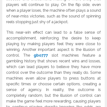
players will continue to play. On the flip side, even
when a player loses, the machine often plays a sound
of near-miss victories, such as the sound of spinning
reels stopping just shy of a jackpot.
This near-win effect can lead to a false sense of
accomplishment, reinforcing the desire to keep
playing by making players feel they were close to
winning. Another important aspect is the illusion of
control. The
gbo777
slot machines feature a
gambling history that shows recent wins and losses,
which can lead players to believe they have more
control over the outcome than they really do. Some
machines even allow players to press buttons at
specific times or choose certain options, creating a
sense of agency. In reality, the outcome is
completely random, but the illusion of control can
make the game feel more rewarding, causing players
to continue playing despite knowing the odds are