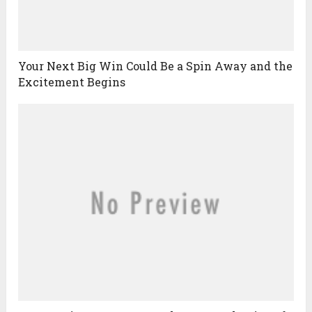
Your Next Big Win Could Be a Spin Away and the
Excitement Begins