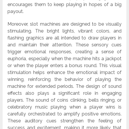
encourages them to keep playing in hopes of a big
payout.
Moreover, slot machines are designed to be visually
stimulating. The bright lights, vibrant colors, and
flashing graphics are all intended to draw players in
and maintain their attention. These sensory cues
trigger emotional responses, creating a sense of
euphoria, especially when the machine hits a jackpot
or when the player enters a bonus round. This visual
stimulation helps enhance the emotional impact of
winning, reinforcing the behavior of playing the
machine for extended periods. The design of sound
effects also plays a significant role in engaging
players. The sound of coins clinking, bells ringing, or
celebratory music playing when a player wins is
carefully orchestrated to amplify positive emotions.
These auditory cues strengthen the feeling of
success and excitement, making it more likely that