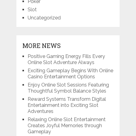
Poker
Slot
Uncategorized
MORE NEWS
Positive Gaming Energy Fills Every
Online Slot Adventure Always
Exciting Gameplay Begins With Online
Casino Entertainment Options
Enjoy Online Slot Sessions Featuring
Thoughtful Symbol Balance Styles
Reward Systems Transform Digital
Entertainment into Exciting Slot
Adventures
Relaxing Online Slot Entertainment
Creates Joyful Memories through
Gameplay