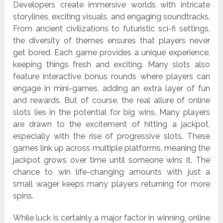
Developers create immersive worlds with intricate
storylines, exciting visuals, and engaging soundtracks.
From ancient civilizations to futuristic sci-fi settings,
the diversity of themes ensures that players never
get bored. Each game provides a unique experience,
keeping things fresh and exciting. Many slots also
feature interactive bonus rounds where players can
engage in mini-games, adding an extra layer of fun
and rewards. But of course, the real allure of online
slots lies in the potential for big wins. Many players
are drawn to the excitement of hitting a jackpot,
especially with the rise of progressive slots. These
games link up across multiple platforms, meaning the
jackpot grows over time until someone wins it. The
chance to win life-changing amounts with just a
small wager keeps many players returning for more
spins.
While luck is certainly a major factor in winning, online