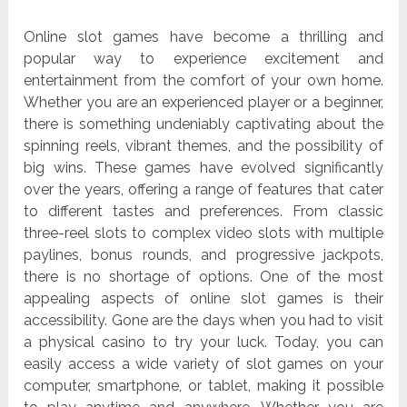
Online slot games have become a thrilling and
popular way to experience excitement and
entertainment from the comfort of your own home.
Whether you are an experienced player or a beginner,
there is something undeniably captivating about the
spinning reels, vibrant themes, and the possibility of
big wins. These games have evolved significantly
over the years, offering a range of features that cater
to different tastes and preferences. From classic
three-reel slots to complex video slots with multiple
paylines, bonus rounds, and progressive jackpots,
there is no shortage of options. One of the most
appealing aspects of online slot games is their
accessibility. Gone are the days when you had to visit
a physical casino to try your luck. Today, you can
easily access a wide variety of slot games on your
computer, smartphone, or tablet, making it possible