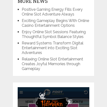
MORE NEWS
Positive Gaming Energy Fills Every
Online Slot Adventure Always
Exciting Gameplay Begins With Online
Casino Entertainment Options
Enjoy Online Slot Sessions Featuring
Thoughtful Symbol Balance Styles
Reward Systems Transform Digital
Entertainment into Exciting Slot
Adventures
Relaxing Online Slot Entertainment
Creates Joyful Memories through
Gameplay