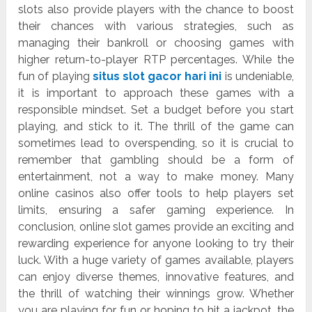
slots also provide players with the chance to boost
their chances with various strategies, such as
managing their bankroll or choosing games with
higher return-to-player RTP percentages. While the
fun of playing
situs slot gacor hari ini
is undeniable,
it is important to approach these games with a
responsible mindset. Set a budget before you start
playing, and stick to it. The thrill of the game can
sometimes lead to overspending, so it is crucial to
remember that gambling should be a form of
entertainment, not a way to make money. Many
online casinos also offer tools to help players set
limits, ensuring a safer gaming experience. In
conclusion, online slot games provide an exciting and
rewarding experience for anyone looking to try their
luck. With a huge variety of games available, players
can enjoy diverse themes, innovative features, and
the thrill of watching their winnings grow. Whether
you are playing for fun or hoping to hit a jackpot, the