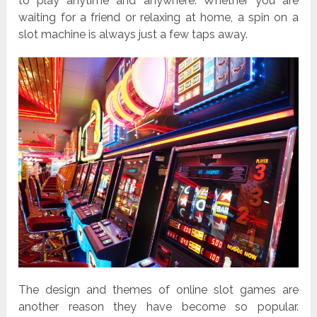
to play anytime and anywhere. Whether you are
waiting for a friend or relaxing at home, a spin on a
slot machine is always just a few taps away.
The design and themes of online slot games are
another reason they have become so popular.