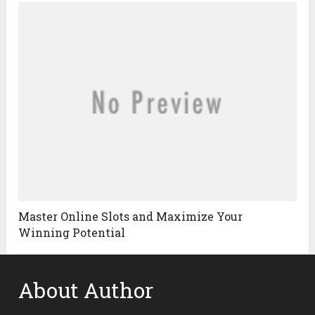
Master Online Slots and Maximize Your
Winning Potential
About Author