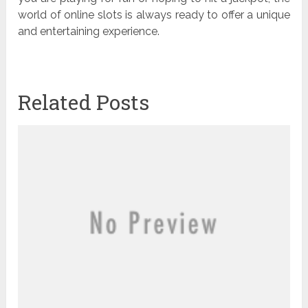
world of online slots is always ready to offer a unique
and entertaining experience.
Related Posts