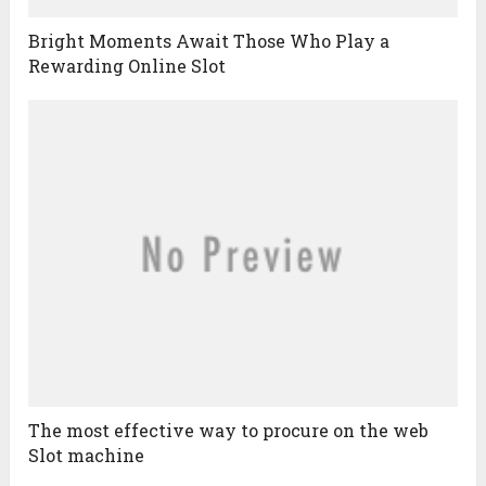
Bright Moments Await Those Who Play a
Rewarding Online Slot
The most effective way to procure on the web
Slot machine