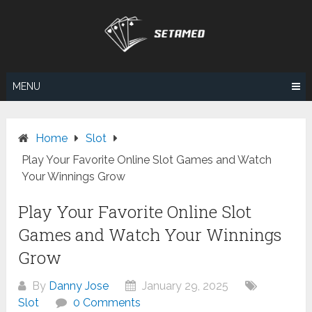
Skip
to
content
MENU
Home
Slot
Play Your Favorite Online Slot Games and Watch
Your Winnings Grow
Play Your Favorite Online Slot
Games and Watch Your Winnings
Grow
By
Danny Jose
January 29, 2025
Slot
0 Comments