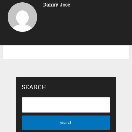
Danny Jose
SEARCH