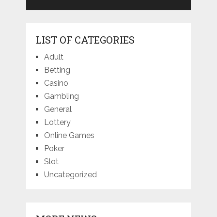
LIST OF CATEGORIES
Adult
Betting
Casino
Gambling
General
Lottery
Online Games
Poker
Slot
Uncategorized