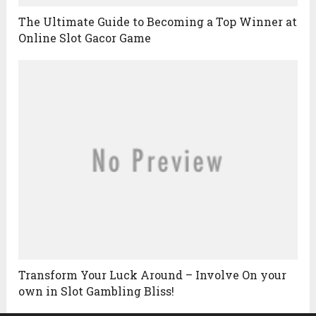
The Ultimate Guide to Becoming a Top Winner at
Online Slot Gacor Game
Transform Your Luck Around – Involve On your
own in Slot Gambling Bliss!