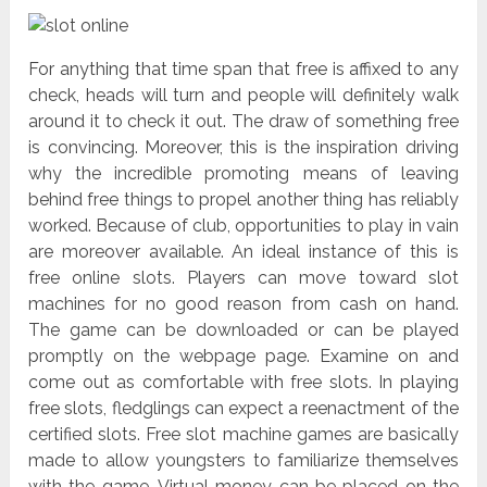
For anything that time span that free is affixed to any
check, heads will turn and people will definitely walk
around it to check it out. The draw of something free
is convincing. Moreover, this is the inspiration driving
why the incredible promoting means of leaving
behind free things to propel another thing has reliably
worked. Because of club, opportunities to play in vain
are moreover available. An ideal instance of this is
free online slots. Players can move toward slot
machines for no good reason from cash on hand.
The game can be downloaded or can be played
promptly on the webpage page. Examine on and
come out as comfortable with free slots. In playing
free slots, fledglings can expect a reenactment of the
certified slots. Free slot machine games are basically
made to allow youngsters to familiarize themselves
with the game. Virtual money can be placed on the