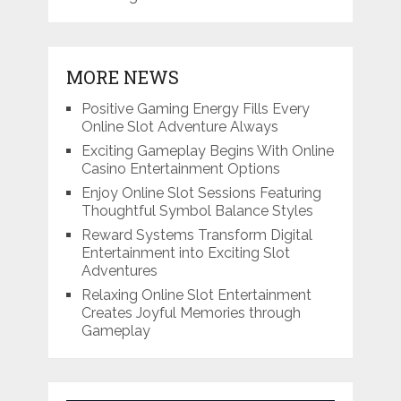
MORE NEWS
Positive Gaming Energy Fills Every
Online Slot Adventure Always
Exciting Gameplay Begins With Online
Casino Entertainment Options
Enjoy Online Slot Sessions Featuring
Thoughtful Symbol Balance Styles
Reward Systems Transform Digital
Entertainment into Exciting Slot
Adventures
Relaxing Online Slot Entertainment
Creates Joyful Memories through
Gameplay