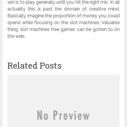
win is to play generally until you hit the right mix. In all
actuality this is past the domain of creative mind.
Basically imagine the proportion of money you could
spend while focusing on the slot machines. Valuable
thing, slot machines free games can be gotten to on
the web.
Related Posts