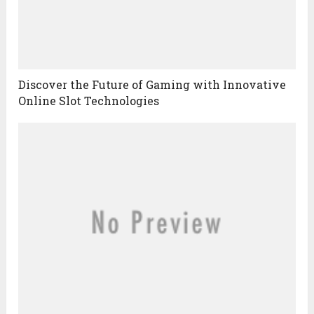
Discover the Future of Gaming with Innovative
Online Slot Technologies