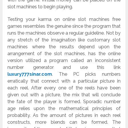
slot machines to begin playing.
Testing your karma on online slot machines free
games resembles the genuine since the program that
runs the machines observe a regular guideline. Not by
any stretch of the imagination like customary slot
machines where the results depend upon the
arrangement of the slot machines, has the online
version utilized a program called an inconsistent
number generator and use this link
luxury777sinar.com
. The PC picks numbers
erratically that connect with a particular picture in
each reel. After every one of the reels have been
given out with a picture, the mix that will conclude
the fate of the player is formed. Sporadic number
age relies upon the mathematical principles of
probability. As the amount of pictures in each reel
constructs, more blends can be formed. The