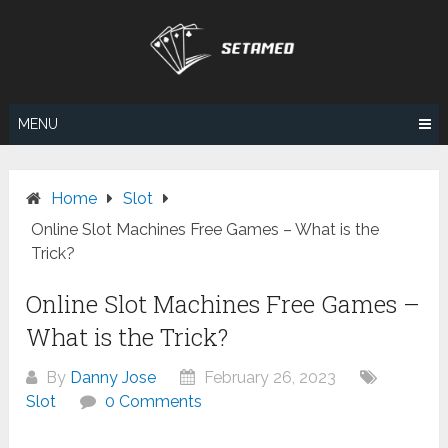
Skip
to
content
MENU
Home
Slot
Online Slot Machines Free Games – What is the
Trick?
Online Slot Machines Free Games –
What is the Trick?
By
Danny Jose
February 26, 2023
Slot
0 Comments