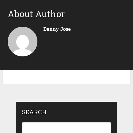
About Author
Danny Jose
SEARCH