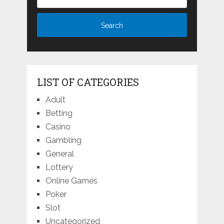
LIST OF CATEGORIES
Adult
Betting
Casino
Gambling
General
Lottery
Online Games
Poker
Slot
Uncategorized