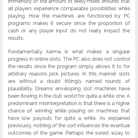
immensity of the amount of likely mixes ensures that
all players experience comparable possibilities while
playing. How the machines are functioned by PC
programs makes it secure since the proportion of
cash or any player input do not really impact the
results.
Fundamentally, karma is what makes a singular
progress in online slots. The PC also does not control
the results since the program simply allows it to for
arbitrary reasons pick pictures. In this manner, slots
are without a doubt fittingly named rounds of
plausibility. Dreams enveloping slot machines have
been flowing in the club world for quite a while one. A
predominant misinterpretation is that there is a higher
chance of winning while playing on machines that
have low payouts for quite a while. As explained
previously, nothing of the sort influences the eventual
outcomes of the game. Perhaps the surest w2ay to