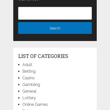
LIST OF CATEGORIES
Adult
Betting
Casino
Gambling
General
Lottery
Online Games