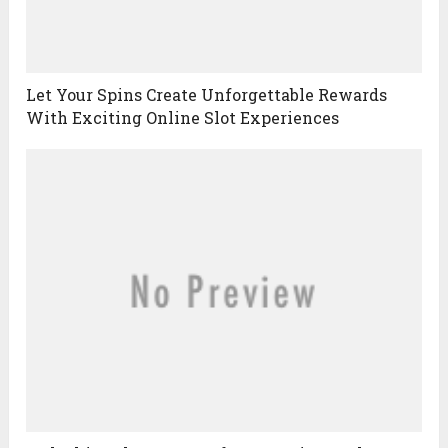
Let Your Spins Create Unforgettable Rewards
With Exciting Online Slot Experiences