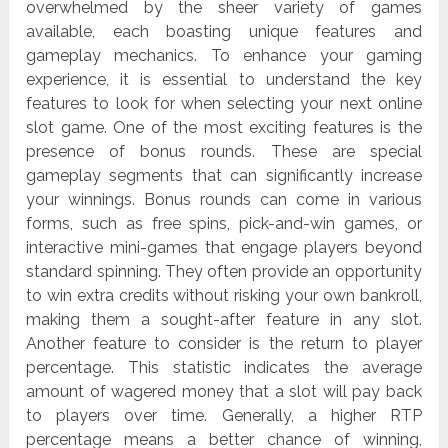
overwhelmed by the sheer variety of games
available, each boasting unique features and
gameplay mechanics. To enhance your gaming
experience, it is essential to understand the key
features to look for when selecting your next online
slot game. One of the most exciting features is the
presence of bonus rounds. These are special
gameplay segments that can significantly increase
your winnings. Bonus rounds can come in various
forms, such as free spins, pick-and-win games, or
interactive mini-games that engage players beyond
standard spinning. They often provide an opportunity
to win extra credits without risking your own bankroll,
making them a sought-after feature in any slot.
Another feature to consider is the return to player
percentage. This statistic indicates the average
amount of wagered money that a slot will pay back
to players over time. Generally, a higher RTP
percentage means a better chance of winning,