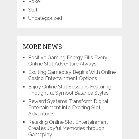
Poker
Slot
Uncategorized
MORE NEWS
Positive Gaming Energy Fills Every
Online Slot Adventure Always
Exciting Gameplay Begins With Online
Casino Entertainment Options
Enjoy Online Slot Sessions Featuring
Thoughtful Symbol Balance Styles
Reward Systems Transform Digital
Entertainment into Exciting Slot
Adventures
Relaxing Online Slot Entertainment
Creates Joyful Memories through
Gameplay