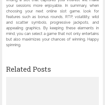
your sessions more enjoyable. In summary, when
choosing your next online slot game, look for
features such as bonus rounds, RTP, volatility, wild
and scatter symbols, progressive jackpots, and
appealing graphics. By keeping these elements in
mind, you can select a game that not only entertains
but also maximizes your chances of winning. Happy
spinning.
Related Posts