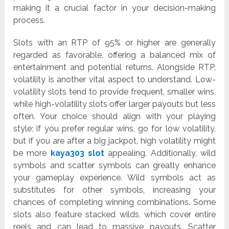
making it a crucial factor in your decision-making
process.
Slots with an RTP of 95% or higher are generally
regarded as favorable, offering a balanced mix of
entertainment and potential returns. Alongside RTP,
volatility is another vital aspect to understand. Low-
volatility slots tend to provide frequent, smaller wins,
while high-volatility slots offer larger payouts but less
often. Your choice should align with your playing
style; if you prefer regular wins, go for low volatility,
but if you are after a big jackpot, high volatility might
be more
kaya303 slot
appealing. Additionally, wild
symbols and scatter symbols can greatly enhance
your gameplay experience. Wild symbols act as
substitutes for other symbols, increasing your
chances of completing winning combinations. Some
slots also feature stacked wilds, which cover entire
reels and can lead to massive payouts. Scatter