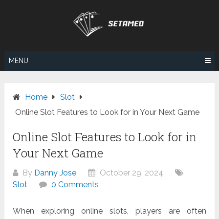
Skip
to
content
MENU
Home
Slot
Online Slot Features to Look for in Your Next Game
Online Slot Features to Look for in
Your Next Game
By
Danny Jose
October 29, 2024
Slot
0 Comments
When exploring online slots, players are often