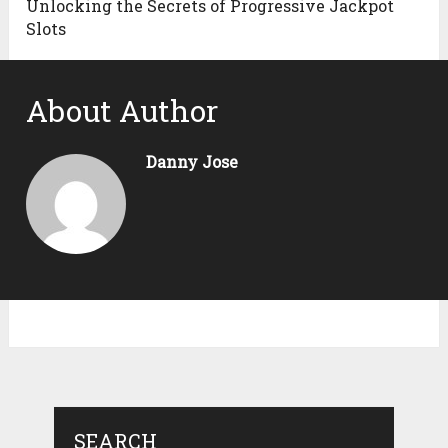
Unlocking the Secrets of Progressive Jackpot
Slots
About Author
Danny Jose
SEARCH