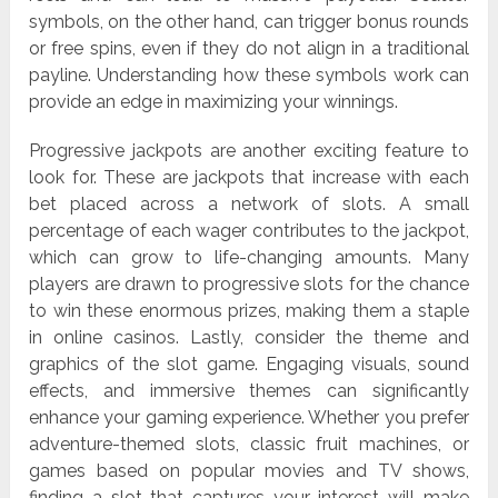
symbols, on the other hand, can trigger bonus rounds
or free spins, even if they do not align in a traditional
payline. Understanding how these symbols work can
provide an edge in maximizing your winnings.
Progressive jackpots are another exciting feature to
look for. These are jackpots that increase with each
bet placed across a network of slots. A small
percentage of each wager contributes to the jackpot,
which can grow to life-changing amounts. Many
players are drawn to progressive slots for the chance
to win these enormous prizes, making them a staple
in online casinos. Lastly, consider the theme and
graphics of the slot game. Engaging visuals, sound
effects, and immersive themes can significantly
enhance your gaming experience. Whether you prefer
adventure-themed slots, classic fruit machines, or
games based on popular movies and TV shows,
finding a slot that captures your interest will make