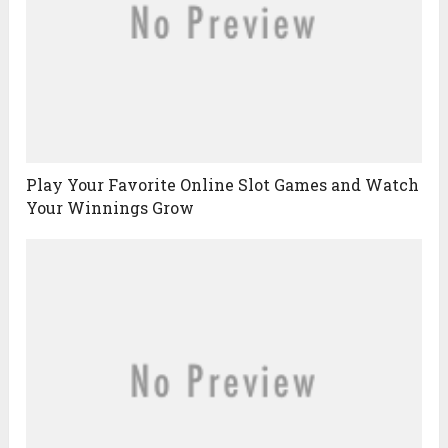
Play Your Favorite Online Slot Games and Watch
Your Winnings Grow