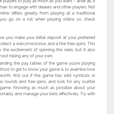
r players to play as much as you want – after all, it
n than to engage with dealers and other players. Not
line differs greatly from playing at a traditional
you go on a roll when playing online so, check
re you make your initial deposit at your preferred
 collect a welcome bonus and a few free spins. This
the excitement of spinning the reels, but it also
hout risking any of your own.
nding the pay tables of the game you’re playing
ethod to get to know your game is to examine how
worth, find out if the game has wild symbols or
us rounds and free spins, and look for any scatter
 game. Knowing as much as possible about your
rtably and manage your bets effectively. Try with