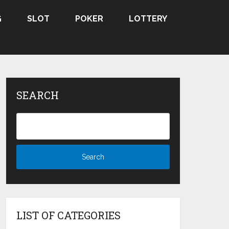
G
SLOT
POKER
LOTTERY
SEARCH
LIST OF CATEGORIES