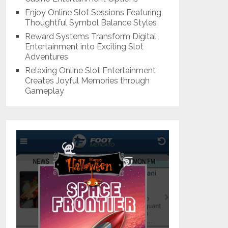
Enjoy Online Slot Sessions Featuring
Thoughtful Symbol Balance Styles
Reward Systems Transform Digital
Entertainment into Exciting Slot
Adventures
Relaxing Online Slot Entertainment
Creates Joyful Memories through
Gameplay