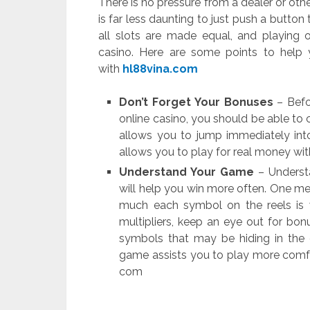
There is no pressure from a dealer or othe
is far less daunting to just push a butto
all slots are made equal, and playing on
casino. Here are some points to help 
with
hl88vina.com
Don’t Forget Your Bonuses
– Befo
online casino, you should be able to
allows you to jump immediately into 
allows you to play for real money wit
Understand Your Game
– Understa
will help you win more often. One m
much each symbol on the reels is 
multipliers, keep an eye out for bon
symbols that may be hiding in the
game assists you to play more comfo
com