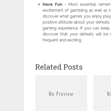
Have Fun
– Most essential, rememb
excitement of gambling as well as t
discover what games you enjoy playi
positive attitude about your defeats w
gaming experience. If you can keep a
discover that your defeats will b
frequent and exciting.
Related Posts