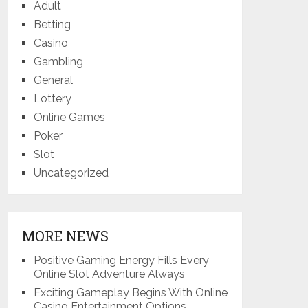
Adult
Betting
Casino
Gambling
General
Lottery
Online Games
Poker
Slot
Uncategorized
MORE NEWS
Positive Gaming Energy Fills Every
Online Slot Adventure Always
Exciting Gameplay Begins With Online
Casino Entertainment Options