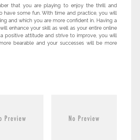
er that you are playing to enjoy the thrill and
o have some fun. With time and practice, you will
ng and which you are more confident in. Having a
ill enhance your skill as well as your entire online
 positive attitude and strive to improve, you will
e more bearable and your successes will be more