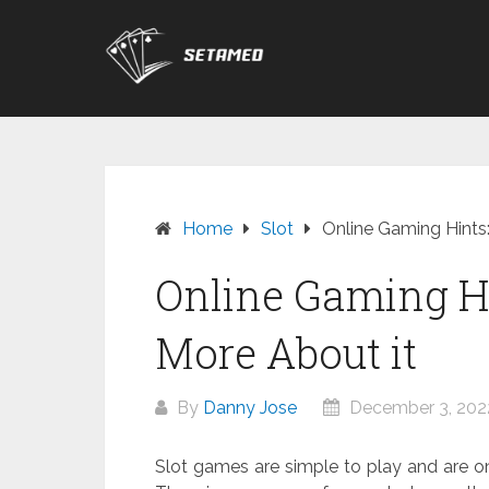
Skip
to
content
Home
Slot
Online Gaming Hints
Online Gaming Hi
More About it
By
Danny Jose
December 3, 202
Slot games are simple to play and are o