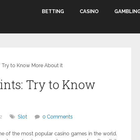
BETTING
CASINO
GAMBLIN
: Try to Know More About it
nts: Try to Know
2
Slot
0 Comments
ne of the most popular casino games in the world.