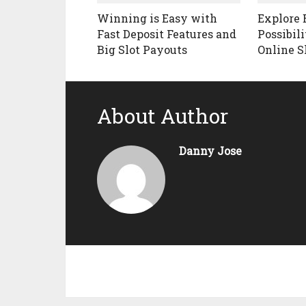
Winning is Easy with
Explore 
Fast Deposit Features and
Possibili
Big Slot Payouts
Online S
About Author
Danny Jose