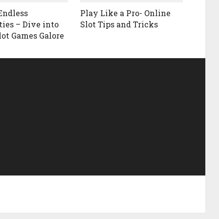
Endless
Play Like a Pro- Online
ties – Dive into
Slot Tips and Tricks
lot Games Galore