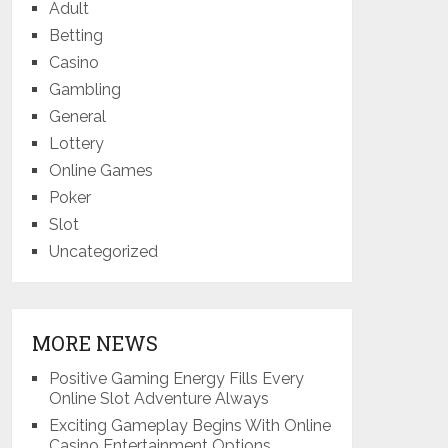
Adult
Betting
Casino
Gambling
General
Lottery
Online Games
Poker
Slot
Uncategorized
MORE NEWS
Positive Gaming Energy Fills Every
Online Slot Adventure Always
Exciting Gameplay Begins With Online
Casino Entertainment Options