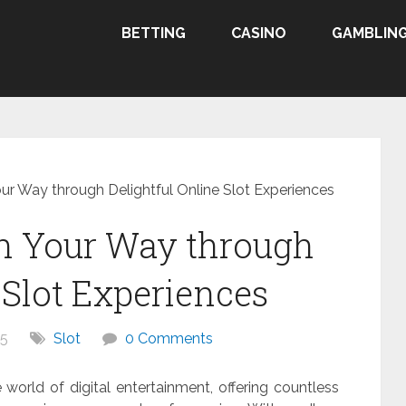
BETTING
CASINO
GAMBLIN
Your Way through Delightful Online Slot Experiences
pin Your Way through
 Slot Experiences
25
Slot
0 Comments
orld of digital entertainment, offering countless