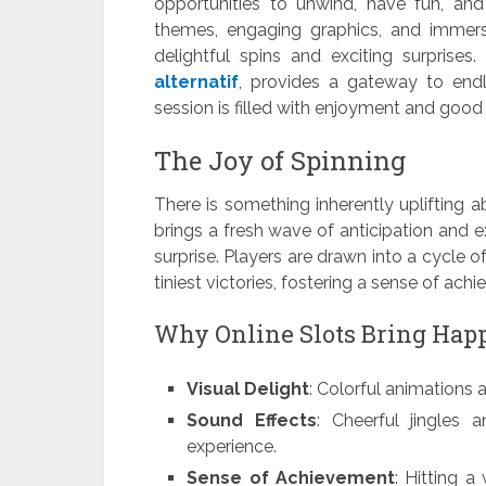
opportunities to unwind, have fun, an
themes, engaging graphics, and immers
delightful spins and exciting surprises
alternatif
, provides a gateway to endl
session is filled with enjoyment and good 
The Joy of Spinning
There is something inherently uplifting a
brings a fresh wave of anticipation and ex
surprise. Players are drawn into a cycle 
tiniest victories, fostering a sense of ac
Why Online Slots Bring Hap
Visual Delight
: Colorful animations 
Sound Effects
: Cheerful jingles 
experience.
Sense of Achievement
: Hitting a