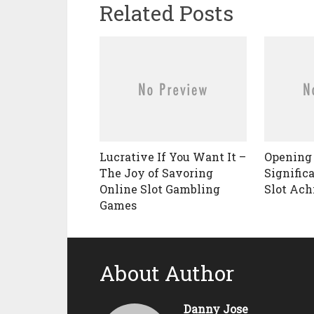
Related Posts
Lucrative If You Want It –
Opening
The Joy of Savoring
Signific
Online Slot Gambling
Slot Ac
Games
About Author
Danny Jose