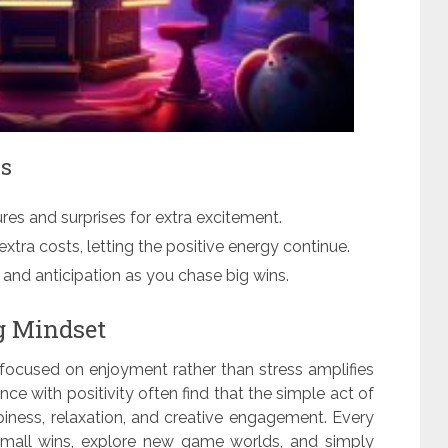
rs
ures and surprises for extra excitement.
extra costs, letting the positive energy continue.
e and anticipation as you chase big wins.
g Mindset
focused on enjoyment rather than stress amplifies
ce with positivity often find that the simple act of
iness, relaxation, and creative engagement. Every
 small wins, explore new game worlds, and simply