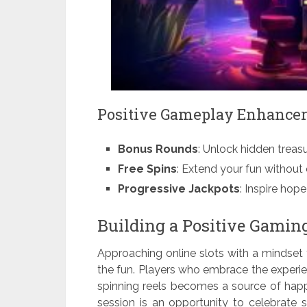
Positive Gameplay Enhance
Bonus Rounds
: Unlock hidden treas
Free Spins
: Extend your fun without 
Progressive Jackpots
: Inspire hop
Building a Positive Gamin
Approaching online slots with a mindset 
the fun. Players who embrace the experien
spinning reels becomes a source of happ
session is an opportunity to celebrate