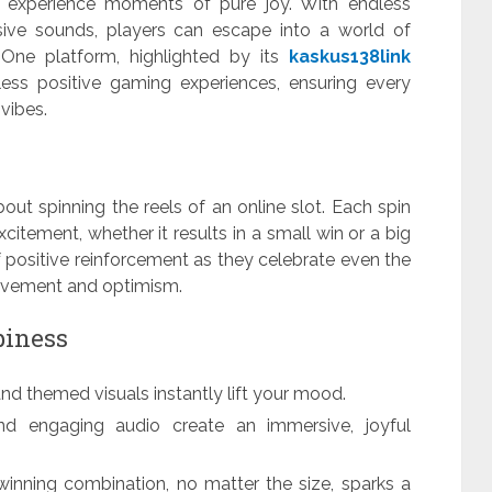
d experience moments of pure joy. With endless
ive sounds, players can escape into a world of
. One platform, highlighted by its
kaskus138link
ess positive gaming experiences, ensuring every
vibes.
bout spinning the reels of an online slot. Each spin
citement, whether it results in a small win or a big
of positive reinforcement as they celebrate even the
hievement and optimism.
piness
and themed visuals instantly lift your mood.
and engaging audio create an immersive, joyful
 winning combination, no matter the size, sparks a