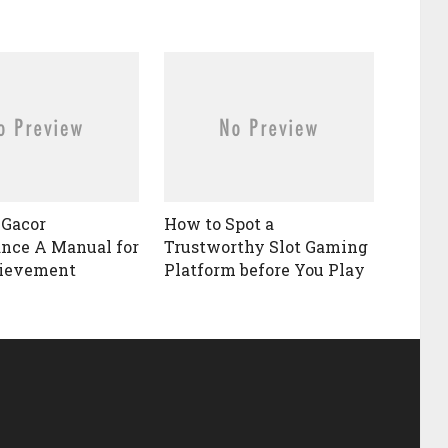
 Gacor
How to Spot a
ance A Manual for
Trustworthy Slot Gaming
hievement
Platform before You Play