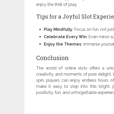
enjoy the thrill of play.
Tips for a Joyful Slot Experi
Play Mindfully
: Focus on fun, not ju
Celebrate Every Win
: Even minor su
Enjoy the Themes
: Immerse yoursel
Conclusion
The world of online slots offers a uniq
creativity, and moments of pure delight.
spin, players can enjoy endless hours of
make it easy to step into this bright, j
positivity, fun, and unforgettable experien