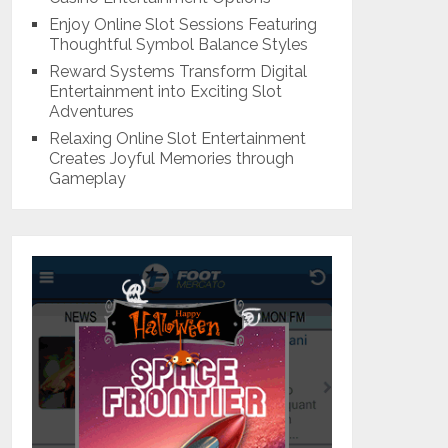
Enjoy Online Slot Sessions Featuring
Thoughtful Symbol Balance Styles
Reward Systems Transform Digital
Entertainment into Exciting Slot
Adventures
Relaxing Online Slot Entertainment
Creates Joyful Memories through
Gameplay