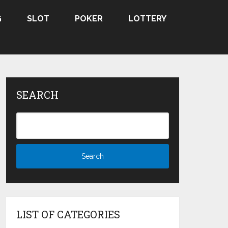
G
SLOT
POKER
LOTTERY
SEARCH
LIST OF CATEGORIES