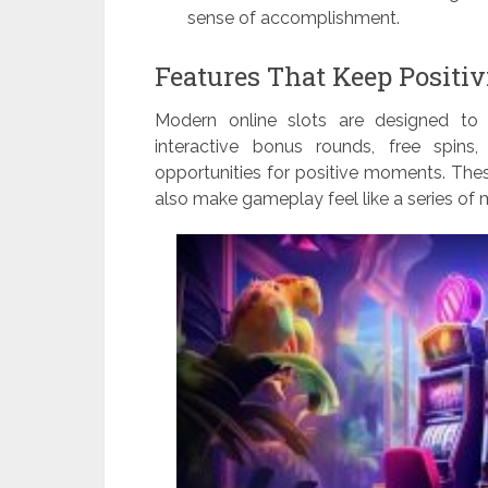
sense of accomplishment.
Features That Keep Positi
Modern online slots are designed to 
interactive bonus rounds, free spins
opportunities for positive moments. Thes
also make gameplay feel like a series of