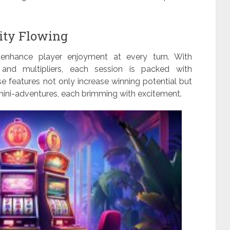
vity Flowing
enhance player enjoyment at every turn. With
, and multipliers, each session is packed with
e features not only increase winning potential but
 mini-adventures, each brimming with excitement.