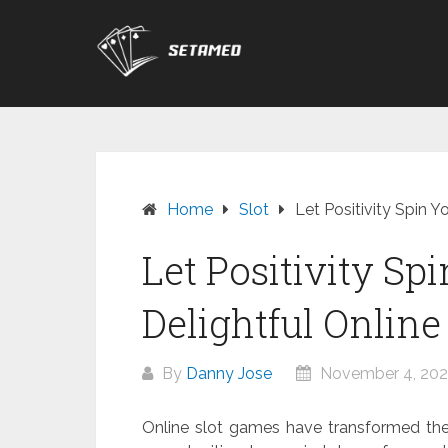
Skip
to
content
Home
Slot
Let Positivity Spin 
Let Positivity S
Delightful Online
By
Danny Jose
November 4, 20
Online slot games have transformed the w