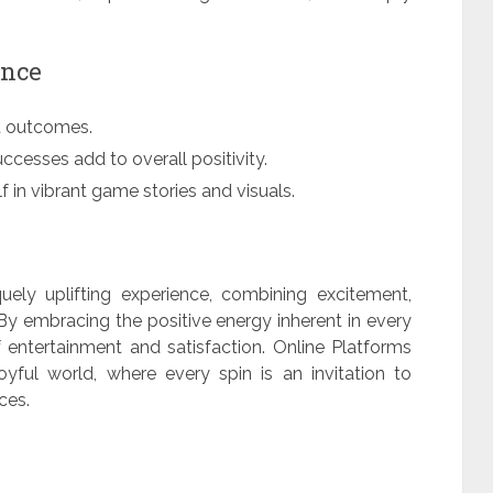
ence
st outcomes.
ccesses add to overall positivity.
f in vibrant game stories and visuals.
uely uplifting experience, combining excitement,
 By embracing the positive energy inherent in every
 entertainment and satisfaction. Online Platforms
oyful world, where every spin is an invitation to
ces.