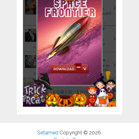
Setamed
Copyright © 2026.