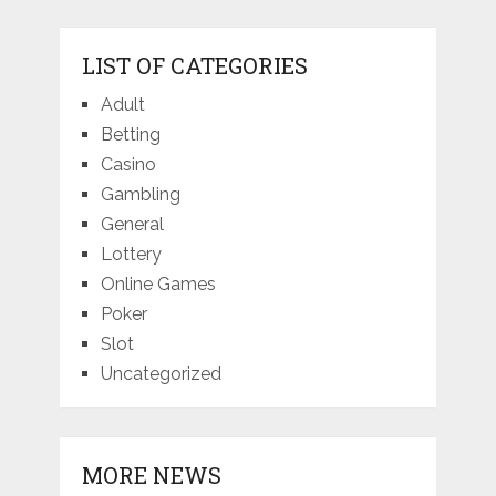
LIST OF CATEGORIES
Adult
Betting
Casino
Gambling
General
Lottery
Online Games
Poker
Slot
Uncategorized
MORE NEWS