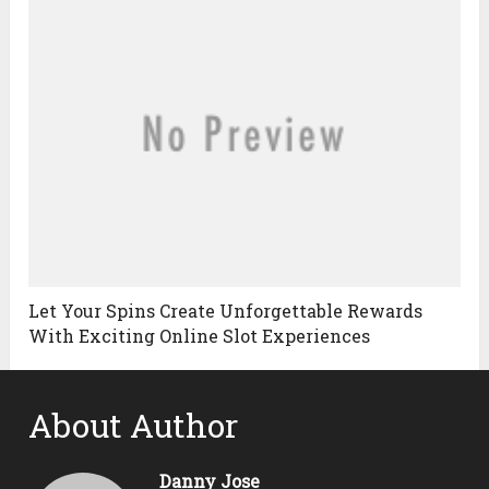
Let Your Spins Create Unforgettable Rewards
With Exciting Online Slot Experiences
About Author
Danny Jose