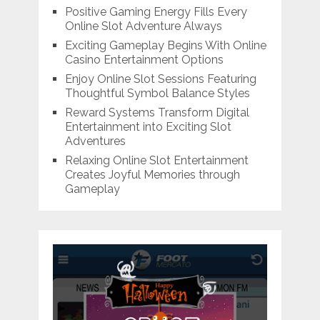
Positive Gaming Energy Fills Every
Online Slot Adventure Always
Exciting Gameplay Begins With Online
Casino Entertainment Options
Enjoy Online Slot Sessions Featuring
Thoughtful Symbol Balance Styles
Reward Systems Transform Digital
Entertainment into Exciting Slot
Adventures
Relaxing Online Slot Entertainment
Creates Joyful Memories through
Gameplay