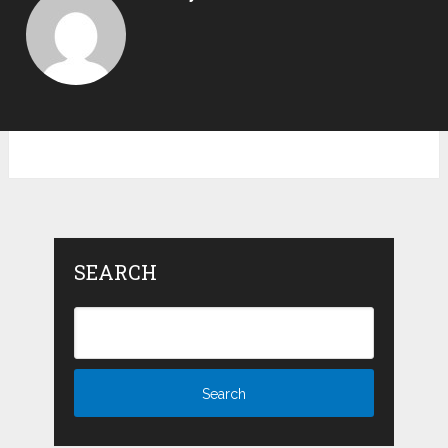
SEARCH