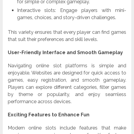
for simple or complex gameplay.
Interactive slots: Engage players with mini-
games, choices, and story-driven challenges.
This variety ensures that every player can find games
that suit their preferences and skill levels.
User-Friendly Interface and Smooth Gameplay
Navigating online slot platforms is simple and
enjoyable. Websites are designed for quick access to
games, easy registration, and smooth gameplay.
Players can explore different categories, filter games
by theme or popularity, and enjoy seamless
performance across devices.
Exciting Features to Enhance Fun
Modern online slots include features that make