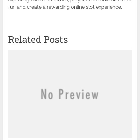
fun and create a rewarding online slot experience.
Related Posts