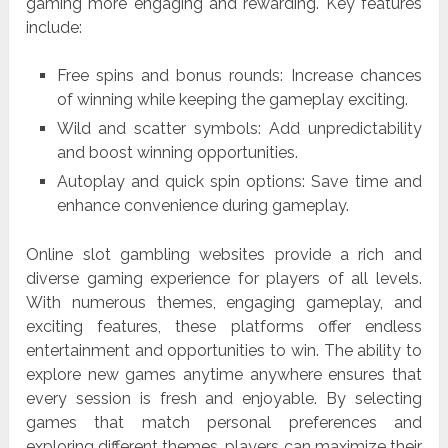
gaming more engaging and rewarding. Key features
include:
Free spins and bonus rounds: Increase chances
of winning while keeping the gameplay exciting.
Wild and scatter symbols: Add unpredictability
and boost winning opportunities.
Autoplay and quick spin options: Save time and
enhance convenience during gameplay.
Online slot gambling websites provide a rich and
diverse gaming experience for players of all levels.
With numerous themes, engaging gameplay, and
exciting features, these platforms offer endless
entertainment and opportunities to win. The ability to
explore new games anytime anywhere ensures that
every session is fresh and enjoyable. By selecting
games that match personal preferences and
exploring different themes, players can maximize their