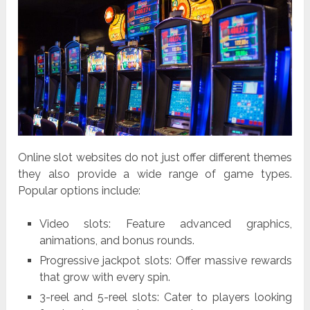
Online slot websites do not just offer different themes
they also provide a wide range of game types.
Popular options include:
Video slots: Feature advanced graphics,
animations, and bonus rounds.
Progressive jackpot slots: Offer massive rewards
that grow with every spin.
3-reel and 5-reel slots: Cater to players looking