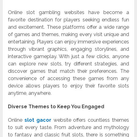
Online slot gambling websites have become a
favorite destination for players seeking endless fun
and excitement. These platforms offer a wide range
of games and themes, making every visit unique and
entertaining. Players can enjoy immersive experiences
through vibrant graphics, engaging storylines, and
interactive gameplay. With just a few clicks, anyone
can explore new slots, try different strategies, and
discover games that match their preferences. The
convenience of accessing these games from any
device allows players to enjoy their favorite slots
anytime, anywhere.
Diverse Themes to Keep You Engaged
Online
slot gacor
website offers countless themes
to suit every taste. From adventure and mythology
to fantasy and classic fruit slots, there is something