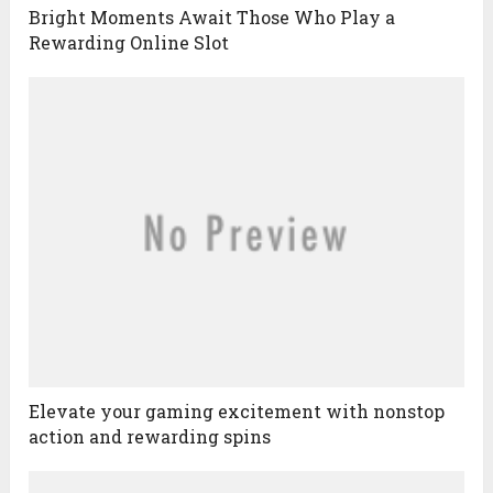
Bright Moments Await Those Who Play a
Rewarding Online Slot
Elevate your gaming excitement with nonstop
action and rewarding spins