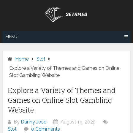
Skip
to
content
MENU
Home
Slot
Explore a Variety of Themes and Games on Online
Slot Gambling Website
Explore a Variety of Themes and
Games on Online Slot Gambling
Website
By
Danny Jose
August 19, 2025
Slot
0 Comments