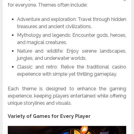
for everyone. Themes often include:
Adventure and exploration: Travel through hidden
treasures and ancient civilizations.
Mythology and legends: Encounter gods, heroes,
and magical creatures.
Nature and wildlife: Enjoy serene landscapes,
jungles, and underwater worlds.
Classic and retro: Relive the traditional casino
experience with simple yet thrilling gameplay.
Each theme is designed to enhance the gaming
experience, keeping players entertained while offering
unique storylines and visuals.
Variety of Games for Every Player