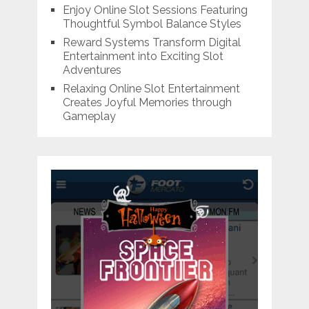
Enjoy Online Slot Sessions Featuring
Thoughtful Symbol Balance Styles
Reward Systems Transform Digital
Entertainment into Exciting Slot
Adventures
Relaxing Online Slot Entertainment
Creates Joyful Memories through
Gameplay