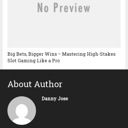
Big Bets, Bigger Wins – Mastering High-Stakes
Slot Gaming Like a Pro
About Author
Danny Jose