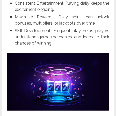
Consistent Entertainment: Playing daily keeps the
excitement ongoing.
Maximize Rewards: Daily spins can unlock
bonuses, multipliers, or jackpots over time.
Skill Development: Frequent play helps players
understand game mechanics and increase their
chances of winning.