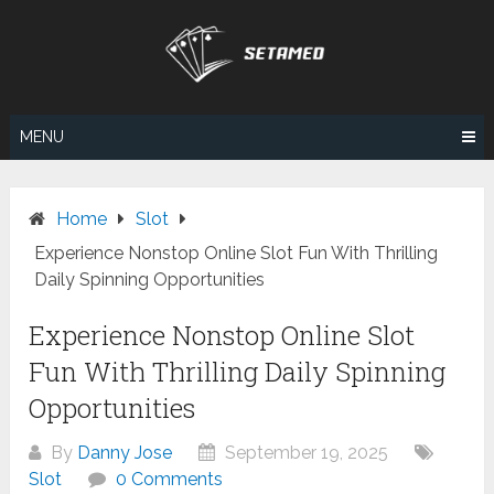
Skip
to
content
MENU
Home
Slot
Experience Nonstop Online Slot Fun With Thrilling
Daily Spinning Opportunities
Experience Nonstop Online Slot
Fun With Thrilling Daily Spinning
Opportunities
By
Danny Jose
September 19, 2025
Slot
0 Comments