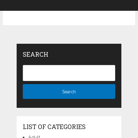
SEARCH
LIST OF CATEGORIES
Adult