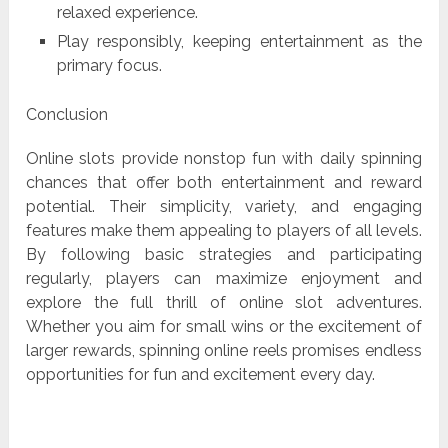
relaxed experience.
Play responsibly, keeping entertainment as the
primary focus.
Conclusion
Online slots provide nonstop fun with daily spinning
chances that offer both entertainment and reward
potential. Their simplicity, variety, and engaging
features make them appealing to players of all levels.
By following basic strategies and participating
regularly, players can maximize enjoyment and
explore the full thrill of online slot adventures.
Whether you aim for small wins or the excitement of
larger rewards, spinning online reels promises endless
opportunities for fun and excitement every day.