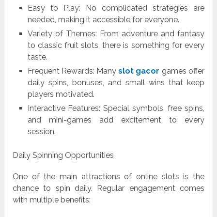
Easy to Play: No complicated strategies are
needed, making it accessible for everyone.
Variety of Themes: From adventure and fantasy
to classic fruit slots, there is something for every
taste.
Frequent Rewards: Many
slot gacor
games offer
daily spins, bonuses, and small wins that keep
players motivated.
Interactive Features: Special symbols, free spins,
and mini-games add excitement to every
session.
Daily Spinning Opportunities
One of the main attractions of online slots is the
chance to spin daily. Regular engagement comes
with multiple benefits: