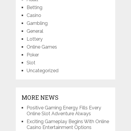
Betting
Casino
Gambling
General
Lottery
Online Games
Poker
Slot
Uncategorized
MORE NEWS
Positive Gaming Energy Fills Every
Online Slot Adventure Always
Exciting Gameplay Begins With Online
Casino Entertainment Options