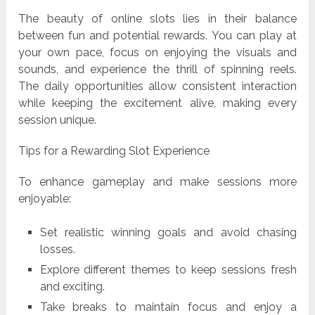
The beauty of online slots lies in their balance
between fun and potential rewards. You can play at
your own pace, focus on enjoying the visuals and
sounds, and experience the thrill of spinning reels.
The daily opportunities allow consistent interaction
while keeping the excitement alive, making every
session unique.
Tips for a Rewarding Slot Experience
To enhance gameplay and make sessions more
enjoyable:
Set realistic winning goals and avoid chasing
losses.
Explore different themes to keep sessions fresh
and exciting.
Take breaks to maintain focus and enjoy a