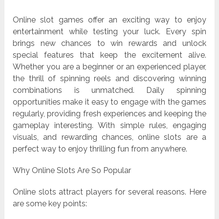
Online slot games offer an exciting way to enjoy
entertainment while testing your luck. Every spin
brings new chances to win rewards and unlock
special features that keep the excitement alive.
Whether you are a beginner or an experienced player,
the thrill of spinning reels and discovering winning
combinations is unmatched. Daily spinning
opportunities make it easy to engage with the games
regularly, providing fresh experiences and keeping the
gameplay interesting. With simple rules, engaging
visuals, and rewarding chances, online slots are a
perfect way to enjoy thrilling fun from anywhere.
Why Online Slots Are So Popular
Online slots attract players for several reasons. Here
are some key points: