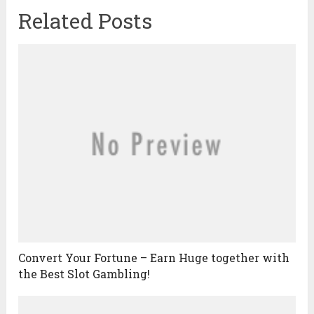
Related Posts
Convert Your Fortune – Earn Huge together with
the Best Slot Gambling!