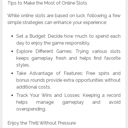
Tips to Make the Most of Online Slots
While online slots are based on luck, following a few
simple strategies can enhance your experience:
Set a Budget: Decide how much to spend each
day to enjoy the game responsibly.
Explore Different Games: Trying various slots
keeps gameplay fresh and helps find favorite
styles.
Take Advantage of Features: Free spins and
bonus rounds provide extra opportunities without
additional costs.
Track Your Wins and Losses: Keeping a record
helps manage gameplay and avoid
overspending.
Enjoy the Thrill Without Pressure