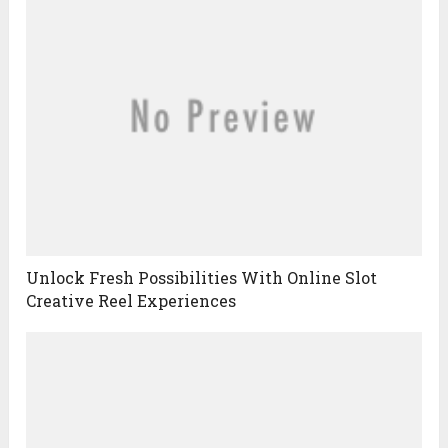
Unlock Fresh Possibilities With Online Slot
Creative Reel Experiences