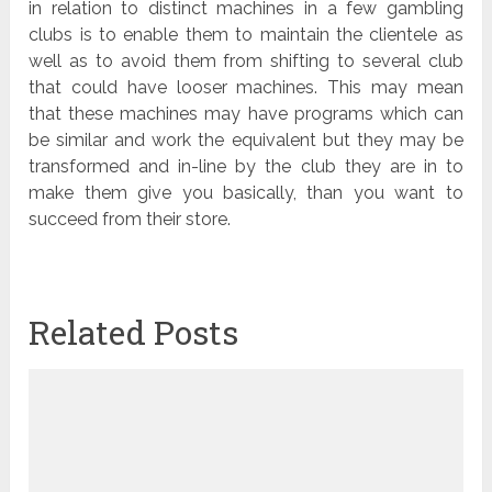
in relation to distinct machines in a few gambling
clubs is to enable them to maintain the clientele as
well as to avoid them from shifting to several club
that could have looser machines. This may mean
that these machines may have programs which can
be similar and work the equivalent but they may be
transformed and in-line by the club they are in to
make them give you basically, than you want to
succeed from their store.
Related Posts