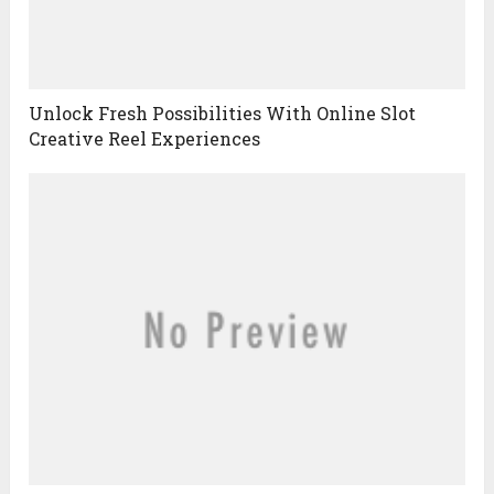
Unlock Fresh Possibilities With Online Slot
Creative Reel Experiences