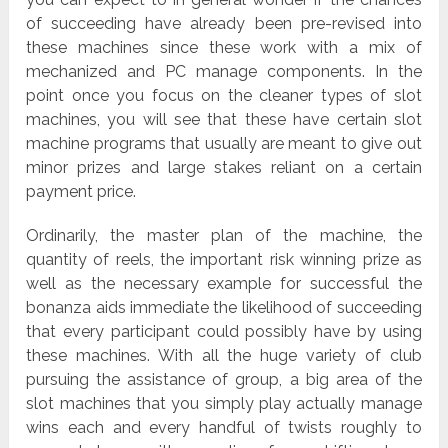
of succeeding have already been pre-revised into
these machines since these work with a mix of
mechanized and PC manage components. In the
point once you focus on the cleaner types of slot
machines, you will see that these have certain slot
machine programs that usually are meant to give out
minor prizes and large stakes reliant on a certain
payment price.
Ordinarily, the master plan of the machine, the
quantity of reels, the important risk winning prize as
well as the necessary example for successful the
bonanza aids immediate the likelihood of succeeding
that every participant could possibly have by using
these machines. With all the huge variety of club
pursuing the assistance of group, a big area of the
slot machines that you simply play actually manage
wins each and every handful of twists roughly to