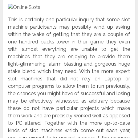
This is certainly one particular inquiry that some slot
machine participants may possibly wind up asking
within the wake of getting that they are a couple of
one hundred bucks lower in their game they even
with almost everything are unable to get the
machines that they are enjoying to provide them
light-glimmering, alarm blasting and gorgeous huge
stake blend which they need. With the more expert
slot machines that did not rely on Laptop or
computer programs to allow them to run previously,
the chances you might have of successful and losing
may be effectively witnessed as arbitrary because
these do not have particular projects which make
them work and are precisely worked well as opposed
to PC altered. Together with the more up-to-date
kinds of slot machines which come out each year,
you can expect to in general wonder if the chances