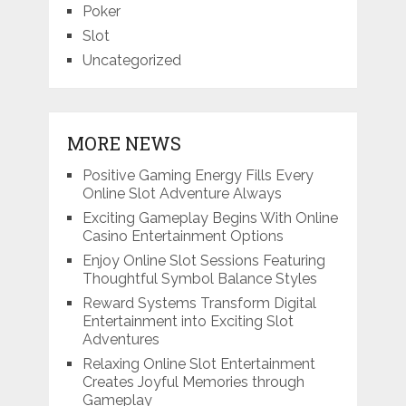
Poker
Slot
Uncategorized
MORE NEWS
Positive Gaming Energy Fills Every
Online Slot Adventure Always
Exciting Gameplay Begins With Online
Casino Entertainment Options
Enjoy Online Slot Sessions Featuring
Thoughtful Symbol Balance Styles
Reward Systems Transform Digital
Entertainment into Exciting Slot
Adventures
Relaxing Online Slot Entertainment
Creates Joyful Memories through
Gameplay