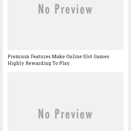
Premium Features Make Online Slot Games
Highly Rewarding To Play