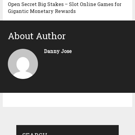
Open Secret Big Stakes – Slot Online Games for
Gigantic Monetary Rewards
About Author
Danny Jose