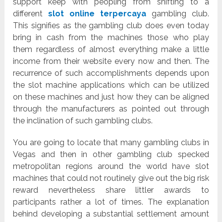
support keep with peopling from shifting to a
different
slot online terpercaya
gambling club.
This signifies as the gambling club does even today
bring in cash from the machines those who play
them regardless of almost everything make a little
income from their website every now and then. The
recurrence of such accomplishments depends upon
the slot machine applications which can be utilized
on these machines and just how they can be aligned
through the manufacturers as pointed out through
the inclination of such gambling clubs.
You are going to locate that many gambling clubs in
Vegas and then in other gambling club specked
metropolitan regions around the world have slot
machines that could not routinely give out the big risk
reward nevertheless share littler awards to
participants rather a lot of times. The explanation
behind developing a substantial settlement amount