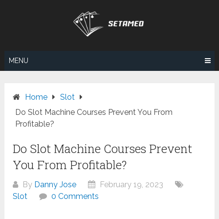
Skip
to
content
MENU
Home
Slot
Do Slot Machine Courses Prevent You From
Profitable?
Do Slot Machine Courses Prevent
You From Profitable?
By
Danny Jose
February 19, 2023
Slot
0 Comments