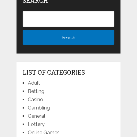
SEARCH
LIST OF CATEGORIES
Adult
Betting
Casino
Gambling
General
Lottery
Online Games