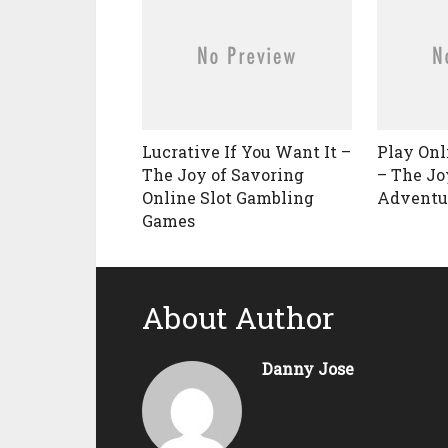
Lucrative If You Want It –
Play Onl
The Joy of Savoring
– The Jo
Online Slot Gambling
Adventu
Games
About Author
Danny Jose