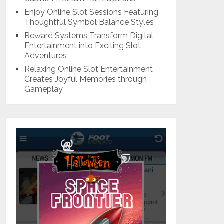
Enjoy Online Slot Sessions Featuring
Thoughtful Symbol Balance Styles
Reward Systems Transform Digital
Entertainment into Exciting Slot
Adventures
Relaxing Online Slot Entertainment
Creates Joyful Memories through
Gameplay