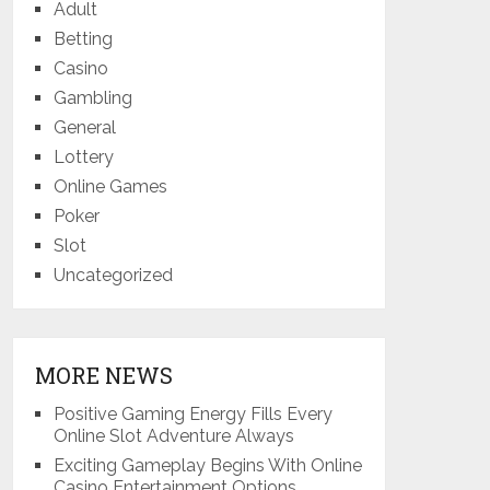
Adult
Betting
Casino
Gambling
General
Lottery
Online Games
Poker
Slot
Uncategorized
MORE NEWS
Positive Gaming Energy Fills Every
Online Slot Adventure Always
Exciting Gameplay Begins With Online
Casino Entertainment Options