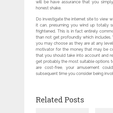
will be have assurance that you simply 
honest shake.
Do investigate the internet site to view w
it can, presuming you wind up totally s
frightened. This is in fact entirely com
than not get profoundly which includes.
you may choose as they are at any level 
motivator for the money that may be con
that you should take into account and re
get probably the most suitable options t
are cost-free, your amusement could
subsequent time you consider being invol
Related Posts