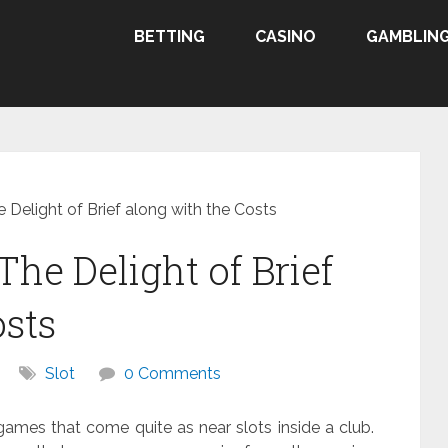
BETTING
CASINO
GAMBLIN
e Delight of Brief along with the Costs
The Delight of Brief
osts
Slot
0 Comments
games that come quite as near slots inside a club.