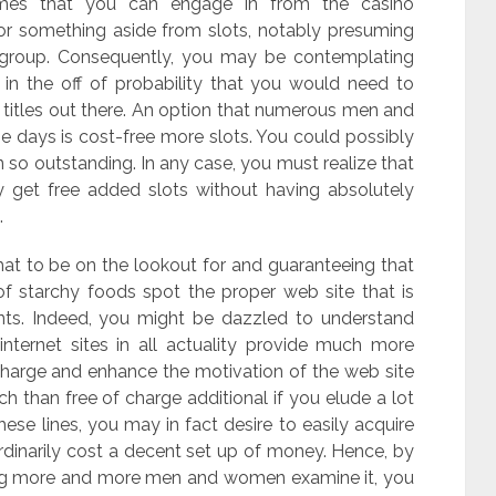
ames that you can engage in from the casino
t for something aside from slots, notably presuming
group. Consequently, you may be contemplating
in the off of probability that you would need to
e titles out there. An option that numerous men and
 days is cost-free more slots. You could possibly
 so outstanding. In any case, you must realize that
y get free added slots without having absolutely
.
what to be on the lookout for and guaranteeing that
f starchy foods spot the proper web site that is
nts. Indeed, you might be dazzled to understand
internet sites in all actuality provide much more
harge and enhance the motivation of the web site
h than free of charge additional if you elude a lot
ese lines, you may in fact desire to easily acquire
dinarily cost a decent set up of money. Hence, by
ing more and more men and women examine it, you