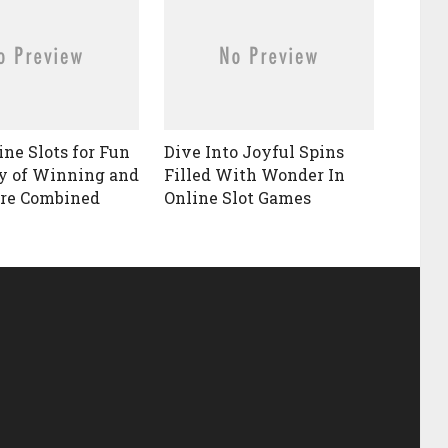
ine Slots for Fun
Dive Into Joyful Spins
y of Winning and
Filled With Wonder In
re Combined
Online Slot Games