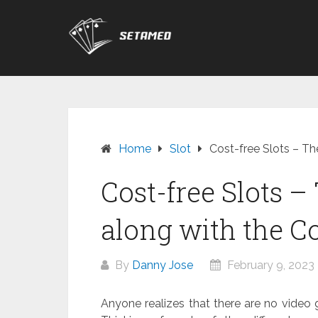
Skip
to
content
Home
Slot
Cost-free Slots – Th
Cost-free Slots – 
along with the C
By
Danny Jose
February 9, 2023
Anyone realizes that there are no video 