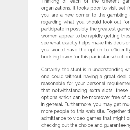
Thinking of each of the different g
organizations, it looks poor to visit se
you are a new comer to the gambling 
regarding what you should look out for 
participate in possibly the greatest gam
women appear to be rapidly getting these
see what exactly helps make this decision
you would have the option to efficientl
buckling lower for this particular selection
Certainly, the stunt is in understanding 
one could without having a great deal o
reasonable for your personal requireme
that notwithstanding extra slots, these 
options which can be moreover free of c
in general. Furthermore, you may get muc
more people to this web site. Together th
admittance to video games that might or
checking out the choice and guarantee