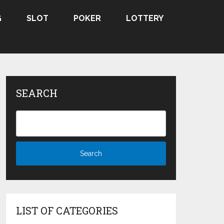
G
SLOT
POKER
LOTTERY
SEARCH
LIST OF CATEGORIES