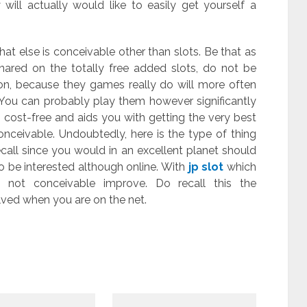
will actually would like to easily get yourself a
hat else is conceivable other than slots. Be that as
nared on the totally free added slots, do not be
mon, because they games really do will more often
 You can probably play them however significantly
cost-free and aids you with getting the very best
ceivable. Undoubtedly, here is the type of thing
call since you would in an excellent planet should
o be interested although online. With
jp slot
which
 not conceivable improve. Do recall this the
ved when you are on the net.