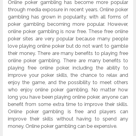
Online poker gambling has become more popular
through media exposure in recent years. Online poker
gambling has grown in popularity, with all forms of
poker gambling becoming more popular. However,
online poker gambling is now free. These free online
poker sites are very popular because many people
love playing online poker but do not want to gamble
their money. There are many benefits to playing free
online poker gambling. There are many benefits to
playing free online poker, including the ability to
improve your poker skills, the chance to relax and
enjoy the game, and the possibility to meet others
who enjoy online poker gambling. No matter how
long you have been playing online poker, anyone can
benefit from some extra time to improve their skills.
Online poker gambling is free and players can
improve their skills without having to spend any
money. Online poker gambling can be expensive.