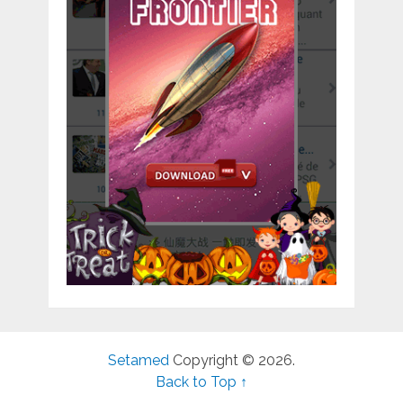
Setamed
Copyright © 2026.
Back to Top ↑