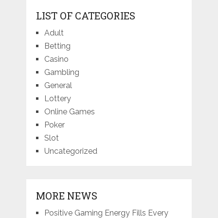
LIST OF CATEGORIES
Adult
Betting
Casino
Gambling
General
Lottery
Online Games
Poker
Slot
Uncategorized
MORE NEWS
Positive Gaming Energy Fills Every