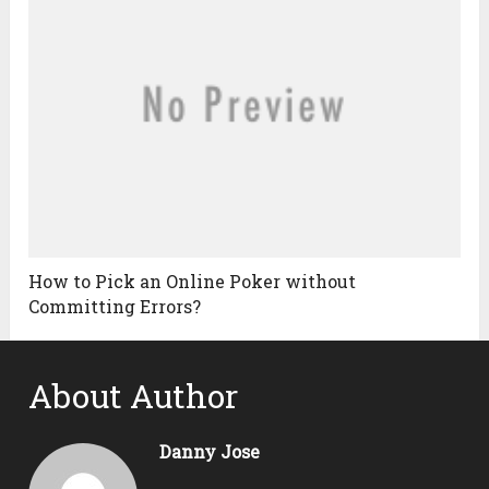
How to Pick an Online Poker without
Committing Errors?
About Author
Danny Jose