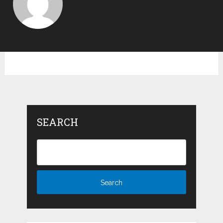
SEARCH