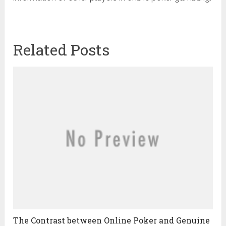
Related Posts
The Contrast between Online Poker and Genuine