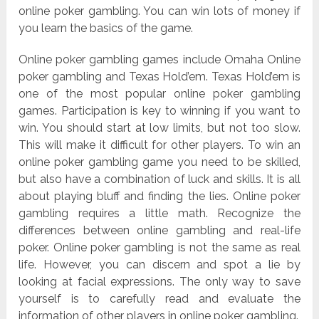
online poker gambling. You can win lots of money if
you learn the basics of the game.
Online poker gambling games include Omaha Online
poker gambling and Texas Hold’em. Texas Hold’em is
one of the most popular online poker gambling
games. Participation is key to winning if you want to
win. You should start at low limits, but not too slow.
This will make it difficult for other players. To win an
online poker gambling game you need to be skilled,
but also have a combination of luck and skills. It is all
about playing bluff and finding the lies. Online poker
gambling requires a little math. Recognize the
differences between online gambling and real-life
poker. Online poker gambling is not the same as real
life. However, you can discern and spot a lie by
looking at facial expressions. The only way to save
yourself is to carefully read and evaluate the
information of other players in online poker gambling.