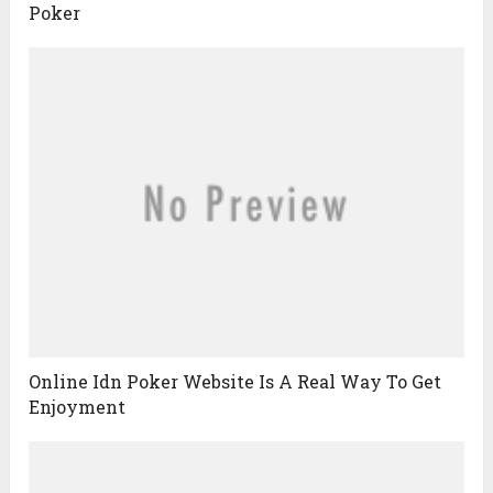
Poker
Online Idn Poker Website Is A Real Way To Get
Enjoyment