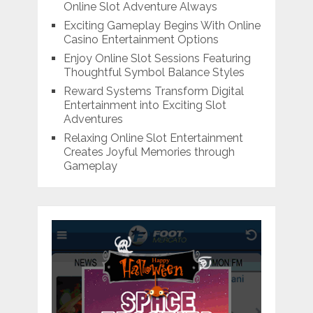
Online Slot Adventure Always
Exciting Gameplay Begins With Online
Casino Entertainment Options
Enjoy Online Slot Sessions Featuring
Thoughtful Symbol Balance Styles
Reward Systems Transform Digital
Entertainment into Exciting Slot
Adventures
Relaxing Online Slot Entertainment
Creates Joyful Memories through
Gameplay