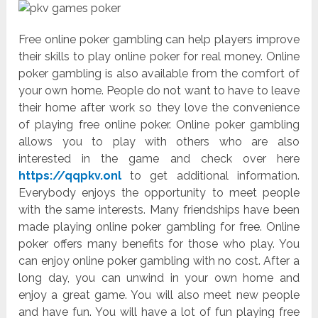
Free online poker gambling can help players improve
their skills to play online poker for real money. Online
poker gambling is also available from the comfort of
your own home. People do not want to have to leave
their home after work so they love the convenience
of playing free online poker. Online poker gambling
allows you to play with others who are also
interested in the game and check over here
https://qqpkv.onl
to get additional information.
Everybody enjoys the opportunity to meet people
with the same interests. Many friendships have been
made playing online poker gambling for free. Online
poker offers many benefits for those who play. You
can enjoy online poker gambling with no cost. After a
long day, you can unwind in your own home and
enjoy a great game. You will also meet new people
and have fun. You will have a lot of fun playing free