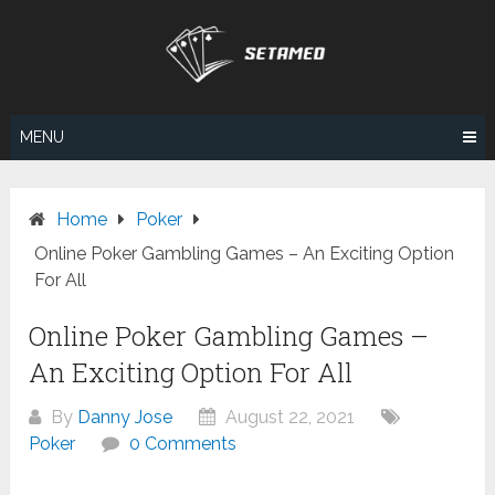
Skip
to
content
MENU
Home
Poker
Online Poker Gambling Games – An Exciting Option
For All
Online Poker Gambling Games –
An Exciting Option For All
By
Danny Jose
August 22, 2021
Poker
0 Comments