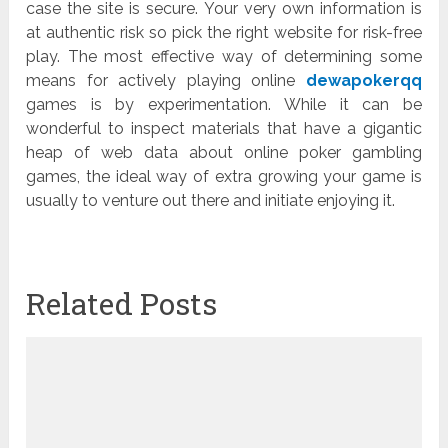
case the site is secure. Your very own information is
at authentic risk so pick the right website for risk-free
play. The most effective way of determining some
means for actively playing online
dewapokerqq
games is by experimentation. While it can be
wonderful to inspect materials that have a gigantic
heap of web data about online poker gambling
games, the ideal way of extra growing your game is
usually to venture out there and initiate enjoying it.
Related Posts