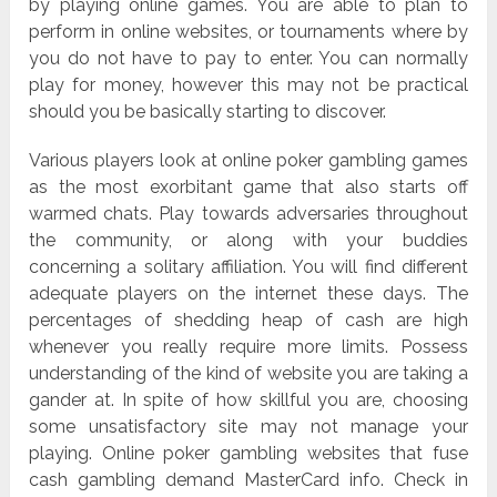
by playing online games. You are able to plan to
perform in online websites, or tournaments where by
you do not have to pay to enter. You can normally
play for money, however this may not be practical
should you be basically starting to discover.
Various players look at online poker gambling games
as the most exorbitant game that also starts off
warmed chats. Play towards adversaries throughout
the community, or along with your buddies
concerning a solitary affiliation. You will find different
adequate players on the internet these days. The
percentages of shedding heap of cash are high
whenever you really require more limits. Possess
understanding of the kind of website you are taking a
gander at. In spite of how skillful you are, choosing
some unsatisfactory site may not manage your
playing. Online poker gambling websites that fuse
cash gambling demand MasterCard info. Check in