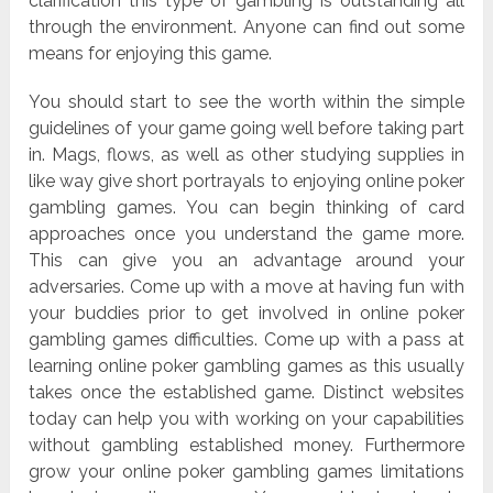
clarification this type of gambling is outstanding all
through the environment. Anyone can find out some
means for enjoying this game.
You should start to see the worth within the simple
guidelines of your game going well before taking part
in. Mags, flows, as well as other studying supplies in
like way give short portrayals to enjoying online poker
gambling games. You can begin thinking of card
approaches once you understand the game more.
This can give you an advantage around your
adversaries. Come up with a move at having fun with
your buddies prior to get involved in online poker
gambling games difficulties. Come up with a pass at
learning online poker gambling games as this usually
takes once the established game. Distinct websites
today can help you with working on your capabilities
without gambling established money. Furthermore
grow your online poker gambling games limitations