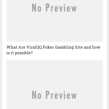
What Are ViralQQ Poker Gambling Site and how
is it possible?