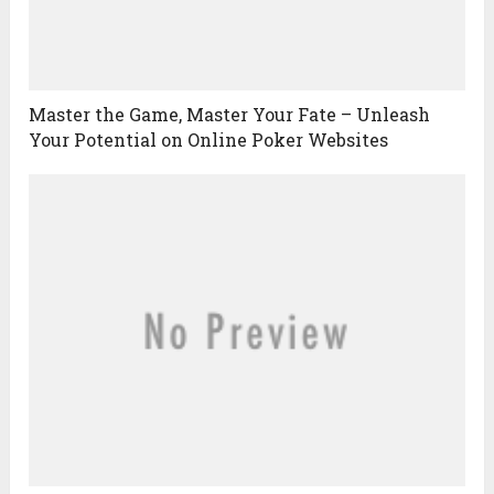
Master the Game, Master Your Fate – Unleash
Your Potential on Online Poker Websites