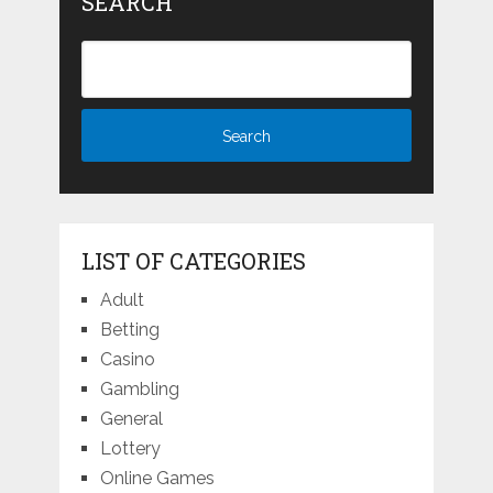
SEARCH
LIST OF CATEGORIES
Adult
Betting
Casino
Gambling
General
Lottery
Online Games