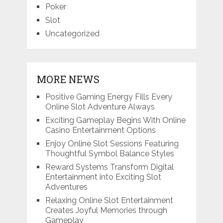
Poker
Slot
Uncategorized
MORE NEWS
Positive Gaming Energy Fills Every
Online Slot Adventure Always
Exciting Gameplay Begins With Online
Casino Entertainment Options
Enjoy Online Slot Sessions Featuring
Thoughtful Symbol Balance Styles
Reward Systems Transform Digital
Entertainment into Exciting Slot
Adventures
Relaxing Online Slot Entertainment
Creates Joyful Memories through
Gameplay