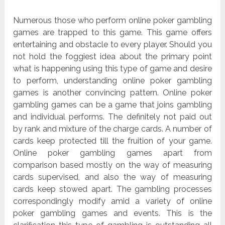
Numerous those who perform online poker gambling
games are trapped to this game. This game offers
entertaining and obstacle to every player. Should you
not hold the foggiest idea about the primary point
what is happening using this type of game and desire
to perform, understanding online poker gambling
games is another convincing pattern. Online poker
gambling games can be a game that joins gambling
and individual performs. The definitely not paid out
by rank and mixture of the charge cards. A number of
cards keep protected till the fruition of your game.
Online poker gambling games apart from
comparison based mostly on the way of measuring
cards supervised, and also the way of measuring
cards keep stowed apart. The gambling processes
correspondingly modify amid a variety of online
poker gambling games and events. This is the