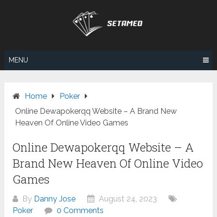
Skip
to
content
MENU
Home
Poker
Online Dewapokerqq Website – A Brand New
Heaven Of Online Video Games
Online Dewapokerqq Website – A
Brand New Heaven Of Online Video
Games
By
Danny Jose
August 24, 2023
Poker
0 Comments