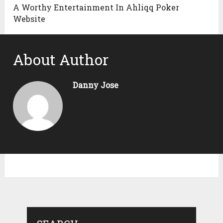
A Worthy Entertainment In Ahliqq Poker
Website
About Author
Danny Jose