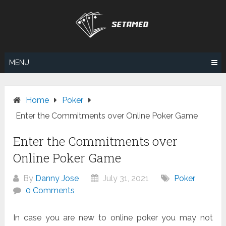
Skip
to
content
MENU
Home
Poker
Enter the Commitments over Online Poker Game
Enter the Commitments over
Online Poker Game
By
Danny Jose
July 31, 2021
Poker
0 Comments
In case you are new to online poker you may not