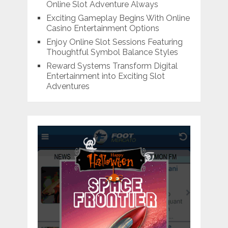
Online Slot Adventure Always
Exciting Gameplay Begins With Online
Casino Entertainment Options
Enjoy Online Slot Sessions Featuring
Thoughtful Symbol Balance Styles
Reward Systems Transform Digital
Entertainment into Exciting Slot
Adventures