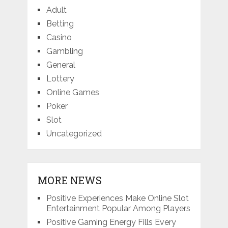
Adult
Betting
Casino
Gambling
General
Lottery
Online Games
Poker
Slot
Uncategorized
MORE NEWS
Positive Experiences Make Online Slot
Entertainment Popular Among Players
Positive Gaming Energy Fills Every