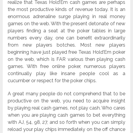
realize that Texas Hold’Em cash games are perhaps
the most productive kinds of revenue today. It is an
enormous adrenaline surge playing in real money
games on the web. With the present detonate of new
players finding a seat at the poker tables in large
numbers every day, one can benefit extraordinarily
from new players botches. Most new players
beginning have just played free Texas Hold’Em poker
on the web, which is FAR various then playing cash
games. With free online poker, numerous players
continually play like insane people cool as a
cucumber or respect for the poker chips.
A great many people do not comprehend that to be
productive on the web, you need to acquire insight
by playing real cash games, not play cash. Who cares
when you are playing cash games to bet everything
with AJ, 54, 98, 27, and so forth when you can simply
reload your play chips immediately on the off chance