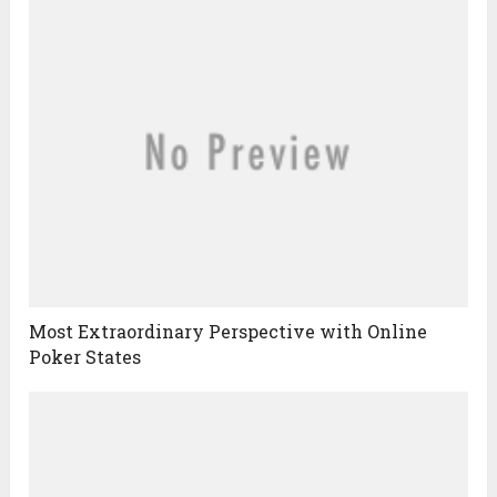
Most Extraordinary Perspective with Online
Poker States