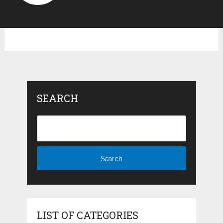
SEARCH
LIST OF CATEGORIES