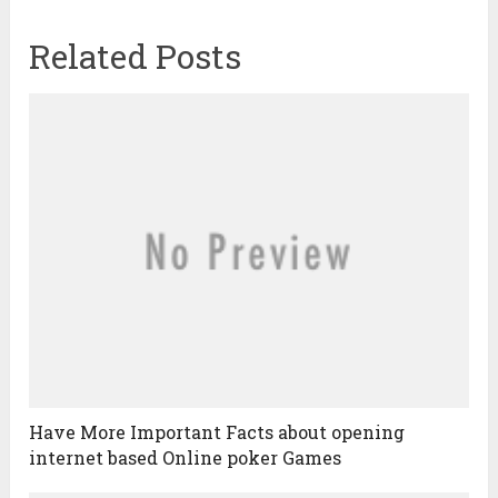
Related Posts
Have More Important Facts about opening
internet based Online poker Games