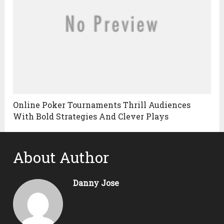
Online Poker Tournaments Thrill Audiences
With Bold Strategies And Clever Plays
About Author
Danny Jose