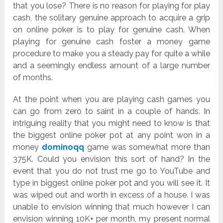
that you lose? There is no reason for playing for play
cash, the solitary genuine approach to acquire a grip
on online poker is to play for genuine cash. When
playing for genuine cash foster a money game
procedure to make you a steady pay for quite a while
and a seemingly endless amount of a large number
of months.
At the point when you are playing cash games you
can go from zero to saint in a couple of hands. In
intriguing reality that you might need to know is that
the biggest online poker pot at any point won in a
money
dominoqq
game was somewhat more than
375K. Could you envision this sort of hand? In the
event that you do not trust me go to YouTube and
type in biggest online poker pot and you will see it. It
was wiped out and worth in excess of a house. I was
unable to envision winning that much however I can
envision winning 10K+ per month, my present normal