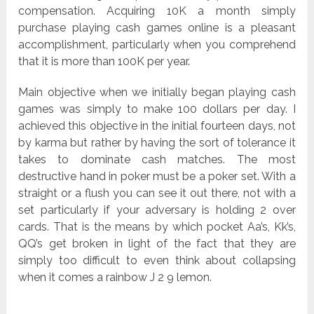
compensation. Acquiring 10K a month simply
purchase playing cash games online is a pleasant
accomplishment, particularly when you comprehend
that it is more than 100K per year.
Main objective when we initially began playing cash
games was simply to make 100 dollars per day. I
achieved this objective in the initial fourteen days, not
by karma but rather by having the sort of tolerance it
takes to dominate cash matches. The most
destructive hand in poker must be a poker set. With a
straight or a flush you can see it out there, not with a
set particularly if your adversary is holding 2 over
cards. That is the means by which pocket Aa’s, Kk’s,
QQ’s get broken in light of the fact that they are
simply too difficult to even think about collapsing
when it comes a rainbow J 2 9 lemon.