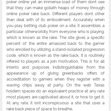
poker online yet an immense load of them dont see
that they can make goliath heaps of money through
online poker rake back. Different players dont other
than deal with of its embodiment. Accurately when
you play betting club poker on a site, it assembles a
particular otherworldly from everyone who is playing,
which is known as the rake. The site gives a specific
percent of the entire amassed back to the gamer
who enrolled by utilizing a stand-isolated progression
code, which is known as the rake back. It is routinely
offered to players as a join motivation. This is for all
intents and purposes indistinguishable from the
appearance up of giving greenbacks offers of
accreditation to gamers when they register with a
waving chips away at party. On the web Texas
holdem spaces do an equivalent practice at any rate
most players are captivated about it, or how to get it.
At any rate, it isnt inconspicuous a site that uses a
rake back piece of space to breathe.