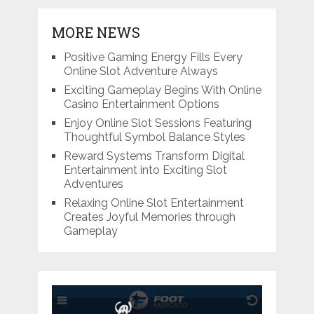
MORE NEWS
Positive Gaming Energy Fills Every
Online Slot Adventure Always
Exciting Gameplay Begins With Online
Casino Entertainment Options
Enjoy Online Slot Sessions Featuring
Thoughtful Symbol Balance Styles
Reward Systems Transform Digital
Entertainment into Exciting Slot
Adventures
Relaxing Online Slot Entertainment
Creates Joyful Memories through
Gameplay