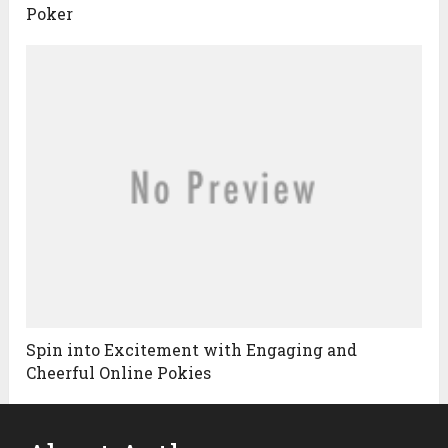
Poker
Spin into Excitement with Engaging and
Cheerful Online Pokies