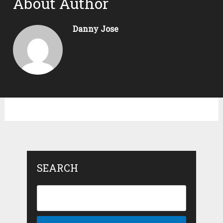
About Author
Danny Jose
SEARCH