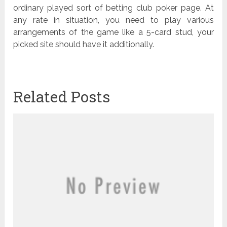
ordinary played sort of betting club poker page. At
any rate in situation, you need to play various
arrangements of the game like a 5-card stud, your
picked site should have it additionally.
Related Posts