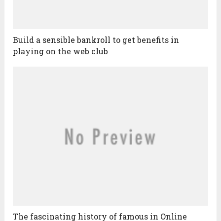
Build a sensible bankroll to get benefits in
playing on the web club
The fascinating history of famous in Online