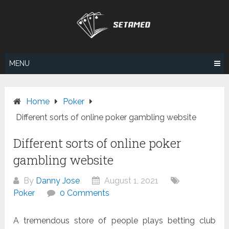
Skip
to
content
MENU
Home
Poker
Different sorts of online poker gambling website
Different sorts of online poker
gambling website
By
Danny Jose
August 1, 2021
Poker
0 Comments
A tremendous store of people plays betting club