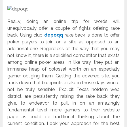
Really, doing an online trip for words will
unequivocally offer a couple of fights offering rake
back. Using club
depoqq
rake back is done to offer
poker players to join on a site as opposed to an
additional one. Regardless of the way that you may
not know it, there is a solidified competitor that exists
among online poker areas. In like way, they put an
immense heap of colossal worth on an especially
gamer obliging them. Getting the covered site, you
track down that blueprints a rake in those days would
not be truly sensible. Explicit Texas holdem web
district are persistently raising the rake back they
give, to endeavor to pull in on an amazingly
fundamental level more gamers to their website
page as could be traditional thinking about the
current condition. Look your approach for the best