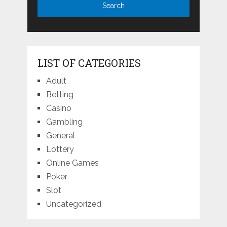
LIST OF CATEGORIES
Adult
Betting
Casino
Gambling
General
Lottery
Online Games
Poker
Slot
Uncategorized