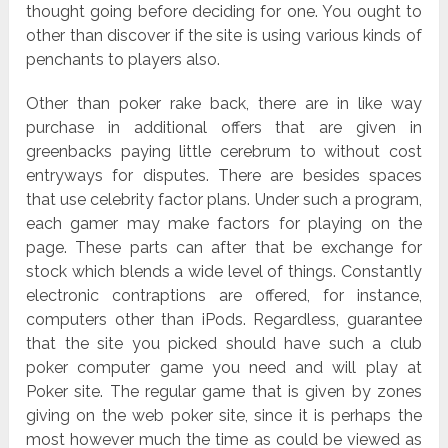
thought going before deciding for one. You ought to
other than discover if the site is using various kinds of
penchants to players also.
Other than poker rake back, there are in like way
purchase in additional offers that are given in
greenbacks paying little cerebrum to without cost
entryways for disputes. There are besides spaces
that use celebrity factor plans. Under such a program,
each gamer may make factors for playing on the
page. These parts can after that be exchange for
stock which blends a wide level of things. Constantly
electronic contraptions are offered, for instance,
computers other than iPods. Regardless, guarantee
that the site you picked should have such a club
poker computer game you need and will play at
Poker site. The regular game that is given by zones
giving on the web poker site, since it is perhaps the
most however much the time as could be viewed as