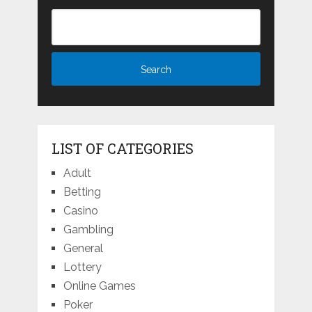
LIST OF CATEGORIES
Adult
Betting
Casino
Gambling
General
Lottery
Online Games
Poker