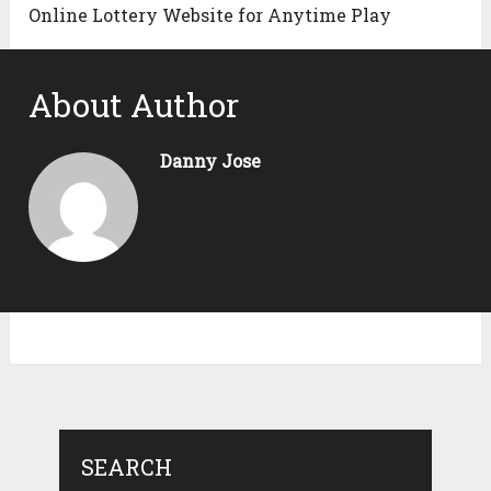
Online Lottery Website for Anytime Play
About Author
Danny Jose
SEARCH