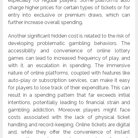
especially for regular players. Some platforms also
charge higher prices for certain types of tickets or for
entry into exclusive or premium draws, which can
further increase overall spending.
Another significant hidden cost is related to the risk of
developing problematic gambling behaviors. The
accessibility and convenience of online lottery
games can lead to increased frequency of play, and
with it, an escalation in spending. The immersive
nature of online platforms, coupled with features like
auto-play or subscription services, can make it easy
for players to lose track of their expenditure. This can
result in a spending pattern that far exceeds initial
intentions, potentially leading to financial strain and
gambling addiction. Moreover, players might face
costs associated with the lack of physical ticket
handling and record-keeping. Online tickets are digital
and, while they offer the convenience of instant