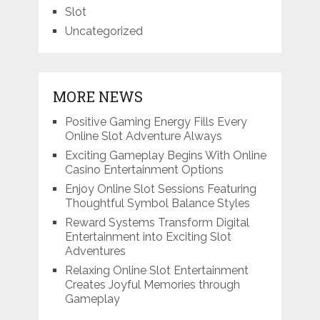
Slot
Uncategorized
MORE NEWS
Positive Gaming Energy Fills Every
Online Slot Adventure Always
Exciting Gameplay Begins With Online
Casino Entertainment Options
Enjoy Online Slot Sessions Featuring
Thoughtful Symbol Balance Styles
Reward Systems Transform Digital
Entertainment into Exciting Slot
Adventures
Relaxing Online Slot Entertainment
Creates Joyful Memories through
Gameplay