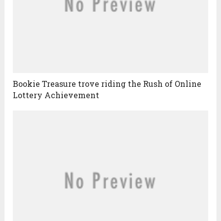
Bookie Treasure trove riding the Rush of Online
Lottery Achievement