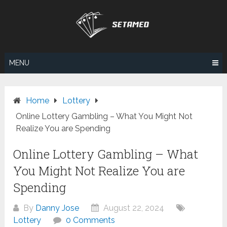
Skip
to
content
MENU
Home
Lottery
Online Lottery Gambling – What You Might Not
Realize You are Spending
Online Lottery Gambling – What
You Might Not Realize You are
Spending
By
Danny Jose
August 22, 2024
Lottery
0 Comments