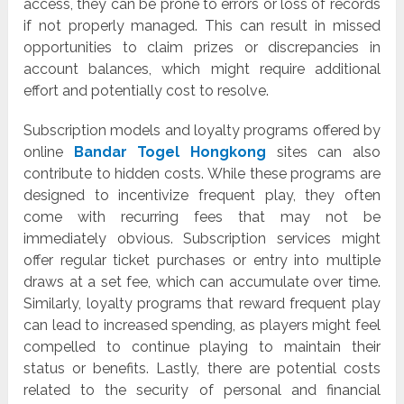
access, they can be prone to errors or loss of records
if not properly managed. This can result in missed
opportunities to claim prizes or discrepancies in
account balances, which might require additional
effort and potentially cost to resolve.
Subscription models and loyalty programs offered by
online
Bandar Togel Hongkong
sites can also
contribute to hidden costs. While these programs are
designed to incentivize frequent play, they often
come with recurring fees that may not be
immediately obvious. Subscription services might
offer regular ticket purchases or entry into multiple
draws at a set fee, which can accumulate over time.
Similarly, loyalty programs that reward frequent play
can lead to increased spending, as players might feel
compelled to continue playing to maintain their
status or benefits. Lastly, there are potential costs
related to the security of personal and financial