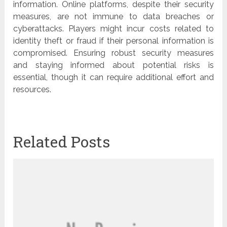
information. Online platforms, despite their security
measures, are not immune to data breaches or
cyberattacks. Players might incur costs related to
identity theft or fraud if their personal information is
compromised. Ensuring robust security measures
and staying informed about potential risks is
essential, though it can require additional effort and
resources.
Related Posts