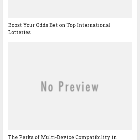
Boost Your Odds Bet on Top International
Lotteries
The Perks of Multi-Device Compatibility in