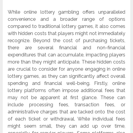
While online lottery gambling offers unparalleled
convenience and a broader range of options
compared to traditional lottery games, it also comes
with hidden costs that players might not immediately
recognize. Beyond the cost of purchasing tickets,
there are several financial and non-financial
expenditures that can accumulate, impacting players
more than they might anticipate. These hidden costs
are crucial to consider for anyone engaging in online
lottery games, as they can significantly affect overall
spending and financial well-being. Firstly, online
lottery platforms often impose additional fees that
may not be apparent at first glance. These can
include processing fees, transaction fees, or
administrative charges that are tacked onto the cost
of each ticket or withdrawal. While individual fees
might seem small, they can add up over time,