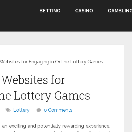
BETTING
CASINO
GAMBLIN
 Websites for Engaging in Online Lottery Games
 Websites for
ne Lottery Games
Lottery
0 Comments
an exciting and potentially rewarding experience,