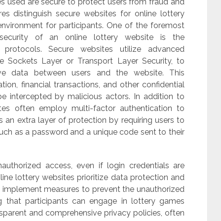
ites used are secure to protect users from fraud and
es distinguish secure websites for online lottery
nvironment for participants. One of the foremost
security of an online lottery website is the
 protocols. Secure websites utilize advanced
e Sockets Layer or Transport Layer Security, to
ive data between users and the website. This
ion, financial transactions, and other confidential
e intercepted by malicious actors. In addition to
ites often employ multi-factor authentication to
an extra layer of protection by requiring users to
 such as a password and a unique code sent to their
nauthorized access, even if login credentials are
ne lottery websites prioritize data protection and
ey implement measures to prevent the unauthorized
ng that participants can engage in lottery games
sparent and comprehensive privacy policies, often