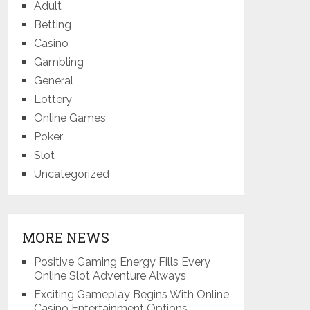
Adult
Betting
Casino
Gambling
General
Lottery
Online Games
Poker
Slot
Uncategorized
MORE NEWS
Positive Gaming Energy Fills Every
Online Slot Adventure Always
Exciting Gameplay Begins With Online
Casino Entertainment Options