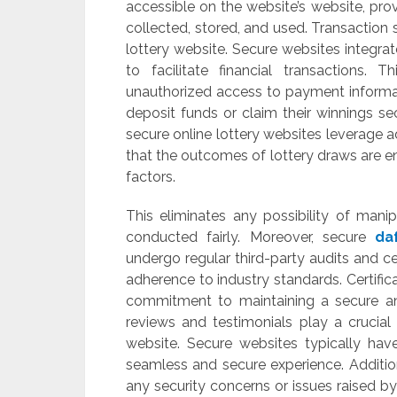
accessible on the website’s website, pro
collected, stored, and used. Transaction s
lottery website. Secure websites integra
to facilitate financial transactions. 
unauthorized access to payment informat
deposit funds or claim their winnings se
secure online lottery websites leverag
that the outcomes of lottery draws are en
factors.
This eliminates any possibility of manip
conducted fairly. Moreover, secure
da
undergo regular third-party audits and ce
adherence to industry standards. Certifi
commitment to maintaining a secure and
reviews and testimonials play a crucial r
website. Secure websites typically ha
seamless and secure experience. Additio
any security concerns or issues raised by 