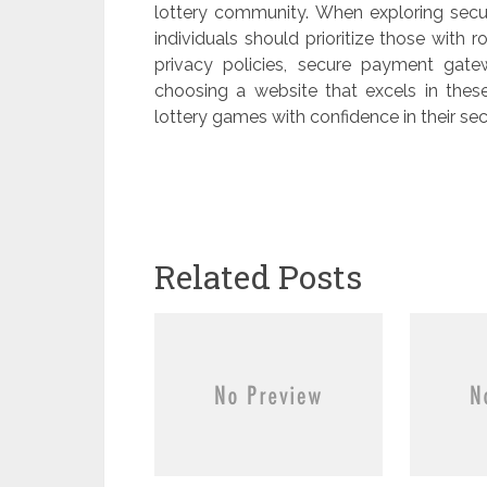
lottery community. When exploring secur
individuals should prioritize those with r
privacy policies, secure payment gatewa
choosing a website that excels in these 
lottery games with confidence in their secu
Related Posts