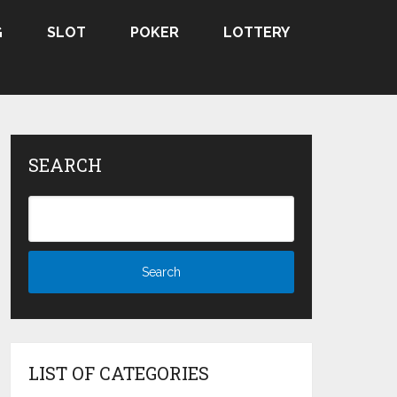
G
SLOT
POKER
LOTTERY
SEARCH
LIST OF CATEGORIES