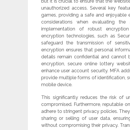
but it is crucial to ensure that the webs
unauthorized access. Several key featur
games, providing a safe and enjoyable e
considerations when evaluating the 
implementation of robust encryption
encryption technologies, such as Secur
safeguard the transmission of sensit
encryption ensures that personal informat
details remain confidential and cannot b
encryption, secure online lottery webs
enhance user account security. MFA adds 
provide multiple forms of identification,
mobile device.
This significantly reduces the risk of u
compromised. Furthermore, reputable onli
adhere to stringent privacy policies. Th
sharing or selling of user data, ensuri
without compromising their privacy. Tran