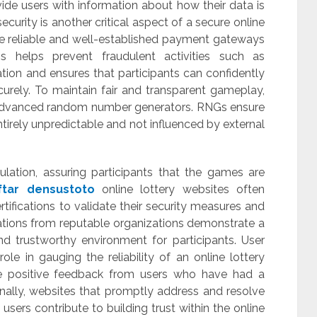
vide users with information about how their data is
ecurity is another critical aspect of a secure online
te reliable and well-established payment gateways
This helps prevent fraudulent activities such as
ion and ensures that participants can confidently
curely. To maintain fair and transparent gameplay,
e advanced random number generators. RNGs ensure
tirely unpredictable and not influenced by external
ulation, assuring participants that the games are
ftar densustoto
online lottery websites often
rtifications to validate their security measures and
cations from reputable organizations demonstrate a
 trustworthy environment for participants. User
ole in gauging the reliability of an online lottery
ve positive feedback from users who have had a
nally, websites that promptly address and resolve
users contribute to building trust within the online