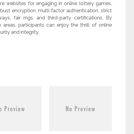
e websites for engaging in online lottery games,
obust encryption, multi-factor authentication, strict
ys, fair rngs, and third-party certifications. By
areas, participants can enjoy the thrill of online
rity and integrity.