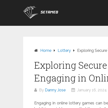
Skip
to
content
Home
Lottery
Exploring Secure
Exploring Secure
Engaging in Onli
By
Danny Jose
January 16, 2024
Engaging in online lottery games can be 