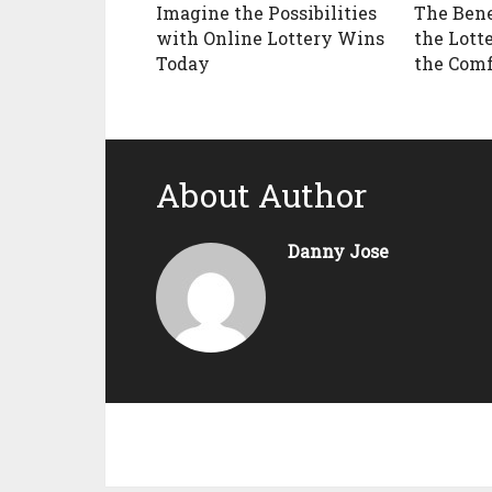
Imagine the Possibilities
The Bene
with Online Lottery Wins
the Lott
Today
the Comf
About Author
Danny Jose