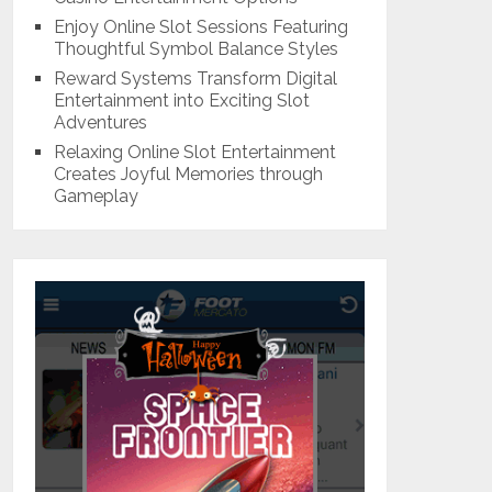
Enjoy Online Slot Sessions Featuring
Thoughtful Symbol Balance Styles
Reward Systems Transform Digital
Entertainment into Exciting Slot
Adventures
Relaxing Online Slot Entertainment
Creates Joyful Memories through
Gameplay