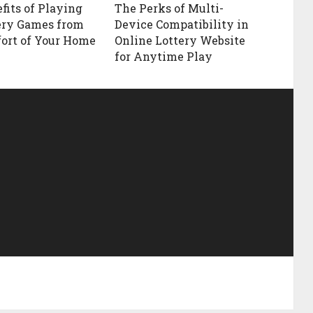
fits of Playing
The Perks of Multi-
ery Games from
Device Compatibility in
ort of Your Home
Online Lottery Website
for Anytime Play