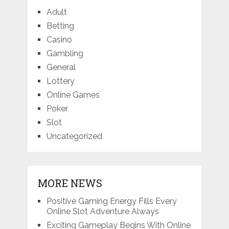
Adult
Betting
Casino
Gambling
General
Lottery
Online Games
Poker
Slot
Uncategorized
MORE NEWS
Positive Gaming Energy Fills Every
Online Slot Adventure Always
Exciting Gameplay Begins With Online