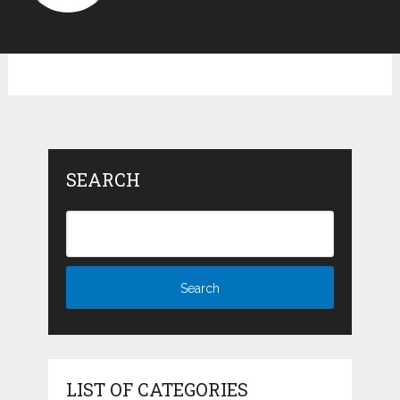
SEARCH
LIST OF CATEGORIES