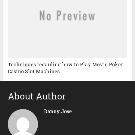
Techniques regarding how to Play Movie Poker
Casino Slot Machines
About Author
Danny Jose