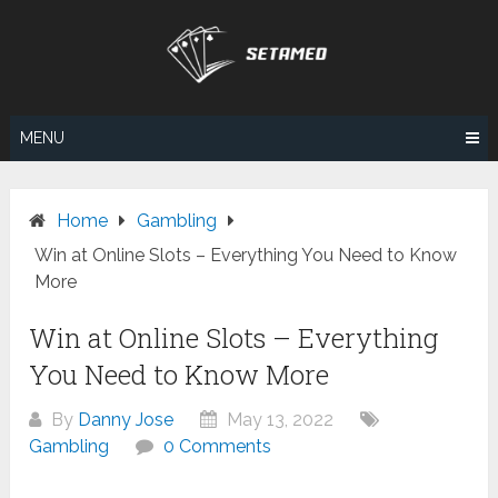
Skip
to
content
MENU
Home
Gambling
Win at Online Slots – Everything You Need to Know
More
Win at Online Slots – Everything
You Need to Know More
By
Danny Jose
May 13, 2022
Gambling
0 Comments