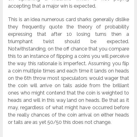
accepting that a major win is expected.
This is an idea numerous card sharks generally dislike
they frequently quote the theory of probability
expressing that after 10 losing turns then a
triumphant twist should be expected.
Notwithstanding, on the off chance that you compare
this to an instance of flipping a coins you will perceive
the way this rationale is imperfect. Assuming you flip
a coin multiple times and each time it lands on heads
on the 6th throw most speculators would wager that
the coin will arrive on tails aside from the brilliant
ones who might contend that the coin is weighted to
heads and will in this way land on heads. Be that as it
may, regardless of what might have occurred before
the really chances of the coin arrival on either heads
or tails are as yet 50/50 this does not change.