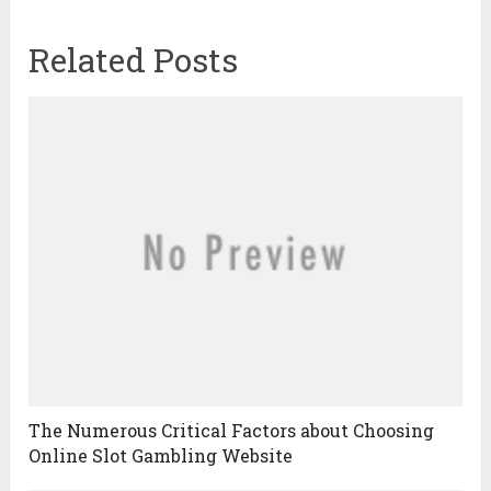
Related Posts
The Numerous Critical Factors about Choosing
Online Slot Gambling Website