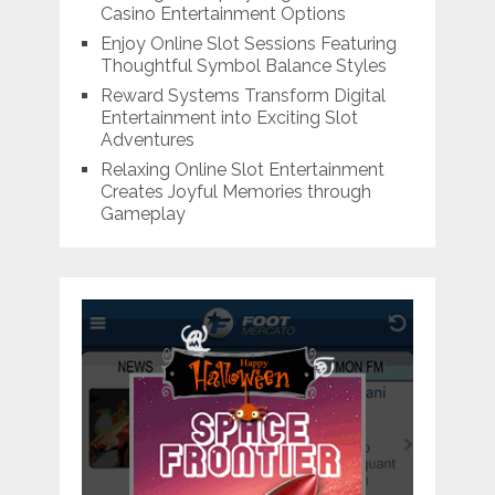
Casino Entertainment Options
Enjoy Online Slot Sessions Featuring
Thoughtful Symbol Balance Styles
Reward Systems Transform Digital
Entertainment into Exciting Slot
Adventures
Relaxing Online Slot Entertainment
Creates Joyful Memories through
Gameplay