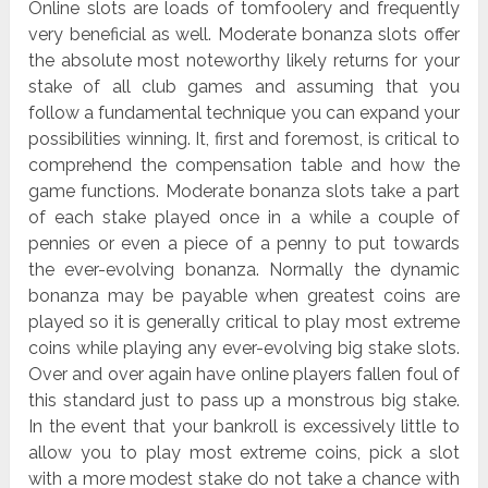
Online slots are loads of tomfoolery and frequently
very beneficial as well. Moderate bonanza slots offer
the absolute most noteworthy likely returns for your
stake of all club games and assuming that you
follow a fundamental technique you can expand your
possibilities winning. It, first and foremost, is critical to
comprehend the compensation table and how the
game functions. Moderate bonanza slots take a part
of each stake played once in a while a couple of
pennies or even a piece of a penny to put towards
the ever-evolving bonanza. Normally the dynamic
bonanza may be payable when greatest coins are
played so it is generally critical to play most extreme
coins while playing any ever-evolving big stake slots.
Over and over again have online players fallen foul of
this standard just to pass up a monstrous big stake.
In the event that your bankroll is excessively little to
allow you to play most extreme coins, pick a slot
with a more modest stake do not take a chance with