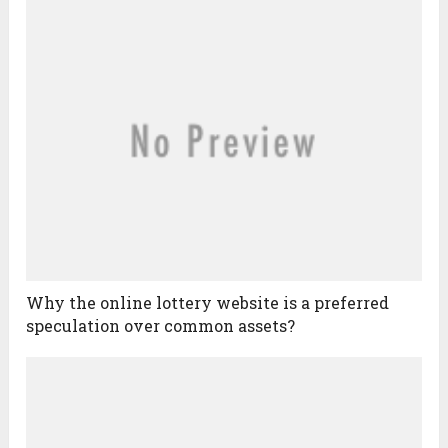
Why the online lottery website is a preferred
speculation over common assets?