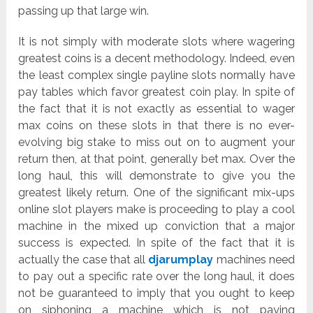
passing up that large win.
It is not simply with moderate slots where wagering
greatest coins is a decent methodology. Indeed, even
the least complex single payline slots normally have
pay tables which favor greatest coin play. In spite of
the fact that it is not exactly as essential to wager
max coins on these slots in that there is no ever-
evolving big stake to miss out on to augment your
return then, at that point, generally bet max. Over the
long haul, this will demonstrate to give you the
greatest likely return. One of the significant mix-ups
online slot players make is proceeding to play a cool
machine in the mixed up conviction that a major
success is expected. In spite of the fact that it is
actually the case that all
djarumplay
machines need
to pay out a specific rate over the long haul, it does
not be guaranteed to imply that you ought to keep
on siphoning a machine which is not paying