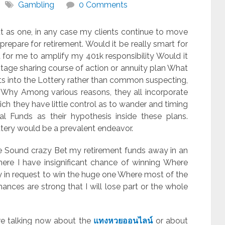
Gambling
0 Comments
t as one, in any case my clients continue to move
repare for retirement. Would it be really smart for
 for me to amplify my 401k responsibility Would it
age sharing course of action or annuity plan What
ets into the Lottery rather than common suspecting,
. Why Among various reasons, they all incorporate
ich they have little control as to wander and timing
 Funds as their hypothesis inside these plans.
ttery would be a prevalent endeavor.
le Sound crazy Bet my retirement funds away in an
ere I have insignificant chance of winning Where
ey in request to win the huge one Where most of the
ces are strong that I will lose part or the whole
e talking now about the
แทงหวยออนไลน์
or about