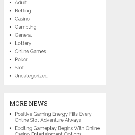
Adult
Betting
Casino
Gambling
General
Lottery
Online Games
Poker
Slot
Uncategorized
MORE NEWS
Positive Gaming Energy Fills Every
Online Slot Adventure Always
Exciting Gameplay Begins With Online
Casino Entertainment Options