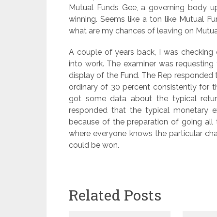
Mutual Funds Gee, a governing body up
winning. Seems like a ton like Mutual Fun
what are my chances of leaving on Mutua
A couple of years back, I was checkin
into work. The examiner was requesting
display of the Fund. The Rep responded t
ordinary of 30 percent consistently for 
got some data about the typical retur
responded that the typical monetary ex
because of the preparation of going all 
where everyone knows the particular cha
could be won.
Related Posts