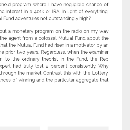
held program where I have negligible chance of
d interest in a 401k or IRA. In light of everything,
l Fund adventures not outstandingly high?
g out a monetary program on the radio on my way
 the agent from a colossal Mutual Fund about the
hat the Mutual Fund had risen in a motivator by an
the prior two years. Regardless, when the examiner
n to the ordinary theorist in the Fund, the Rep
pert had truly lost 2 percent consistently. Why
through the market Contrast this with the Lottery,
nces of winning and the particular aggregate that