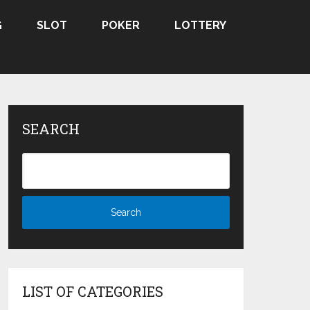
G
SLOT
POKER
LOTTERY
SEARCH
LIST OF CATEGORIES