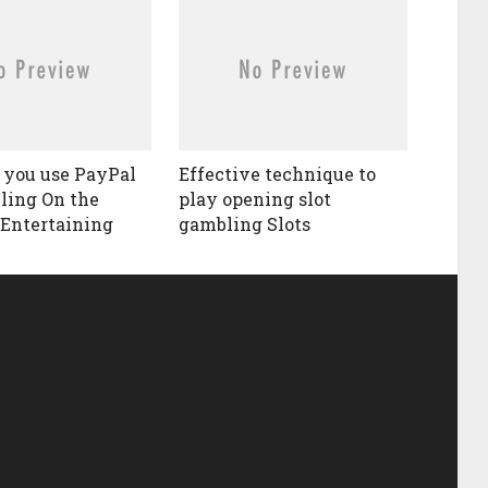
 you use PayPal
Effective technique to
ling On the
play opening slot
 Entertaining
gambling Slots