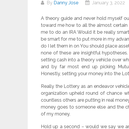
By
Danny Jose
January 3, 2022
A theory guide and never hold myself ou
toward me how to all the almost certain p
me to do an IRA Would it be really smart
be smart for me to put more in my advant
do I let them in on You should place ass
none of these are insightful hypotheses
setting cash into a theory vehicle over wh
and by far most end up picking Mutual
Honestly, setting your money into the Lo
Really the Lottery as an endeavor vehic
organization upheld round of chance wh
countless others are putting in real mon
money goes to someone else and the chan
of my money.
Hold up a second – would we say we ar