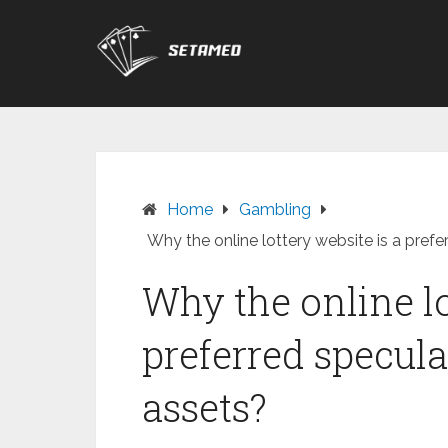
Skip
to
content
Home
Gambling
Why the online lottery website is a pre
Why the online lo
preferred specu
assets?