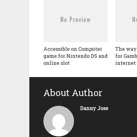
Accessible on Computer
The way
game for Nintendo DS and
for Gamb
online slot
internet
About Author
Danny Jose