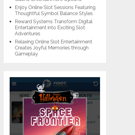
Enjoy Online Slot Sessions Featuring
Thoughtful Symbol Balance Styles
Reward Systems Transform Digital
Entertainment into Exciting Slot
Adventures
Relaxing Online Slot Entertainment
Creates Joyful Memories through
Gameplay