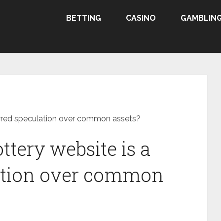
BETTING
CASINO
GAMBLIN
ferred speculation over common assets?
ttery website is a
lation over common