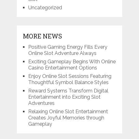
Uncategorized
MORE NEWS
Positive Gaming Energy Fills Every
Online Slot Adventure Always
Exciting Gameplay Begins With Online
Casino Entertainment Options
Enjoy Online Slot Sessions Featuring
Thoughtful Symbol Balance Styles
Reward Systems Transform Digital
Entertainment into Exciting Slot
Adventures
Relaxing Online Slot Entertainment
Creates Joyful Memories through
Gameplay