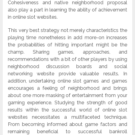
Cohesiveness and native neighborhood proposal
also play a part in learning the ability of achievement
in online slot websites.
This very best strategy not merely characteristics the
playing time nonetheless in add more-on increases
the probabilities of hitting important might be the
champ. Sharing games, approaches, and
recommendations with a bit of other players by using
neighborhood discussion boards and social
networking website provide valuable results. In
addition, undertaking online slot games and games
encourages a feeling of neighborhood and brings
about one more masking of entertainment from your
gaming experience. Studying the strength of good
results within the successful world of online slot
websites necessitates a multifaceted technique.
From becoming informed about game factors and
remaining beneficial to successful bankroll