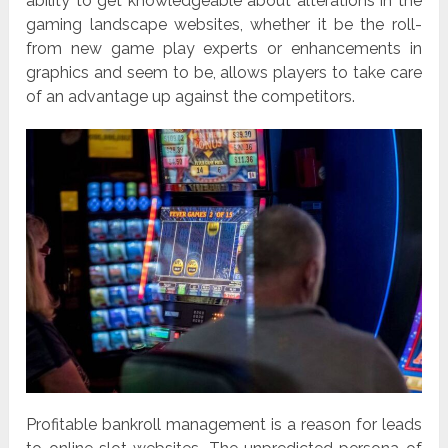
ability to get knowledgeable about alterations in the
gaming landscape websites, whether it be the roll-
from new game play experts or enhancements in
graphics and seem to be, allows players to take care
of an advantage up against the competitors.
Profitable bankroll management is a reason for leads