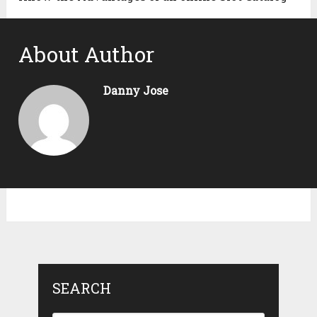
About Author
Danny Jose
SEARCH