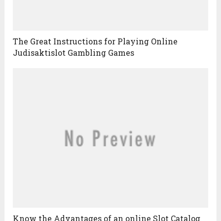
The Great Instructions for Playing Online
Judisaktislot Gambling Games
Know the Advantages of an online Slot Catalog