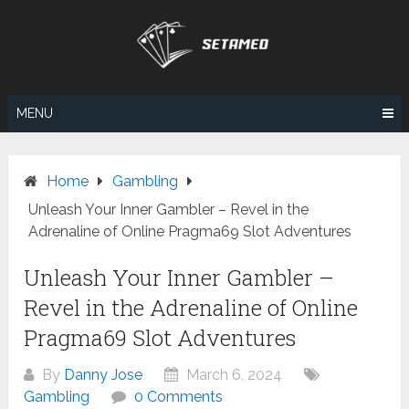
Skip
to
content
MENU
Home
Gambling
Unleash Your Inner Gambler – Revel in the
Adrenaline of Online Pragma69 Slot Adventures
Unleash Your Inner Gambler –
Revel in the Adrenaline of Online
Pragma69 Slot Adventures
By
Danny Jose
March 6, 2024
Gambling
0 Comments