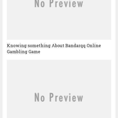
Knowing something About Bandarqq Online
Gambling Game