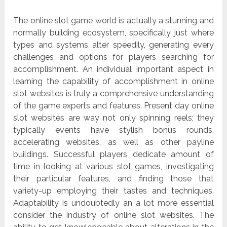
The online slot game world is actually a stunning and
normally building ecosystem, specifically just where
types and systems alter speedily, generating every
challenges and options for players searching for
accomplishment. An individual important aspect in
learning the capability of accomplishment in online
slot websites is truly a comprehensive understanding
of the game experts and features. Present day online
slot websites are way not only spinning reels; they
typically events have stylish bonus rounds,
accelerating websites, as well as other payline
buildings. Successful players dedicate amount of
time in looking at various slot games, investigating
their particular features, and finding those that
variety-up employing their tastes and techniques.
Adaptability is undoubtedly an a lot more essential
consider the industry of online slot websites. The