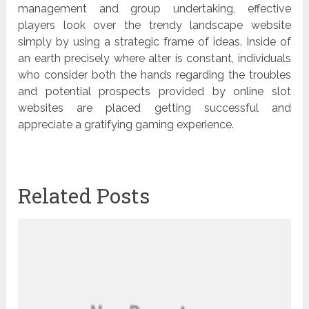
management and group undertaking, effective
players look over the trendy landscape website
simply by using a strategic frame of ideas. Inside of
an earth precisely where alter is constant, individuals
who consider both the hands regarding the troubles
and potential prospects provided by online slot
websites are placed getting successful and
appreciate a gratifying gaming experience.
Related Posts