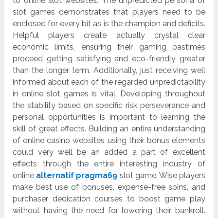
to online slot websites. The unpredicted persona of
slot games demonstrates that players need to be
enclosed for every bit as is the champion and deficits.
Helpful players create actually crystal clear
economic limits, ensuring their gaming pastimes
proceed getting satisfying and eco-friendly greater
than the longer term. Additionally, just receiving well
informed about each of the regarded unpredictability
in online slot games is vital. Developing throughout
the stability based on specific risk perseverance and
personal opportunities is important to learning the
skill of great effects. Building an entire understanding
of online casino websites using their bonus elements
could very well be an added a part of excellent
effects through the entire interesting industry of
online
alternatif pragma69
slot game. Wise players
make best use of bonuses, expense-free spins, and
purchaser dedication courses to boost game play
without having the need for lowering their bankroll.