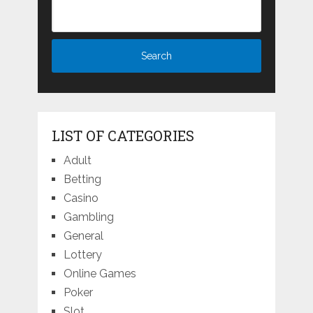
LIST OF CATEGORIES
Adult
Betting
Casino
Gambling
General
Lottery
Online Games
Poker
Slot