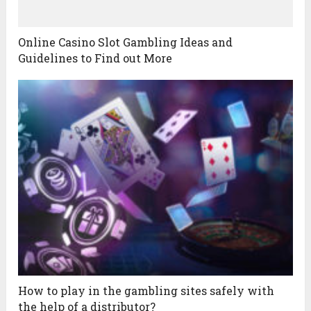
Online Casino Slot Gambling Ideas and
Guidelines to Find out More
How to play in the gambling sites safely with
the help of a distributor?