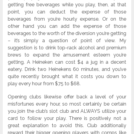
getting free beverages while you play, then, at that
point, you can deduct the expense of those
beverages from you’re hourly expense. Or on the
other hand you can add the expense of those
beverages to the worth of the diversion you’re getting
– it’s simply a question of point of view. My
suggestion is to drink top-rack alcohol and premium
brews to expand the amusement esteem you’re
getting. A Heineken can cost $4 a jug in a decent
eatery. Drink two Heinekens 60 minutes, and you’ve
quite recently brought what it costs you down to
play every hour from $75 to $68.
Opening clubs likewise offer back a level of your
misfortunes every hour, so most certainly be certain
you join the club’s slot club and ALWAYS utilize your
card to follow your play. There is positively not a
great explanation to avoid this. Club additionally
reward their bigger opening players with comps like