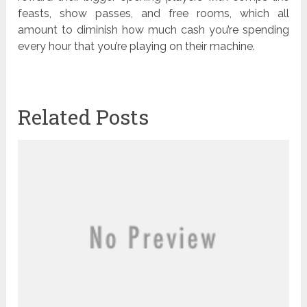
feasts, show passes, and free rooms, which all
amount to diminish how much cash you’re spending
every hour that you’re playing on their machine.
Related Posts