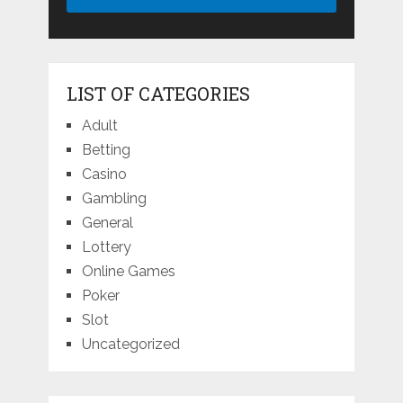
LIST OF CATEGORIES
Adult
Betting
Casino
Gambling
General
Lottery
Online Games
Poker
Slot
Uncategorized