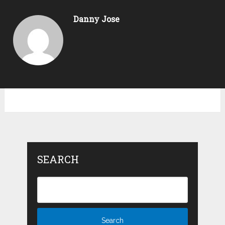
Danny Jose
SEARCH