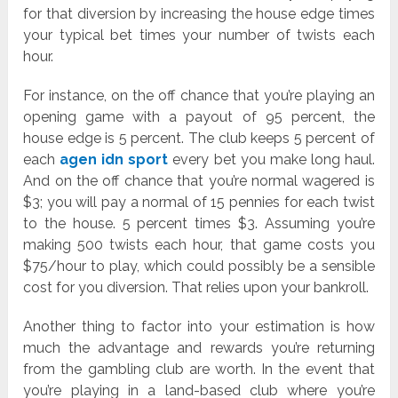
for that diversion by increasing the house edge times
your typical bet times your number of twists each
hour.
For instance, on the off chance that you’re playing an
opening game with a payout of 95 percent, the
house edge is 5 percent. The club keeps 5 percent of
each
agen idn sport
every bet you make long haul.
And on the off chance that you’re normal wagered is
$3; you will pay a normal of 15 pennies for each twist
to the house. 5 percent times $3. Assuming you’re
making 500 twists each hour, that game costs you
$75/hour to play, which could possibly be a sensible
cost for you diversion. That relies upon your bankroll.
Another thing to factor into your estimation is how
much the advantage and rewards you’re returning
from the gambling club are worth. In the event that
you’re playing in a land-based club where you’re