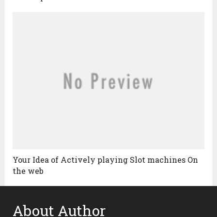
Your Idea of Actively playing Slot machines On
the web
About Author