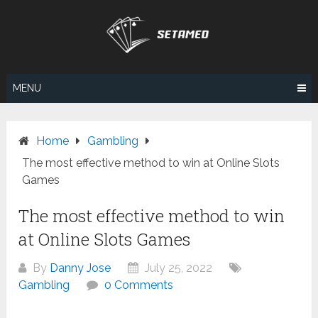
Skip
to
content
MENU
Home
Gambling
The most effective method to win at Online Slots
Games
The most effective method to win
at Online Slots Games
By
Danny Jose
July 25, 2022
Gambling
0 Comments