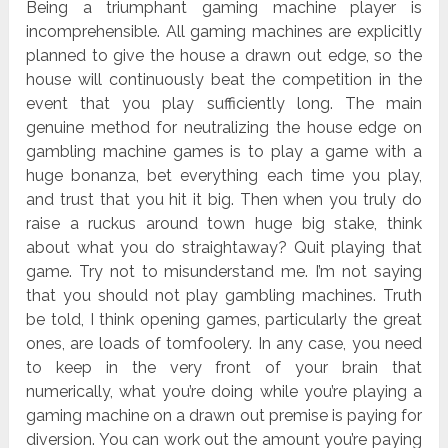
Being a triumphant gaming machine player is
incomprehensible. All gaming machines are explicitly
planned to give the house a drawn out edge, so the
house will continuously beat the competition in the
event that you play sufficiently long. The main
genuine method for neutralizing the house edge on
gambling machine games is to play a game with a
huge bonanza, bet everything each time you play,
and trust that you hit it big. Then when you truly do
raise a ruckus around town huge big stake, think
about what you do straightaway? Quit playing that
game. Try not to misunderstand me. I’m not saying
that you should not play gambling machines. Truth
be told, I think opening games, particularly the great
ones, are loads of tomfoolery. In any case, you need
to keep in the very front of your brain that
numerically, what you’re doing while you’re playing a
gaming machine on a drawn out premise is paying for
diversion. You can work out the amount you’re paying