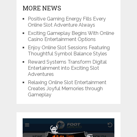
MORE NEWS
Positive Gaming Energy Fills Every
Online Slot Adventure Always
Exciting Gameplay Begins With Online
Casino Entertainment Options
Enjoy Online Slot Sessions Featuring
Thoughtful Symbol Balance Styles
Reward Systems Transform Digital
Entertainment into Exciting Slot
Adventures
Relaxing Online Slot Entertainment
Creates Joyful Memories through
Gameplay