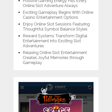
Positive Gaming Energy Fills Every
Online Slot Adventure Always
Exciting Gameplay Begins With Online
Casino Entertainment Options
Enjoy Online Slot Sessions Featuring
Thoughtful Symbol Balance Styles
Reward Systems Transform Digital
Entertainment into Exciting Slot
Adventures
Relaxing Online Slot Entertainment
Creates Joyful Memories through
Gameplay