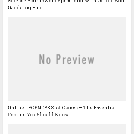
Release Your Inward Speculator with Online Slot
Gambling Fun!
Online LEGEND88 Slot Games – The Essential
Factors You Should Know