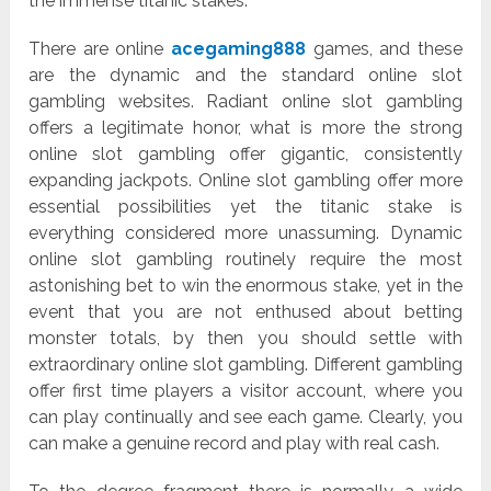
the immense titanic stakes.
There are online
acegaming888
games, and these
are the dynamic and the standard online slot
gambling websites. Radiant online slot gambling
offers a legitimate honor, what is more the strong
online slot gambling offer gigantic, consistently
expanding jackpots. Online slot gambling offer more
essential possibilities yet the titanic stake is
everything considered more unassuming. Dynamic
online slot gambling routinely require the most
astonishing bet to win the enormous stake, yet in the
event that you are not enthused about betting
monster totals, by then you should settle with
extraordinary online slot gambling. Different gambling
offer first time players a visitor account, where you
can play continually and see each game. Clearly, you
can make a genuine record and play with real cash.