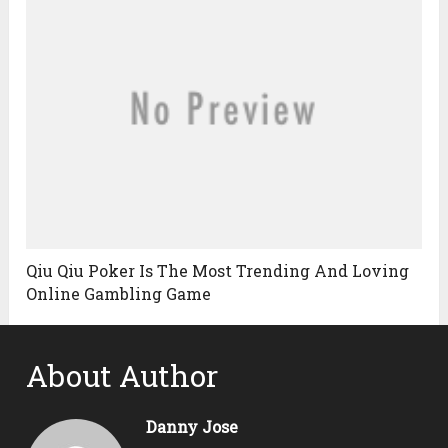
Qiu Qiu Poker Is The Most Trending And Loving
Online Gambling Game
About Author
Danny Jose