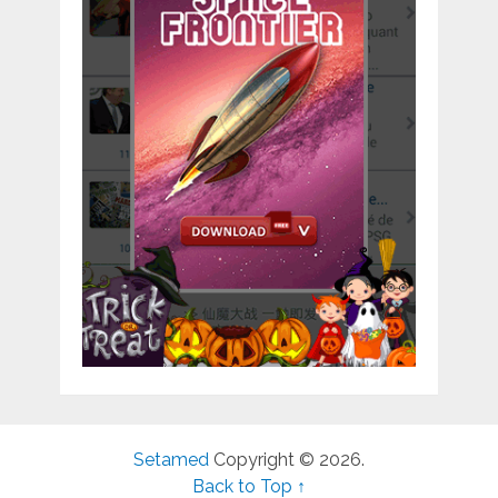
Setamed
Copyright © 2026.
Back to Top ↑