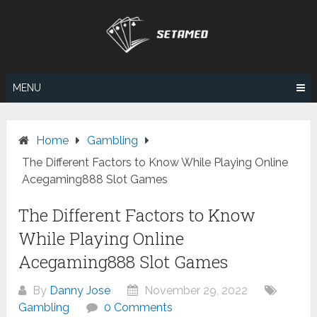
Skip
to
content
MENU
Home
Gambling
The Different Factors to Know While Playing Online
Acegaming888 Slot Games
The Different Factors to Know
While Playing Online
Acegaming888 Slot Games
By
Danny Jose
November 29, 2022
Gambling
0 Comments