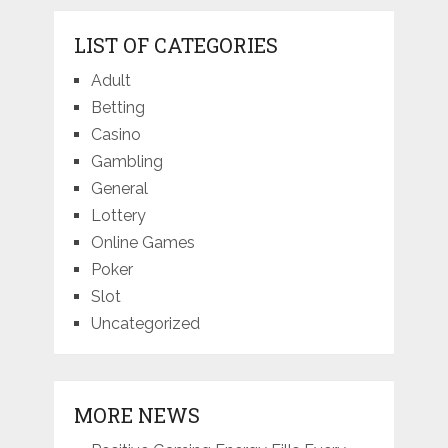
LIST OF CATEGORIES
Adult
Betting
Casino
Gambling
General
Lottery
Online Games
Poker
Slot
Uncategorized
MORE NEWS