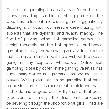
Online slot gambling has really transformed into a
canny spreading standard gambling game on the
web. This fulfillment and crucial game is gigantically
dazzling and would not pressure desensitizing with
subjects that are dynamic and reliably making. The
flood of playing online slot gambling games was
straightforwardly off the bat open to land-based
gambling. Luckily, the web has given a virtual elective
that can give a tantamount help without the player
going in any capacity whatsoever. Online slot
gambling, close by other online gaming varieties, has
additionally gotten in significance among inquisitive
players. While picking an online gambling that offers
online slot games, it is more great to pick one that is
authentic and of good quality. By then, at that point,
endeavor to survey the fine print preceding
persevering through the unconditional gifts. Third are