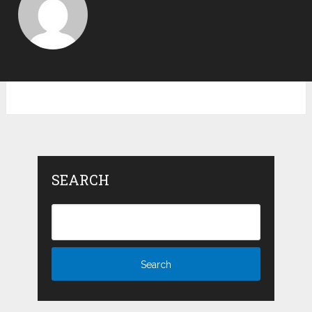
SEARCH