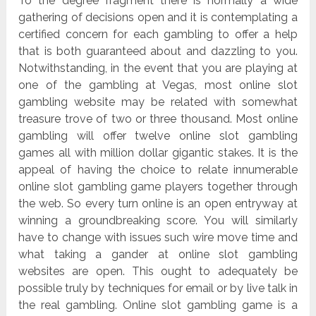
To the degree fragment there is normally a wide
gathering of decisions open and it is contemplating a
certified concern for each gambling to offer a help
that is both guaranteed about and dazzling to you.
Notwithstanding, in the event that you are playing at
one of the gambling at Vegas, most online slot
gambling website may be related with somewhat
treasure trove of two or three thousand. Most online
gambling will offer twelve online slot gambling
games all with million dollar gigantic stakes. It is the
appeal of having the choice to relate innumerable
online slot gambling game players together through
the web. So every turn online is an open entryway at
winning a groundbreaking score. You will similarly
have to change with issues such wire move time and
what taking a gander at online slot gambling
websites are open. This ought to adequately be
possible truly by techniques for email or by live talk in
the real gambling. Online slot gambling game is a