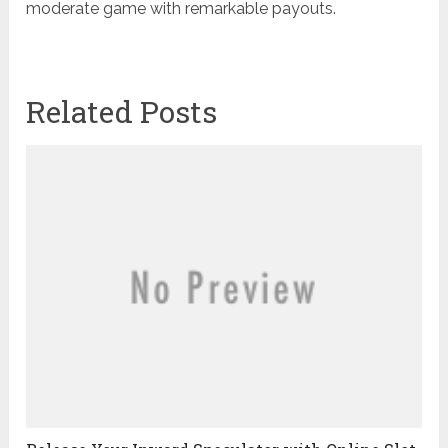
moderate game with remarkable payouts.
Related Posts