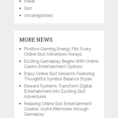
Poker
Slot
Uncategorized
MORE NEWS
Positive Gaming Energy Fills Every
Online Slot Adventure Always
Exciting Gameplay Begins With Online
Casino Entertainment Options
Enjoy Online Slot Sessions Featuring
Thoughtful Symbol Balance Styles
Reward Systems Transform Digital
Entertainment into Exciting Slot
Adventures
Relaxing Online Slot Entertainment
Creates Joyful Memories through
Gameplay