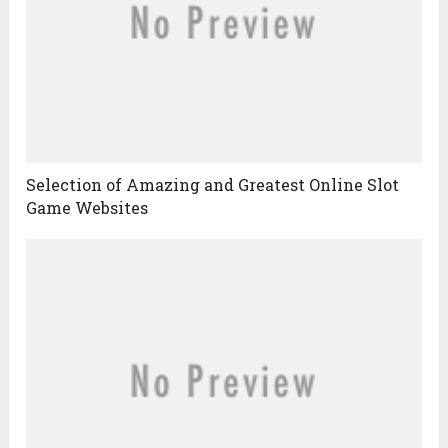
Selection of Amazing and Greatest Online Slot
Game Websites