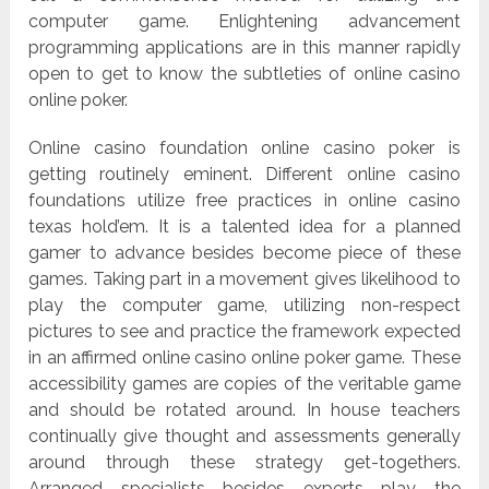
computer game. Enlightening advancement
programming applications are in this manner rapidly
open to get to know the subtleties of online casino
online poker.
Online casino foundation online casino poker is
getting routinely eminent. Different online casino
foundations utilize free practices in online casino
texas hold’em. It is a talented idea for a planned
gamer to advance besides become piece of these
games. Taking part in a movement gives likelihood to
play the computer game, utilizing non-respect
pictures to see and practice the framework expected
in an affirmed online casino online poker game. These
accessibility games are copies of the veritable game
and should be rotated around. In house teachers
continually give thought and assessments generally
around through these strategy get-togethers.
Arranged specialists besides experts play the