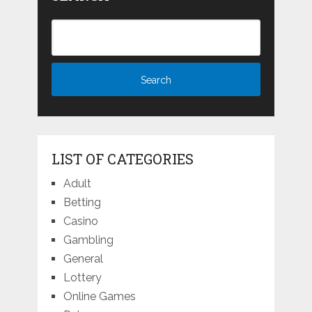
LIST OF CATEGORIES
Adult
Betting
Casino
Gambling
General
Lottery
Online Games