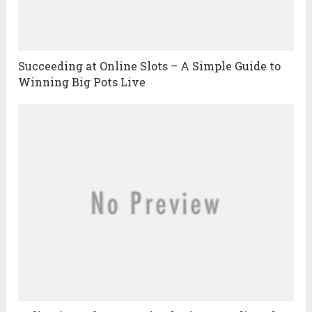
Succeeding at Online Slots – A Simple Guide to
Winning Big Pots Live