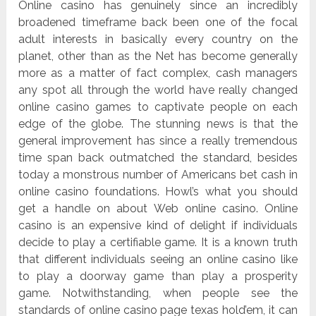
Online casino has genuinely since an incredibly
broadened timeframe back been one of the focal
adult interests in basically every country on the
planet, other than as the Net has become generally
more as a matter of fact complex, cash managers
any spot all through the world have really changed
online casino games to captivate people on each
edge of the globe. The stunning news is that the
general improvement has since a really tremendous
time span back outmatched the standard, besides
today a monstrous number of Americans bet cash in
online casino foundations. Howl’s what you should
get a handle on about Web online casino. Online
casino is an expensive kind of delight if individuals
decide to play a certifiable game. It is a known truth
that different individuals seeing an online casino like
to play a doorway game than play a prosperity
game. Notwithstanding, when people see the
standards of online casino page texas hold’em, it can