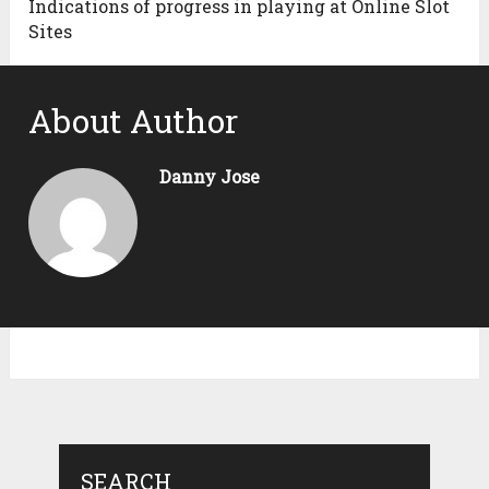
Indications of progress in playing at Online Slot
Sites
About Author
Danny Jose
SEARCH