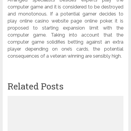
computer game and it is considered to be destroyed
and monotonous. If a potential gamer decides to
play online casino website page online poker, it is
proposed to starting expansion limit with the
computer game. Taking into account that the
computer game solidifies betting against an extra
player depending on one’s cards, the potential
consequences of a veteran winning are sensibly high.
Related Posts