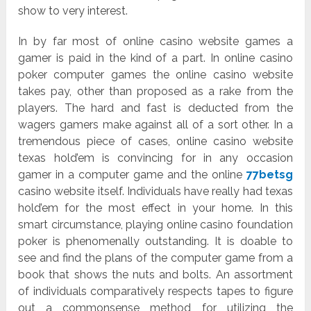
show to very interest.
In by far most of online casino website games a
gamer is paid in the kind of a part. In online casino
poker computer games the online casino website
takes pay, other than proposed as a rake from the
players. The hard and fast is deducted from the
wagers gamers make against all of a sort other. In a
tremendous piece of cases, online casino website
texas hold’em is convincing for in any occasion
gamer in a computer game and the online
77betsg
casino website itself. Individuals have really had texas
hold’em for the most effect in your home. In this
smart circumstance, playing online casino foundation
poker is phenomenally outstanding. It is doable to
see and find the plans of the computer game from a
book that shows the nuts and bolts. An assortment
of individuals comparatively respects tapes to figure
out a commonsense method for utilizing the