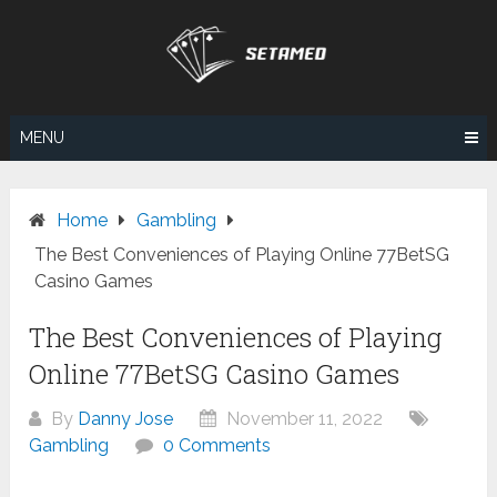
Skip
to
content
MENU
Home
Gambling
The Best Conveniences of Playing Online 77BetSG
Casino Games
The Best Conveniences of Playing
Online 77BetSG Casino Games
By
Danny Jose
November 11, 2022
Gambling
0 Comments