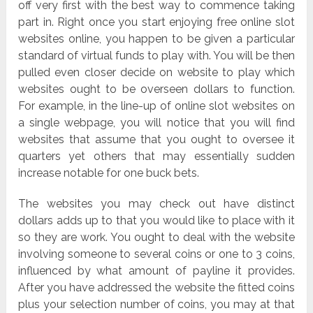
off very first with the best way to commence taking
part in. Right once you start enjoying free online slot
websites online, you happen to be given a particular
standard of virtual funds to play with. You will be then
pulled even closer decide on website to play which
websites ought to be overseen dollars to function.
For example, in the line-up of online slot websites on
a single webpage, you will notice that you will find
websites that assume that you ought to oversee it
quarters yet others that may essentially sudden
increase notable for one buck bets.
The websites you may check out have distinct
dollars adds up to that you would like to place with it
so they are work. You ought to deal with the website
involving someone to several coins or one to 3 coins,
influenced by what amount of payline it provides.
After you have addressed the website the fitted coins
plus your selection number of coins, you may at that