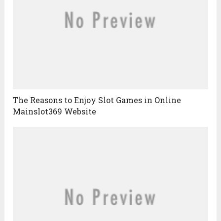
The Reasons to Enjoy Slot Games in Online
Mainslot369 Website