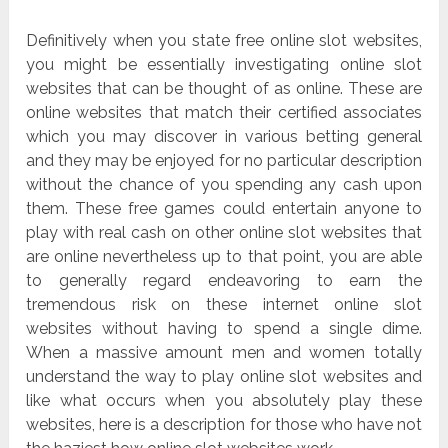
Definitively when you state free online slot websites,
you might be essentially investigating online slot
websites that can be thought of as online. These are
online websites that match their certified associates
which you may discover in various betting general
and they may be enjoyed for no particular description
without the chance of you spending any cash upon
them. These free games could entertain anyone to
play with real cash on other online slot websites that
are online nevertheless up to that point, you are able
to generally regard endeavoring to earn the
tremendous risk on these internet online slot
websites without having to spend a single dime.
When a massive amount men and women totally
understand the way to play online slot websites and
like what occurs when you absolutely play these
websites, here is a description for those who have not