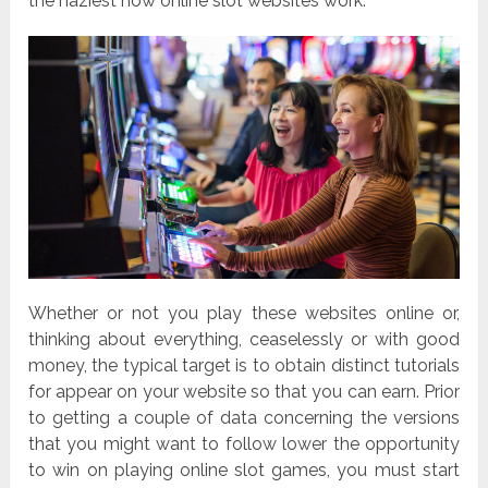
the haziest how online slot websites work.
Whether or not you play these websites online or,
thinking about everything, ceaselessly or with good
money, the typical target is to obtain distinct tutorials
for appear on your website so that you can earn. Prior
to getting a couple of data concerning the versions
that you might want to follow lower the opportunity
to win on playing online slot games, you must start