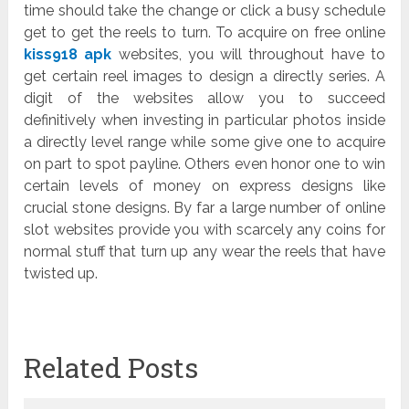
time should take the change or click a busy schedule
get to get the reels to turn. To acquire on free online
kiss918 apk
websites, you will throughout have to
get certain reel images to design a directly series. A
digit of the websites allow you to succeed
definitively when investing in particular photos inside
a directly level range while some give one to acquire
on part to spot payline. Others even honor one to win
certain levels of money on express designs like
crucial stone designs. By far a large number of online
slot websites provide you with scarcely any coins for
normal stuff that turn up any wear the reels that have
twisted up.
Related Posts