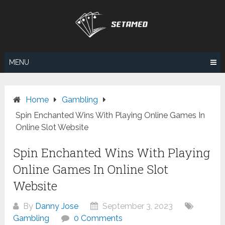
Skip
to
content
MENU
Home
Gambling
Spin Enchanted Wins With Playing Online Games In
Online Slot Website
Spin Enchanted Wins With Playing
Online Games In Online Slot
Website
By
Danny Jose
September 3, 2023
Gambling
0 Comments