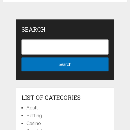
SEARCH
LIST OF CATEGORIES
Adult
Betting
Casino