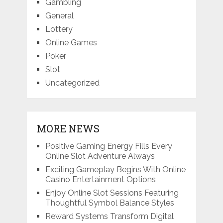
Gambling
General
Lottery
Online Games
Poker
Slot
Uncategorized
MORE NEWS
Positive Gaming Energy Fills Every
Online Slot Adventure Always
Exciting Gameplay Begins With Online
Casino Entertainment Options
Enjoy Online Slot Sessions Featuring
Thoughtful Symbol Balance Styles
Reward Systems Transform Digital