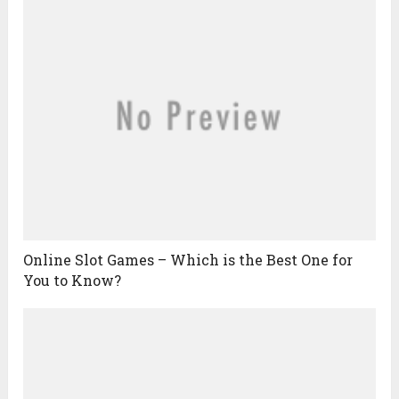
Online Slot Games – Which is the Best One for
You to Know?