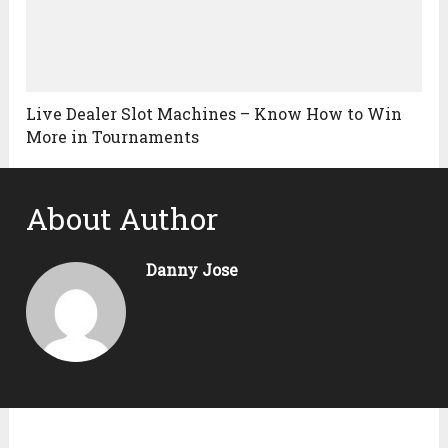
Live Dealer Slot Machines – Know How to Win
More in Tournaments
About Author
Danny Jose