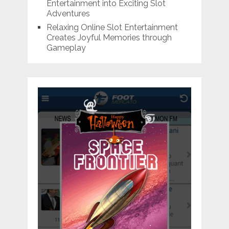
Entertainment into Exciting Slot
Adventures
Relaxing Online Slot Entertainment
Creates Joyful Memories through
Gameplay