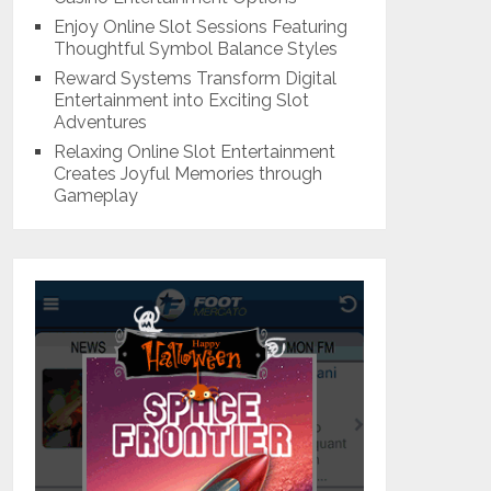
Enjoy Online Slot Sessions Featuring
Thoughtful Symbol Balance Styles
Reward Systems Transform Digital
Entertainment into Exciting Slot
Adventures
Relaxing Online Slot Entertainment
Creates Joyful Memories through
Gameplay