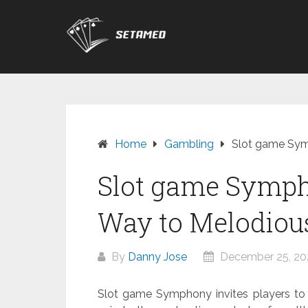
Skip
to
content
Home
Gambling
Slot game Sym
Slot game Symph
Way to Melodiou
By
Danny Jose
December 25, 20
Slot game Symphony invites players to