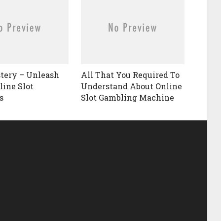
tery – Unleash
All That You Required To
line Slot
Understand About Online
s
Slot Gambling Machine