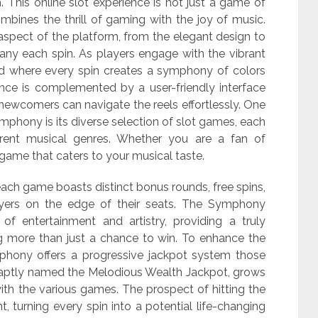
 This online slot experience is not just a game of
ombines the thrill of gaming with the joy of music.
ect of the platform, from the elegant design to
ny each spin. As players engage with the vibrant
rld where every spin creates a symphony of colors
ance is complemented by a user-friendly interface
ewcomers can navigate the reels effortlessly. One
mphony is its diverse selection of slot games, each
ferent musical genres. Whether you are a fan of
ot game that caters to your musical taste.
each game boasts distinct bonus rounds, free spins,
ayers on the edge of their seats. The Symphony
of entertainment and artistry, providing a truly
g more than just a chance to win. To enhance the
phony offers a progressive jackpot system those
, aptly named the Melodious Wealth Jackpot, grows
th the various games. The prospect of hitting the
, turning every spin into a potential life-changing