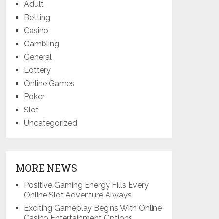
Adult
Betting
Casino
Gambling
General
Lottery
Online Games
Poker
Slot
Uncategorized
MORE NEWS
Positive Gaming Energy Fills Every
Online Slot Adventure Always
Exciting Gameplay Begins With Online
Casino Entertainment Options