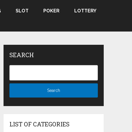
G
SLOT
POKER
LOTTERY
SEARCH
LIST OF CATEGORIES