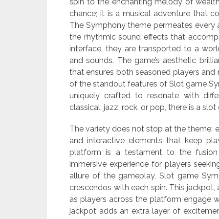
spin to the enchanting melody of wealth.
chance; it is a musical adventure that c
The Symphony theme permeates every asp
the rhythmic sound effects that accompa
interface, they are transported to a wo
and sounds. The game’s aesthetic brilli
that ensures both seasoned players and n
of the standout features of Slot game Sy
uniquely crafted to resonate with dif
classical, jazz, rock, or pop, there is a sl
The variety does not stop at the theme; 
and interactive elements that keep pl
platform is a testament to the fusion 
immersive experience for players seekin
allure of the gameplay, Slot game Sym
crescendos with each spin. This jackpot
as players across the platform engage wi
jackpot adds an extra layer of excitement