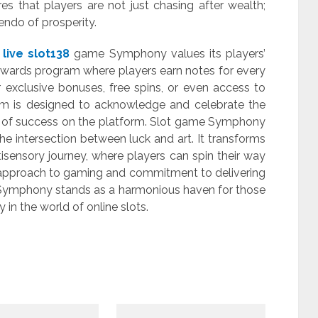
that players are not just chasing after wealth;
endo of prosperity.
,
live slot138
game Symphony values its players’
rewards program where players earn notes for every
exclusive bonuses, free spins, or even access to
am is designed to acknowledge and celebrate the
 of success on the platform. Slot game Symphony
f the intersection between luck and art. It transforms
ltisensory journey, where players can spin their way
e approach to gaming and commitment to delivering
 Symphony stands as a harmonious haven for those
in the world of online slots.