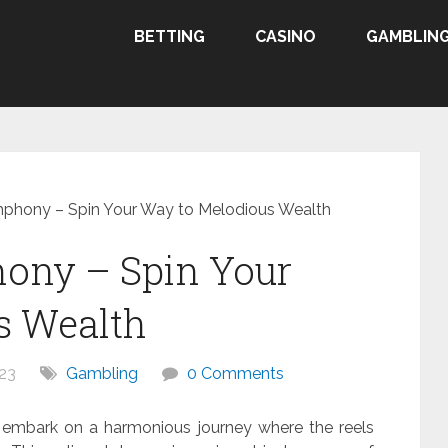
BETTING
CASINO
GAMBLIN
phony – Spin Your Way to Melodious Wealth
ony – Spin Your
s Wealth
23
Gambling
0 Comments
 embark on a harmonious journey where the reels