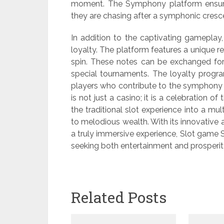
moment. The Symphony platform ensures 
they are chasing after a symphonic cresc
In addition to the captivating gameplay
loyalty. The platform features a unique 
spin. These notes can be exchanged for 
special tournaments. The loyalty progr
players who contribute to the symphony
is not just a casino; it is a celebration o
the traditional slot experience into a mu
to melodious wealth. With its innovativ
a truly immersive experience, Slot game
seeking both entertainment and prosperity 
Related Posts