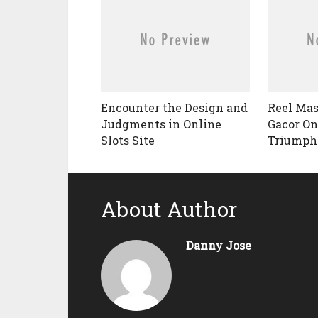
Encounter the Design and
Reel Mas
Judgments in Online
Gacor On
Slots Site
Triumph
About Author
Danny Jose