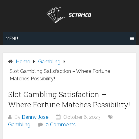
Skip
to
content
MENU
Home
Gambling
Slot Gambling Satisfaction – Where Fortune
Matches Possibility!
Slot Gambling Satisfaction –
Where Fortune Matches Possibility!
By
Danny Jose
October 6, 2023
Gambling
0 Comments