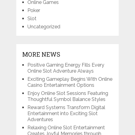
Online Games
Poker
Slot
Uncategorized
MORE NEWS
Positive Gaming Energy Fills Every
Online Slot Adventure Always
Exciting Gameplay Begins With Online
Casino Entertainment Options
Enjoy Online Slot Sessions Featuring
Thoughtful Symbol Balance Styles
Reward Systems Transform Digital
Entertainment into Exciting Slot
Adventures
Relaxing Online Slot Entertainment
Creates Joyful Memories through