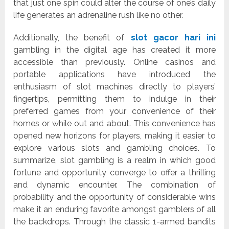
that just one spin could alter the course of one’s daily
life generates an adrenaline rush like no other.
Additionally, the benefit of
slot gacor hari ini
gambling in the digital age has created it more
accessible than previously. Online casinos and
portable applications have introduced the
enthusiasm of slot machines directly to players’
fingertips, permitting them to indulge in their
preferred games from your convenience of their
homes or while out and about. This convenience has
opened new horizons for players, making it easier to
explore various slots and gambling choices. To
summarize, slot gambling is a realm in which good
fortune and opportunity converge to offer a thrilling
and dynamic encounter. The combination of
probability and the opportunity of considerable wins
make it an enduring favorite amongst gamblers of all
the backdrops. Through the classic 1-armed bandits