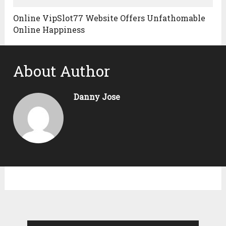
Online VipSlot77 Website Offers Unfathomable
Online Happiness
About Author
Danny Jose