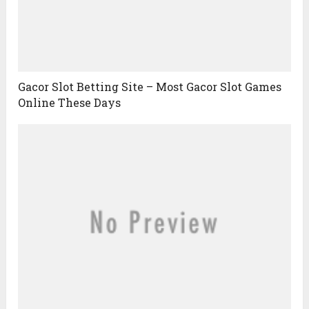
Gacor Slot Betting Site – Most Gacor Slot Games
Online These Days