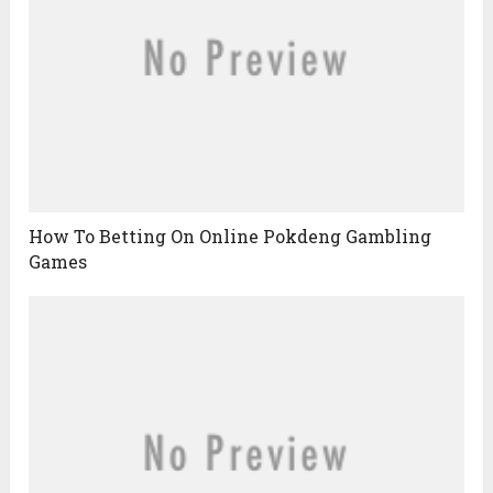
How To Betting On Online Pokdeng Gambling
Games