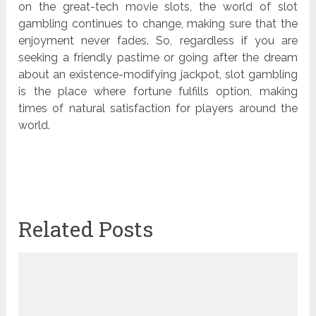
on the great-tech movie slots, the world of slot
gambling continues to change, making sure that the
enjoyment never fades. So, regardless if you are
seeking a friendly pastime or going after the dream
about an existence-modifying jackpot, slot gambling
is the place where fortune fulfills option, making
times of natural satisfaction for players around the
world.
Related Posts