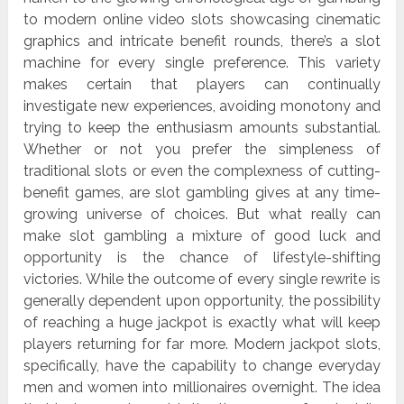
to modern online video slots showcasing cinematic
graphics and intricate benefit rounds, there’s a slot
machine for every single preference. This variety
makes certain that players can continually
investigate new experiences, avoiding monotony and
trying to keep the enthusiasm amounts substantial.
Whether or not you prefer the simpleness of
traditional slots or even the complexness of cutting-
benefit games, are slot gambling gives at any time-
growing universe of choices. But what really can
make slot gambling a mixture of good luck and
opportunity is the chance of lifestyle-shifting
victories. While the outcome of every single rewrite is
generally dependent upon opportunity, the possibility
of reaching a huge jackpot is exactly what will keep
players returning for far more. Modern jackpot slots,
specifically, have the capability to change everyday
men and women into millionaires overnight. The idea