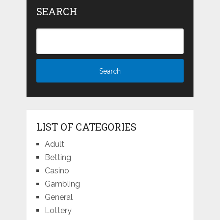
SEARCH
LIST OF CATEGORIES
Adult
Betting
Casino
Gambling
General
Lottery