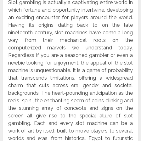
Slot gambling is actually a captivating entire world in
which fortune and opportunity intertwine, developing
an exciting encounter for players around the world.
Having its origins dating back to on the late
nineteenth century, slot machines have come a long
way from their mechanical roots on the
computerized marvels we understand today.
Regardless if you are a seasoned gambler or even a
newbie looking for enjoyment, the appeal of the slot
machine is unquestionable. It is a game of probability
that transcends limitations, offering a widespread
charm that cuts across era, gender and societal
backgrounds. The heart-pounding anticipation as the
reels spin , the enchanting seem of coins clinking and
the stunning array of concepts and signs on the
screen all give rise to the special allure of slot
gambling. Each and every slot machine can be a
work of art by itself, built to move players to several
worlds and eras, from historical Egypt to futuristic