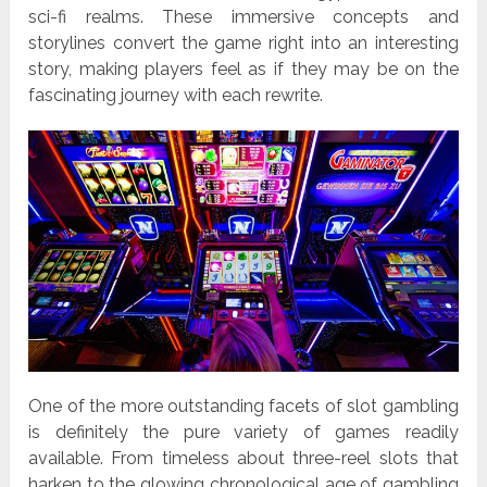
sci-fi realms. These immersive concepts and
storylines convert the game right into an interesting
story, making players feel as if they may be on the
fascinating journey with each rewrite.
One of the more outstanding facets of slot gambling
is definitely the pure variety of games readily
available. From timeless about three-reel slots that
harken to the glowing chronological age of gambling