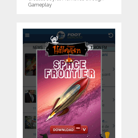
Gameplay