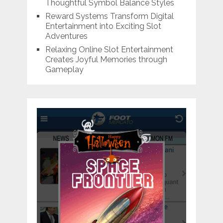
Thoughtful Symbol Balance Styles
Reward Systems Transform Digital
Entertainment into Exciting Slot
Adventures
Relaxing Online Slot Entertainment
Creates Joyful Memories through
Gameplay