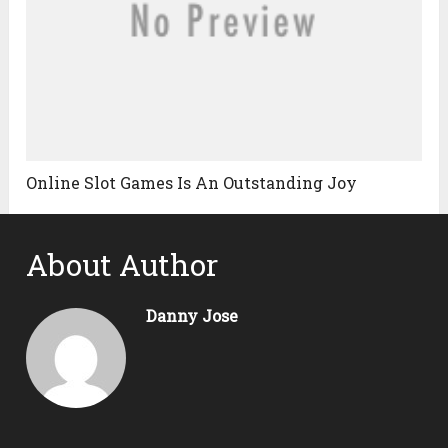
Online Slot Games Is An Outstanding Joy
About Author
Danny Jose