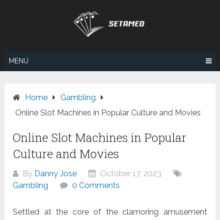
Skip
to
content
MENU
Home
Gambling
Online Slot Machines in Popular Culture and Movies
Online Slot Machines in Popular
Culture and Movies
By
Danny Jose
October 17, 2023
Gambling
0 Comments
Settled at the core of the clamoring amusement