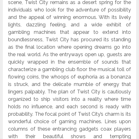
scene, Twist City remains as a desert spring for the
individuals who look for the adventure of possibility
and the appeal of winning enormous. With its lively
lights, dazzling feeling, and a wide exhibit of
gambling machines that appear to extend into
boundlessness, Twist City has procured its standing
as the final location where opening dreams go into
the real world. As the entryways open up, guests are
quickly wrapped in the ensemble of sounds that
characterize a gambling club floor the musical toll of
flowing coins, the whoops of euphoria as a bonanza
is struck, and the delicate mumble of energy that
lingers palpably. The plan of Twist City is cautiously
organized to ship visitors into a reality where time
holds no influence, and each second is ready with
probability. The focal point of Twist City’s charm is its
wonderful choice of gaming machines. Lines upon
columns of these entrancing gadgets coax players
with their beautiful shows and tempting