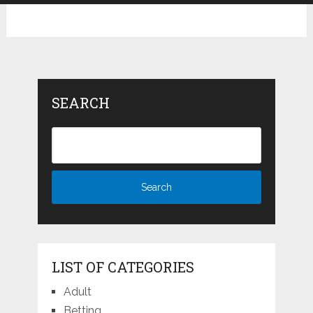
SEARCH
LIST OF CATEGORIES
Adult
Betting