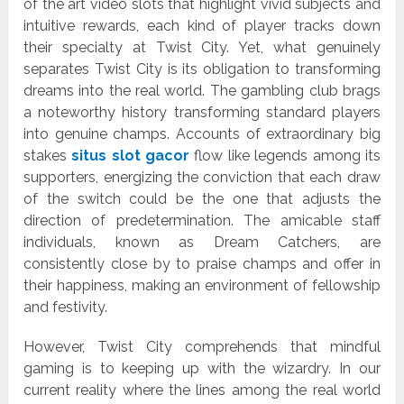
of the art video slots that highlight vivid subjects and
intuitive rewards, each kind of player tracks down
their specialty at Twist City. Yet, what genuinely
separates Twist City is its obligation to transforming
dreams into the real world. The gambling club brags
a noteworthy history transforming standard players
into genuine champs. Accounts of extraordinary big
stakes
situs slot gacor
flow like legends among its
supporters, energizing the conviction that each draw
of the switch could be the one that adjusts the
direction of predetermination. The amicable staff
individuals, known as Dream Catchers, are
consistently close by to praise champs and offer in
their happiness, making an environment of fellowship
and festivity.
However, Twist City comprehends that mindful
gaming is to keeping up with the wizardry. In our
current reality where the lines among the real world