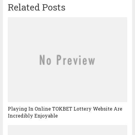
Related Posts
Playing In Online TOKBET Lottery Website Are
Incredibly Enjoyable