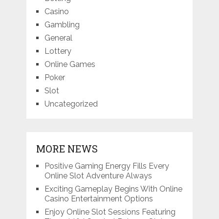
Casino
Gambling
General
Lottery
Online Games
Poker
Slot
Uncategorized
MORE NEWS
Positive Gaming Energy Fills Every
Online Slot Adventure Always
Exciting Gameplay Begins With Online
Casino Entertainment Options
Enjoy Online Slot Sessions Featuring