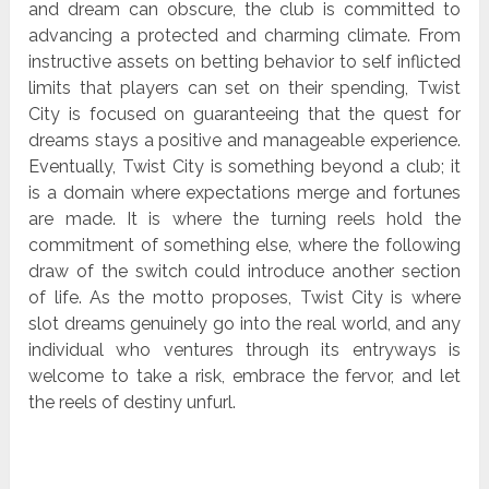
and dream can obscure, the club is committed to
advancing a protected and charming climate. From
instructive assets on betting behavior to self inflicted
limits that players can set on their spending, Twist
City is focused on guaranteeing that the quest for
dreams stays a positive and manageable experience.
Eventually, Twist City is something beyond a club; it
is a domain where expectations merge and fortunes
are made. It is where the turning reels hold the
commitment of something else, where the following
draw of the switch could introduce another section
of life. As the motto proposes, Twist City is where
slot dreams genuinely go into the real world, and any
individual who ventures through its entryways is
welcome to take a risk, embrace the fervor, and let
the reels of destiny unfurl.