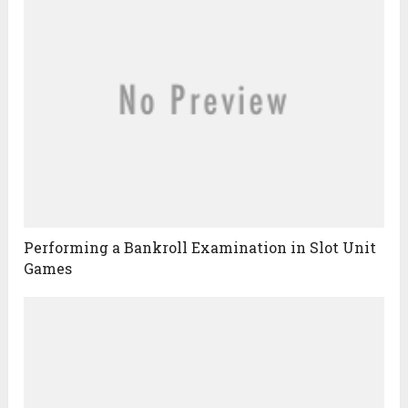
Performing a Bankroll Examination in Slot Unit
Games