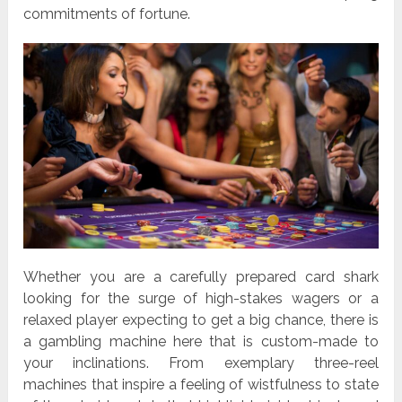
commitments of fortune.
Whether you are a carefully prepared card shark
looking for the surge of high-stakes wagers or a
relaxed player expecting to get a big chance, there is
a gambling machine here that is custom-made to
your inclinations. From exemplary three-reel
machines that inspire a feeling of wistfulness to state