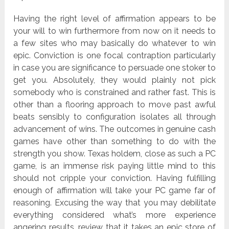
Having the right level of affirmation appears to be
your will to win furthermore from now on it needs to
a few sites who may basically do whatever to win
epic. Conviction is one focal contraption particularly
in case you are significance to persuade one stoker to
get you. Absolutely, they would plainly not pick
somebody who is constrained and rather fast. This is
other than a flooring approach to move past awful
beats sensibly to configuration isolates all through
advancement of wins. The outcomes in genuine cash
games have other than something to do with the
strength you show. Texas holdem, close as such a PC
game, is an immense risk paying little mind to this
should not cripple your conviction. Having fulfilling
enough of affirmation will take your PC game far of
reasoning. Excusing the way that you may debilitate
everything considered what’s more experience
angering results, review that it takes an epic store of