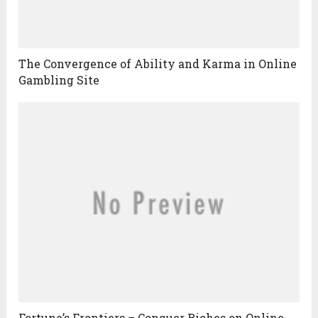
The Convergence of Ability and Karma in Online
Gambling Site
Fortune’s Frontiers – Conquer Riches on Online