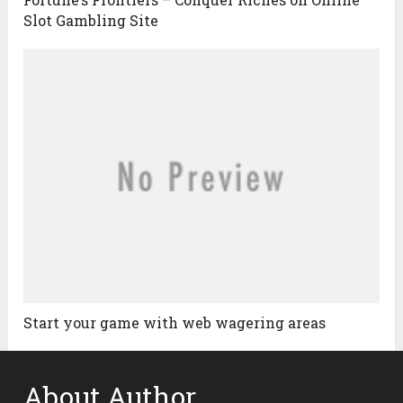
Slot Gambling Site
Start your game with web wagering areas
About Author