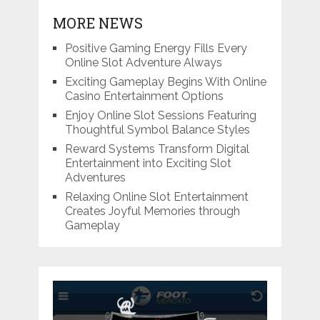
MORE NEWS
Positive Gaming Energy Fills Every
Online Slot Adventure Always
Exciting Gameplay Begins With Online
Casino Entertainment Options
Enjoy Online Slot Sessions Featuring
Thoughtful Symbol Balance Styles
Reward Systems Transform Digital
Entertainment into Exciting Slot
Adventures
Relaxing Online Slot Entertainment
Creates Joyful Memories through
Gameplay