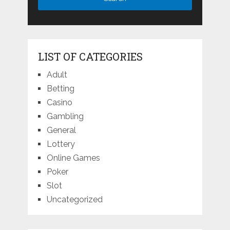
LIST OF CATEGORIES
Adult
Betting
Casino
Gambling
General
Lottery
Online Games
Poker
Slot
Uncategorized