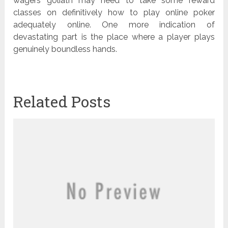
wagers goliath may need to take some reward
classes on definitively how to play online poker
adequately online. One more indication of
devastating part is the place where a player plays
genuinely boundless hands.
Related Posts