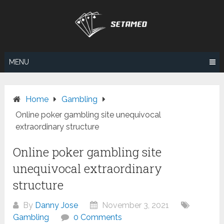
Skip
to
content
MENU
Home
Gambling
Online poker gambling site unequivocal
extraordinary structure
Online poker gambling site
unequivocal extraordinary
structure
By
Danny Jose
November 3, 2021
Gambling
0 Comments