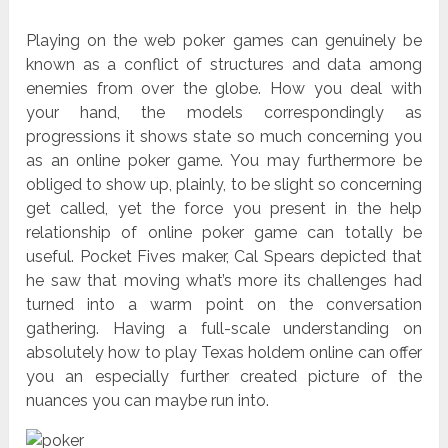
Playing on the web poker games can genuinely be
known as a conflict of structures and data among
enemies from over the globe. How you deal with
your hand, the models correspondingly as
progressions it shows state so much concerning you
as an online poker game. You may furthermore be
obliged to show up, plainly, to be slight so concerning
get called, yet the force you present in the help
relationship of online poker game can totally be
useful. Pocket Fives maker, Cal Spears depicted that
he saw that moving what’s more its challenges had
turned into a warm point on the conversation
gathering. Having a full-scale understanding on
absolutely how to play Texas holdem online can offer
you an especially further created picture of the
nuances you can maybe run into.