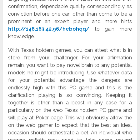
confirmation, dependable quality correspondingly as
conviction before one can other than come to be a
prominent or an expert player and more hints
http://148.163.42.96/hebohqq/
to gain more
knowledge.
With Texas holdem games, you can attest what is in
store from your challenger. For your affirmation
remain, you want to pay novel brain to any potential
models he might be introducing. Use whatever data
for your potential advantage the dangers are
endlessly high with this PC game and this is the
clarification playing is so convincing. Keeping it
together is other than a beast in any case for a
particularly on the web Texas holdem PC game and
will play at Poker page. This will obviously allow the
on the web gamer to expect that the best an ideal
occasion should orchestrate a bet. An individual who