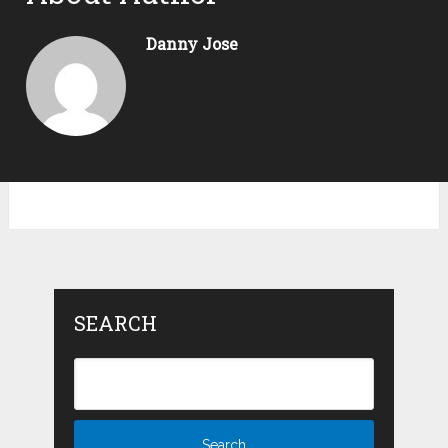
Danny Jose
SEARCH